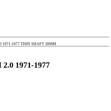
0 1971-1977 THIN SHAFT 28MM
.0 1971-1977