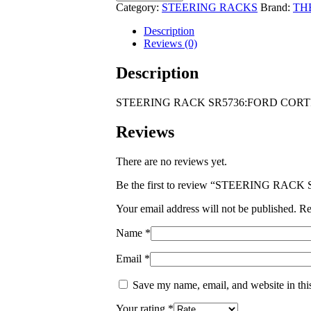
SR5736:FORD
Category:
STEERING RACKS
Brand:
TH
CORTINA
MKIII
Description
2.0
Reviews (0)
1971-
1977
Description
THIN
SHAFT
STEERING RACK SR5736:FORD CORTIN
28MM
quantity
Reviews
There are no reviews yet.
Be the first to review “STEERING RA
Your email address will not be published.
Re
Name
*
Email
*
Save my name, email, and website in thi
Your rating
*