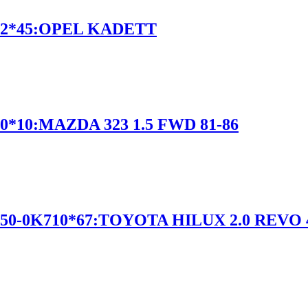
12*45:OPEL KADETT
*10:MAZDA 323 1.5 FWD 81-86
50-0K710*67:TOYOTA HILUX 2.0 REVO 