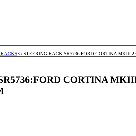
 RACKS
3
/
STEERING RACK SR5736:FORD CORTINA MKIII 2.
5736:FORD CORTINA MKIII 2
M