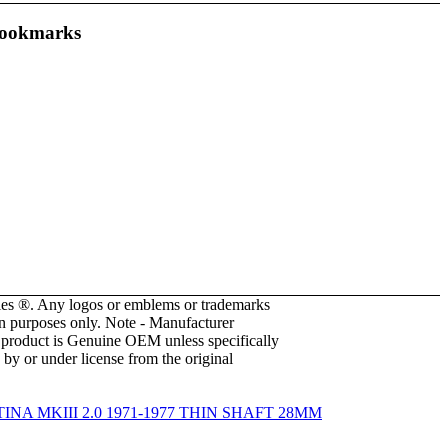
ookmarks
es ®. Any logos or emblems or trademarks
ion purposes only. Note - Manufacturer
he product is Genuine OEM unless specifically
 by or under license from the original
NA MKIII 2.0 1971-1977 THIN SHAFT 28MM