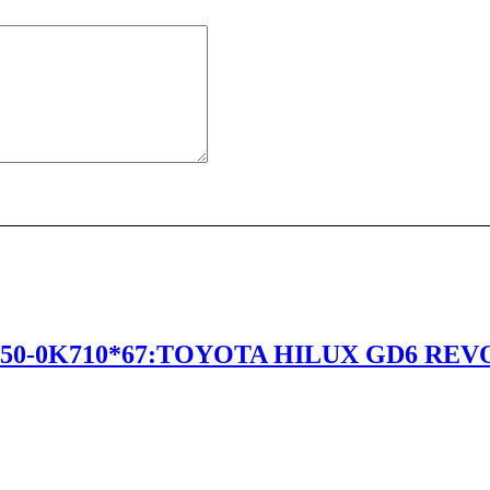
50-0K710*67:TOYOTA HILUX GD6 REVO