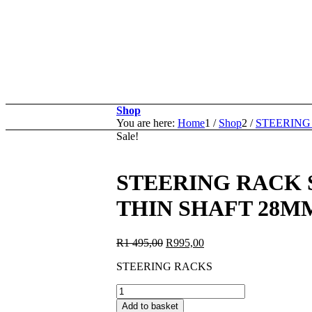
Shop
You are here:
Home
1
/
Shop
2
/
STEERING
Sale!
STEERING RACK SR
THIN SHAFT 28M
Original
Current
R
1 495,00
R
995,00
price
price
STEERING RACKS
was:
is:
R1
R995,00.
STEERING
495,00.
RACK
Add to basket