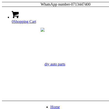
WhatsApp number-0713447400
0
Shopping Cart
Home