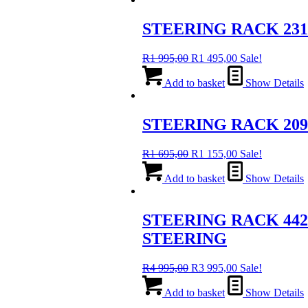
995,00.
995,00.
STEERING RACK 23
Original
Current
R
1 995,00
R
1 495,00
Sale!
price
price
was:
is:
Add to basket
Show Details
R1
R1
995,00.
495,00.
STEERING RACK 2090
Original
Current
R
1 695,00
R
1 155,00
Sale!
price
price
was:
is:
Add to basket
Show Details
R1
R1
695,00.
155,00.
STEERING RACK 442
STEERING
Original
Current
R
4 995,00
R
3 995,00
Sale!
price
price
was:
is:
Add to basket
Show Details
R4
R3