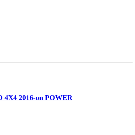
 4X4 2016-on POWER