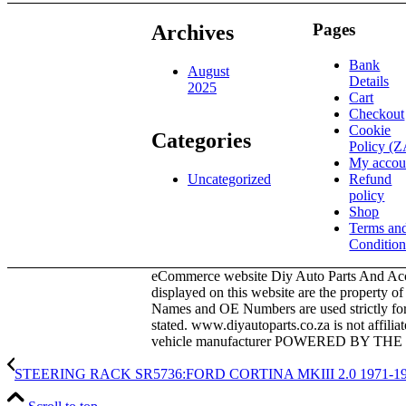
995,00.
995,00.
Pages
Archives
Bank
August
Details
2025
Cart
Checkout
Cookie
Categories
Policy (Z
My accou
Refund
Uncategorized
policy
Shop
Terms an
Condition
eCommerce website Diy Auto Parts And Acce
displayed on this website are the property o
Names and OE Numbers are used strictly for i
stated. www.diyautoparts.co.za is not affili
vehicle manufacturer POWERED BY T
STEERING RACK SR5736:FORD CORTINA MKIII 2.0 1971-