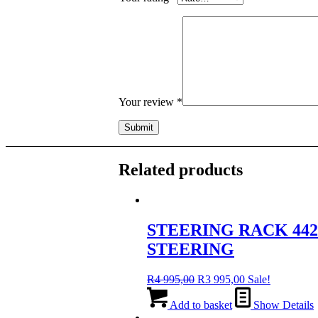
Your review
*
Related products
STEERING RACK 442
STEERING
Original
Current
R
4 995,00
R
3 995,00
Sale!
price
price
was:
is:
Add to basket
Show Details
R4
R3