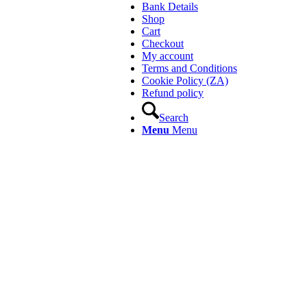
Bank Details
Shop
Cart
Checkout
My account
Terms and Conditions
Cookie Policy (ZA)
Refund policy
Search
Menu
Menu