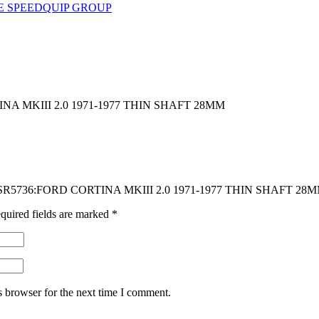
E SPEEDQUIP GROUP
A MKIII 2.0 1971-1977 THIN SHAFT 28MM
CK SR5736:FORD CORTINA MKIII 2.0 1971-1977 THIN SHAFT 28
quired fields are marked
*
s browser for the next time I comment.