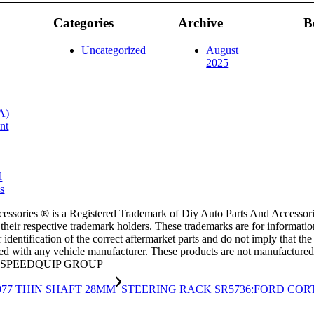
Categories
Archive
B
Uncategorized
August
2025
A)
nt
d
s
ssories ® is a Registered Trademark of Diy Auto Parts And Accessori
f their respective trademark holders. These trademarks are for informat
dentification of the correct aftermarket parts and do not imply that t
ated with any vehicle manufacturer. These products are not manufactured
HE SPEEDQUIP GROUP
1977 THIN SHAFT 28MM
STEERING RACK SR5736:FORD CORTI