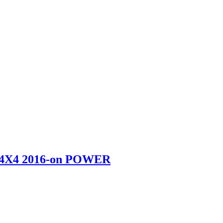
4X4 2016-on POWER