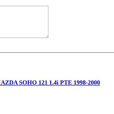
ZDA SOHO 121 1.4i PTE 1998-2000