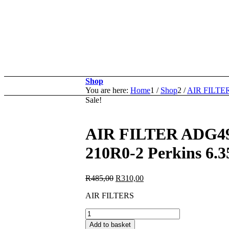
Shop
You are here:
Home
1
/
Shop
2
/
AIR FILTE
Sale!
AIR FILTER ADG4
210R0-2 Perkins 6.
Original
Current
R
485,00
R
310,00
price
price
AIR FILTERS
was:
is:
R485,00.
R310,00.
AIR
FILTER
Add to basket