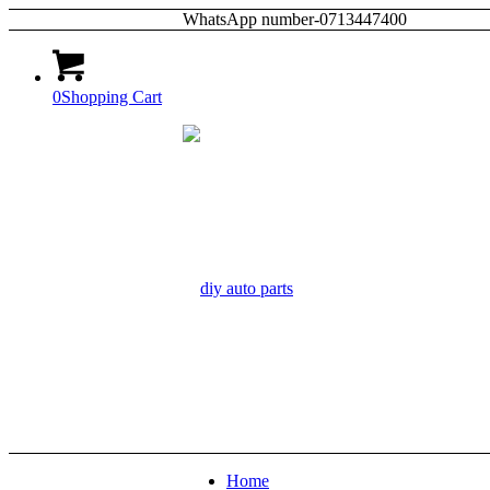
WhatsApp number-0713447400
0
Shopping Cart
Home