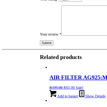
Your review
*
Related products
AIR FILTER AG925:MA
Original
Current
R
195,00
R
65,00
Sale!
price
price
was:
is:
Add to basket
Show Details
R195,00.
R65,00.