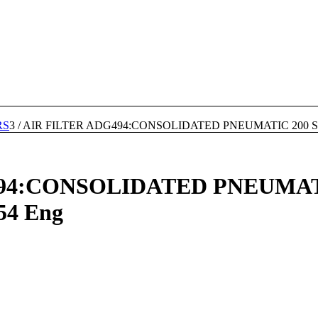
RS
3
/
AIR FILTER ADG494:CONSOLIDATED PNEUMATIC 200 SERIE
94:CONSOLIDATED PNEUMATI
354 Eng