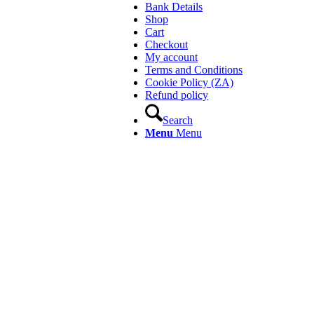
Bank Details
Shop
Cart
Checkout
My account
Terms and Conditions
Cookie Policy (ZA)
Refund policy
Search
Menu
Menu