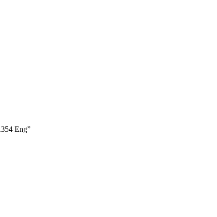
.354 Eng”