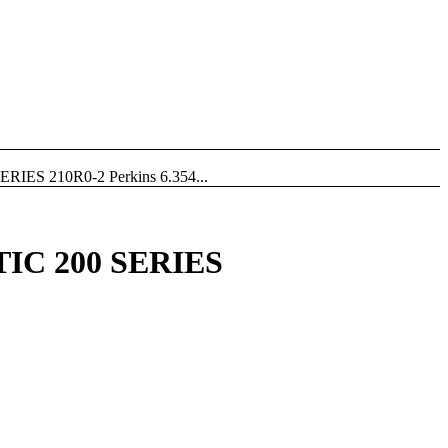
S 210R0-2 Perkins 6.354...
C 200 SERIES