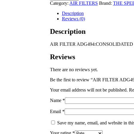
ADG494:CONSOLIDATED
Category:
AIR FILTERS
Brand:
THE SPE
PNEUMATIC
200
Description
SERIES
Reviews (0)
210R0-
2
Description
Perkins
6.354
AIR FILTER ADG494:CONSOLIDATED PN
Eng
quantity
Reviews
There are no reviews yet.
Be the first to review “AIR FILTER A
Your email address will not be published.
Re
Name
*
Email
*
Save my name, email, and website in thi
Your rating
*