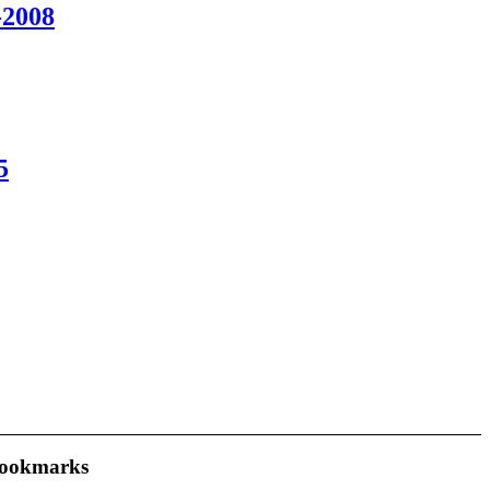
2008
5
ookmarks