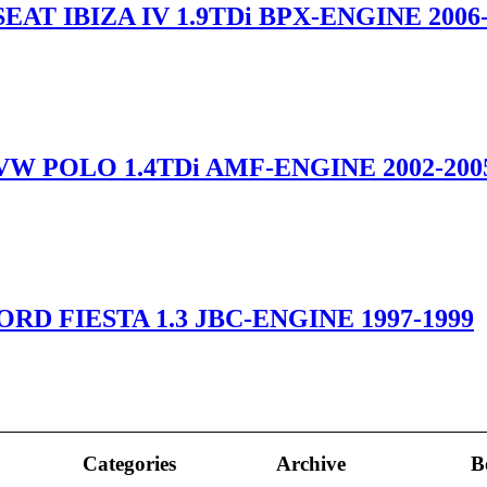
EAT IBIZA IV 1.9TDi BPX-ENGINE 2006-
VW POLO 1.4TDi AMF-ENGINE 2002-200
ORD FIESTA 1.3 JBC-ENGINE 1997-1999
Categories
Archive
B