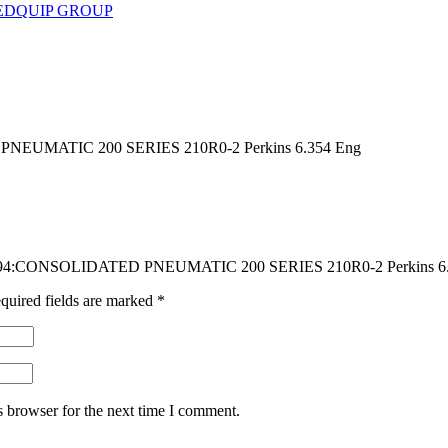
EDQUIP GROUP
EUMATIC 200 SERIES 210R0-2 Perkins 6.354 Eng
DG494:CONSOLIDATED PNEUMATIC 200 SERIES 210R0-2 Perkins 6
quired fields are marked
*
s browser for the next time I comment.