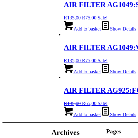
AIR FILTER AG1049:S
Original
Current
R
135,00
R
75,00
Sale!
price
price
was:
is:
Add to basket
Show Details
R135,00.
R75,00.
AIR FILTER AG1049:
Original
Current
R
135,00
R
75,00
Sale!
price
price
was:
is:
Add to basket
Show Details
R135,00.
R75,00.
AIR FILTER AG925:F
Original
Current
R
195,00
R
65,00
Sale!
price
price
was:
is:
Add to basket
Show Details
R195,00.
R65,00.
Pages
Archives