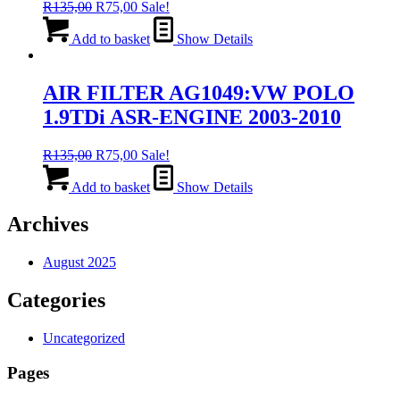
Original
Current
R
135,00
R
75,00
Sale!
price
price
was:
is:
Add to basket
Show Details
R135,00.
R75,00.
AIR FILTER AG1049:VW POLO
1.9TDi ASR-ENGINE 2003-2010
Original
Current
R
135,00
R
75,00
Sale!
price
price
was:
is:
Add to basket
Show Details
R135,00.
R75,00.
Archives
August 2025
Categories
Uncategorized
Pages