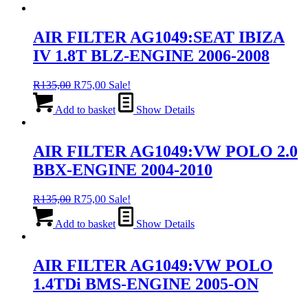
AIR FILTER AG1049:SEAT IBIZA
IV 1.8T BLZ-ENGINE 2006-2008
Original
Current
R
135,00
R
75,00
Sale!
price
price
was:
is:
Add to basket
Show Details
R135,00.
R75,00.
AIR FILTER AG1049:VW POLO 2.0
BBX-ENGINE 2004-2010
Original
Current
R
135,00
R
75,00
Sale!
price
price
was:
is:
Add to basket
Show Details
R135,00.
R75,00.
AIR FILTER AG1049:VW POLO
1.4TDi BMS-ENGINE 2005-ON