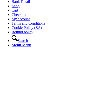
Bank Details
Shop
Cart
Checkout
My account
Terms and Conditions
Cookie Policy (ZA)
Refund policy
Search
Menu
Menu