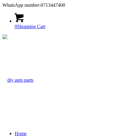
WhatsApp number-0713447400
0
Shopping Cart
Home