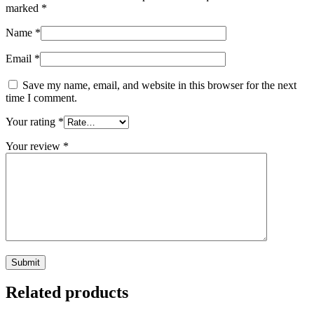
marked
*
Name
*
Email
*
Save my name, email, and website in this browser for the next
time I comment.
Your rating
*
Your review
*
Related products