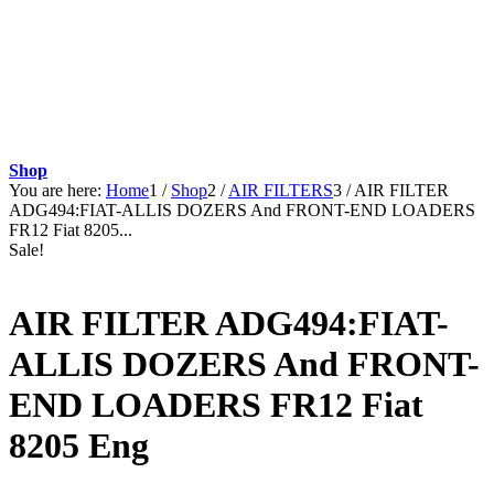
Shop
You are here:
Home
1
/
Shop
2
/
AIR FILTERS
3
/
AIR FILTER
ADG494:FIAT-ALLIS DOZERS And FRONT-END LOADERS
FR12 Fiat 8205...
Sale!
AIR FILTER ADG494:FIAT-
ALLIS DOZERS And FRONT-
END LOADERS FR12 Fiat
8205 Eng