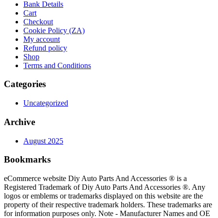
Bank Details
Cart
Checkout
Cookie Policy (ZA)
My account
Refund policy
Shop
Terms and Conditions
Categories
Uncategorized
Archive
August 2025
Bookmarks
eCommerce website Diy Auto Parts And Accessories ® is a
Registered Trademark of Diy Auto Parts And Accessories ®. Any
logos or emblems or trademarks displayed on this website are the
property of their respective trademark holders. These trademarks are
for information purposes only. Note - Manufacturer Names and OE