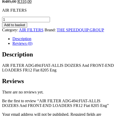
Original
Current
R
485,00
R
310,00
price
price
AIR FILTERS
was:
is:
R485,00.
R310,00.
AIR
FILTER
Add to basket
ADG494:FIAT-
Category:
AIR FILTERS
Brand:
THE SPEEDQUIP GROUP
ALLIS
DOZERS
Description
And
Reviews (0)
FRONT-
END
Description
LOADERS
FR12
AIR FILTER ADG494:FIAT-ALLIS DOZERS And FRONT-END
Fiat
LOADERS FR12 Fiat 8205 Eng
8205
Eng
quantity
Reviews
There are no reviews yet.
Be the first to review “AIR FILTER ADG494:FIAT-ALLIS
DOZERS And FRONT-END LOADERS FR12 Fiat 8205 Eng”
Your email address will not be published.
Required fields are