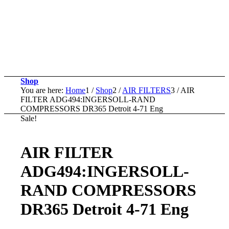
Shop
You are here:
Home
1
/
Shop
2
/
AIR FILTERS
3
/
AIR
FILTER ADG494:INGERSOLL-RAND
COMPRESSORS DR365 Detroit 4-71 Eng
Sale!
AIR FILTER
ADG494:INGERSOLL-
RAND COMPRESSORS
DR365 Detroit 4-71 Eng