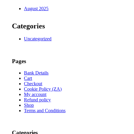
August 2025
Categories
Uncategorized
Pages
Bank Details
Cart
Checkout
Cookie Policy (ZA)
My account
Refund policy
Shop
Terms and Conditions
Categories