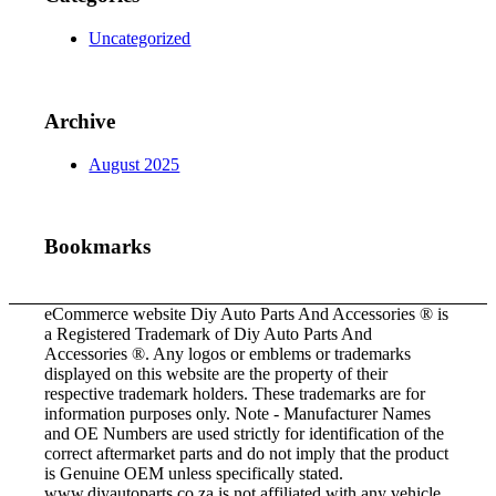
Uncategorized
Archive
August 2025
Bookmarks
eCommerce website Diy Auto Parts And Accessories ® is
a Registered Trademark of Diy Auto Parts And
Accessories ®. Any logos or emblems or trademarks
displayed on this website are the property of their
respective trademark holders. These trademarks are for
information purposes only. Note - Manufacturer Names
and OE Numbers are used strictly for identification of the
correct aftermarket parts and do not imply that the product
is Genuine OEM unless specifically stated.
www.diyautoparts.co.za is not affiliated with any vehicle