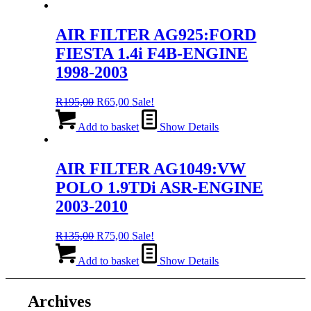
R135,00.
R75,00.
AIR FILTER AG925:FORD
FIESTA 1.4i F4B-ENGINE
1998-2003
Original
Current
R
195,00
R
65,00
Sale!
price
price
was:
is:
Add to basket
Show Details
R195,00.
R65,00.
AIR FILTER AG1049:VW
POLO 1.9TDi ASR-ENGINE
2003-2010
Original
Current
R
135,00
R
75,00
Sale!
price
price
was:
is:
Add to basket
Show Details
R135,00.
R75,00.
Archives