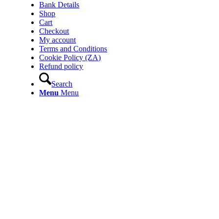
Bank Details
Shop
Cart
Checkout
My account
Terms and Conditions
Cookie Policy (ZA)
Refund policy
Search
Menu
Menu