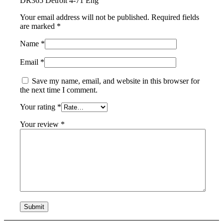
DR365 Detroit 4-71 Eng”
Your email address will not be published.
Required fields
are marked
*
Name
*
Email
*
Save my name, email, and website in this browser for
the next time I comment.
Your rating
*
Your review
*