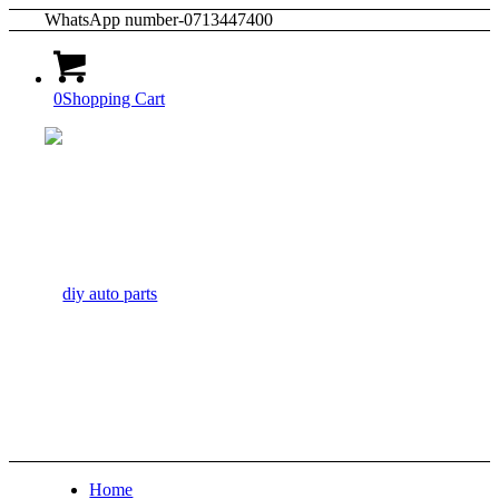
WhatsApp number-0713447400
0
Shopping Cart
Home