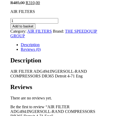
Original
Current
R
485,00
R
310,00
price
price
AIR FILTERS
was:
is:
R485,00.
R310,00.
AIR
FILTER
Add to basket
ADG494:INGERSOLL-
Category:
AIR FILTERS
Brand:
THE SPEEDQUIP
RAND
GROUP
COMPRESSORS
DR365
Description
Detroit
Reviews (0)
4-
71
Description
Eng
quantity
AIR FILTER ADG494:INGERSOLL-RAND
COMPRESSORS DR365 Detroit 4-71 Eng
Reviews
There are no reviews yet.
Be the first to review “AIR FILTER
ADG494:INGERSOLL-RAND COMPRESSORS