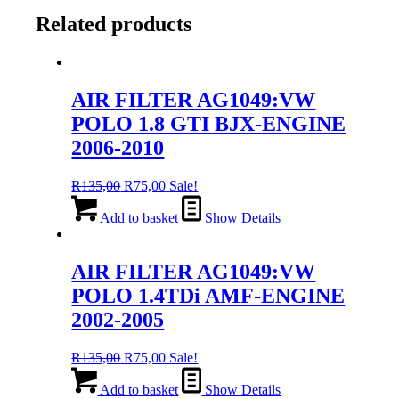
Related products
AIR FILTER AG1049:VW
POLO 1.8 GTI BJX-ENGINE
2006-2010
Original
Current
R
135,00
R
75,00
Sale!
price
price
was:
is:
Add to basket
Show Details
R135,00.
R75,00.
AIR FILTER AG1049:VW
POLO 1.4TDi AMF-ENGINE
2002-2005
Original
Current
R
135,00
R
75,00
Sale!
price
price
was:
is:
Add to basket
Show Details