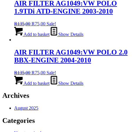
AIR FILTER AG1049:VW POLO
1.9TDi ATD-ENGINE 2003-2010
Original
Current
R
135,00
R
75,00
Sale!
price
price
was:
is:
Add to basket
Show Details
R135,00.
R75,00.
AIR FILTER AG1049:VW POLO 2.0
BBX-ENGINE 2004-2010
Original
Current
R
135,00
R
75,00
Sale!
price
price
was:
is:
Add to basket
Show Details
R135,00.
R75,00.
Archives
August 2025
Categories