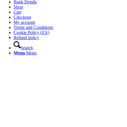
Bank Details
Shop
Cart
Checkout
My account
Terms and Conditions
Cookie Policy (ZA)
Refund policy
Search
Menu
Menu