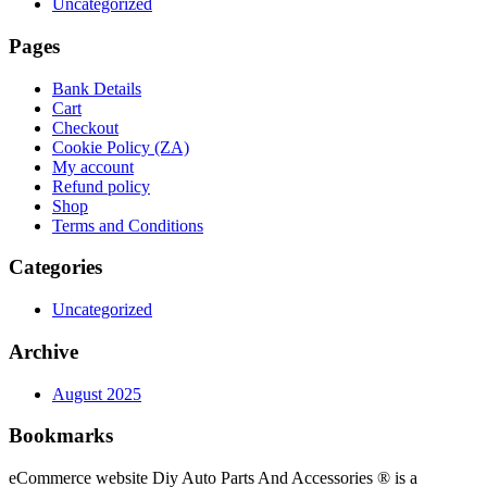
Uncategorized
Pages
Bank Details
Cart
Checkout
Cookie Policy (ZA)
My account
Refund policy
Shop
Terms and Conditions
Categories
Uncategorized
Archive
August 2025
Bookmarks
eCommerce website Diy Auto Parts And Accessories ® is a