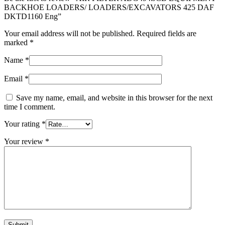
BACKHOE LOADERS/ LOADERS/EXCAVATORS 425 DAF
DKTD1160 Eng”
Your email address will not be published.
Required fields are
marked
*
Name
*
Email
*
Save my name, email, and website in this browser for the next
time I comment.
Your rating
*
Your review
*