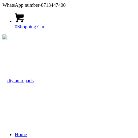
WhatsApp number-0713447400
0
Shopping Cart
Home