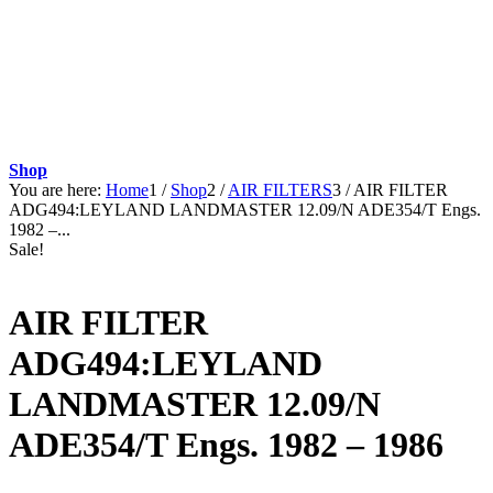
Shop
You are here:
Home
1
/
Shop
2
/
AIR FILTERS
3
/
AIR FILTER
ADG494:LEYLAND LANDMASTER 12.09/N ADE354/T Engs.
1982 –...
Sale!
AIR FILTER
ADG494:LEYLAND
LANDMASTER 12.09/N
ADE354/T Engs. 1982 – 1986