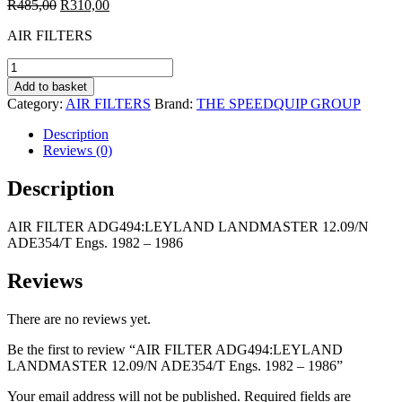
Original
Current
R
485,00
R
310,00
price
price
AIR FILTERS
was:
is:
R485,00.
R310,00.
AIR
FILTER
Add to basket
ADG494:LEYLAND
Category:
AIR FILTERS
Brand:
THE SPEEDQUIP GROUP
LANDMASTER
12.09/N
Description
ADE354/T
Reviews (0)
Engs.
1982
Description
-
1986
AIR FILTER ADG494:LEYLAND LANDMASTER 12.09/N
quantity
ADE354/T Engs. 1982 – 1986
Reviews
There are no reviews yet.
Be the first to review “AIR FILTER ADG494:LEYLAND
LANDMASTER 12.09/N ADE354/T Engs. 1982 – 1986”
Your email address will not be published.
Required fields are