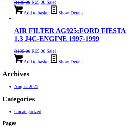
Original
Current
R
195,00
R
65,00
Sale!
price
price
was:
is:
Add to basket
Show Details
R195,00.
R65,00.
AIR FILTER AG925:FORD FIESTA
1.3 J4C-ENGINE 1997-1999
Original
Current
R
195,00
R
65,00
Sale!
price
price
was:
is:
Add to basket
Show Details
R195,00.
R65,00.
Archives
August 2025
Categories
Uncategorized
Pages