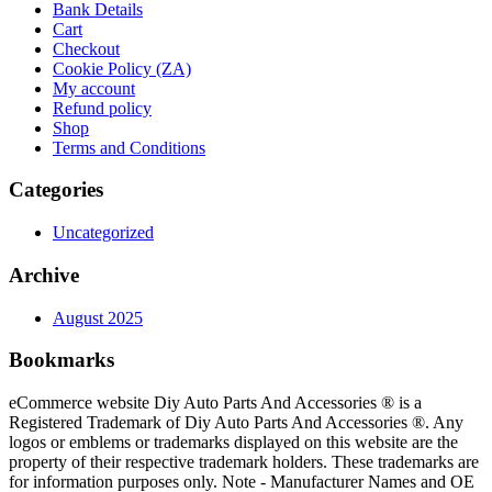
Bank Details
Cart
Checkout
Cookie Policy (ZA)
My account
Refund policy
Shop
Terms and Conditions
Categories
Uncategorized
Archive
August 2025
Bookmarks
eCommerce website Diy Auto Parts And Accessories ® is a
Registered Trademark of Diy Auto Parts And Accessories ®. Any
logos or emblems or trademarks displayed on this website are the
property of their respective trademark holders. These trademarks are
for information purposes only. Note - Manufacturer Names and OE