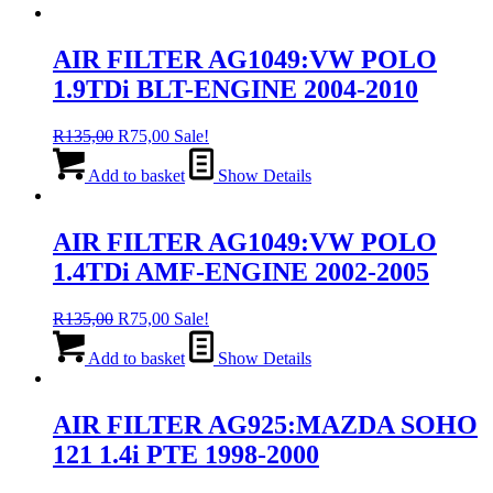
AIR FILTER AG1049:VW POLO
1.9TDi BLT-ENGINE 2004-2010
Original
Current
R
135,00
R
75,00
Sale!
price
price
was:
is:
Add to basket
Show Details
R135,00.
R75,00.
AIR FILTER AG1049:VW POLO
1.4TDi AMF-ENGINE 2002-2005
Original
Current
R
135,00
R
75,00
Sale!
price
price
was:
is:
Add to basket
Show Details
R135,00.
R75,00.
AIR FILTER AG925:MAZDA SOHO
121 1.4i PTE 1998-2000