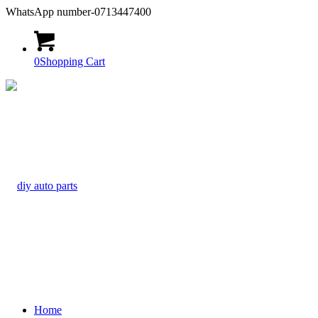
WhatsApp number-0713447400
0
Shopping Cart
Home