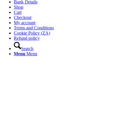
Bank Details
Shop
Cart
Checkout
My account
Terms and Conditions
Cookie Policy (ZA)
Refund policy
Search
Menu
Menu