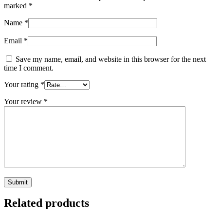
marked
*
Name
*
Email
*
Save my name, email, and website in this browser for the next
time I comment.
Your rating
*
Your review
*
Related products