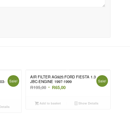
AIR FILTER AG925:FORD FIESTA 1.3
Sale!
Sale!
03-
JBC-ENGINE 1997-1999
Original
Current
R
195,00
R
65,00
price
price
was:
is:
Add to basket
Show Details
etails
R195,00.
R65,00.