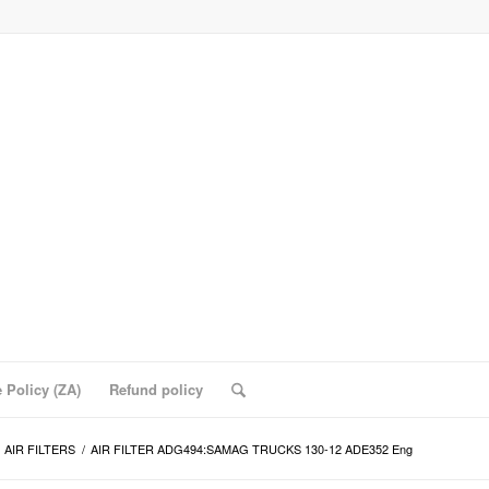
 Policy (ZA)
Refund policy
AIR FILTERS
/
AIR FILTER ADG494:SAMAG TRUCKS 130-12 ADE352 Eng