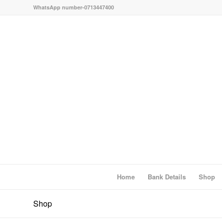
WhatsApp number-0713447400
Home
Bank Details
Shop
Shop