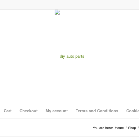
Cart
Checkout
My account
Terms and Conditions
Cookie
You are here:
Home
/
Shop
/