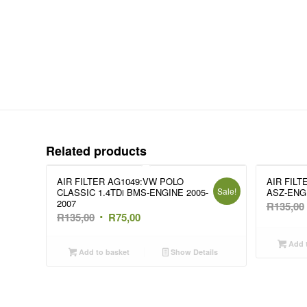
Related products
AIR FILTER AG1049:VW POLO
AIR FILT
Sale!
CLASSIC 1.4TDi BMS-ENGINE 2005-
ASZ-ENGI
2007
R
135,00
Original
Current
R
135,00
R
75,00
price
price
Add t
was:
is:
Add to basket
Show Details
R135,00.
R75,00.