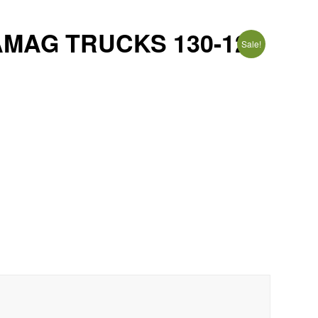
AMAG TRUCKS 130-12
Sale!