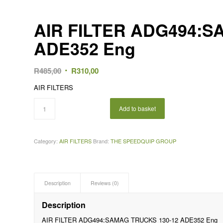
AIR FILTER ADG494:S
ADE352 Eng
Original
Current
R
485,00
R
310,00
price
price
AIR FILTERS
was:
is:
R485,00.
R310,00.
Add to basket
Category:
AIR FILTERS
Brand:
THE SPEEDQUIP GROUP
Description
Reviews (0)
Description
AIR FILTER ADG494:SAMAG TRUCKS 130-12 ADE352 Eng