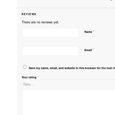
REVIEWS
There are no reviews yet.
*
Name
*
Email
Save my name, email, and website in this browser for the next 
*
Your rating