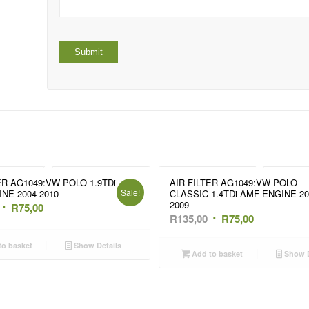
ER AG1049:VW POLO 1.9TDi
AIR FILTER AG1049:VW POLO
Sale!
NE 2004-2010
CLASSIC 1.4TDi AMF-ENGINE 20
2009
Original
Current
R
75,00
Original
Current
R
135,00
R
75,00
price
price
price
price
was:
is:
o basket
Show Details
was:
is:
Add to basket
Show D
R135,00.
R75,00.
R135,00.
R75,00.