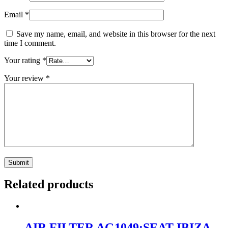
Email
*
Save my name, email, and website in this browser for the next
time I comment.
Your rating
*
Your review
*
Related products
AIR FILTER AG1049:SEAT IBIZA