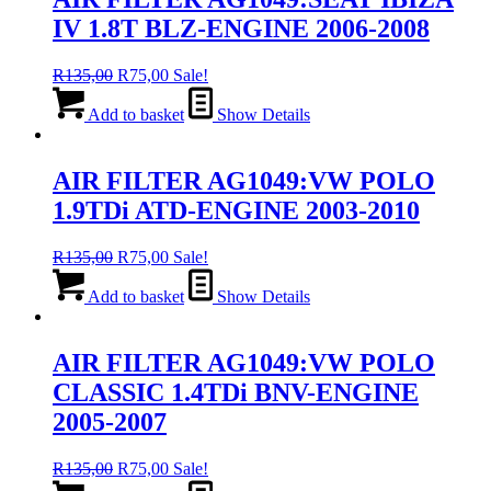
IV 1.8T BLZ-ENGINE 2006-2008
Original
Current
R
135,00
R
75,00
Sale!
price
price
was:
is:
Add to basket
Show Details
R135,00.
R75,00.
AIR FILTER AG1049:VW POLO
1.9TDi ATD-ENGINE 2003-2010
Original
Current
R
135,00
R
75,00
Sale!
price
price
was:
is:
Add to basket
Show Details
R135,00.
R75,00.
AIR FILTER AG1049:VW POLO
CLASSIC 1.4TDi BNV-ENGINE
2005-2007
Original
Current
R
135,00
R
75,00
Sale!
price
price