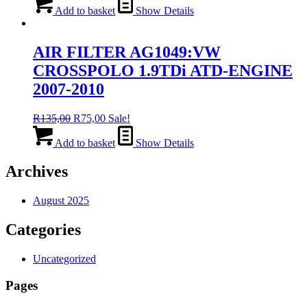
was:
is:
Add to basket
Show Details
R135,00.
R75,00.
AIR FILTER AG1049:VW
CROSSPOLO 1.9TDi ATD-ENGINE
2007-2010
Original
Current
R
135,00
R
75,00
Sale!
price
price
was:
is:
Add to basket
Show Details
R135,00.
R75,00.
Archives
August 2025
Categories
Uncategorized
Pages