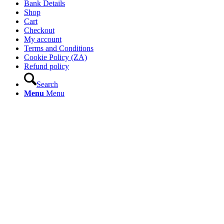
Bank Details
Shop
Cart
Checkout
My account
Terms and Conditions
Cookie Policy (ZA)
Refund policy
Search
Menu
Menu