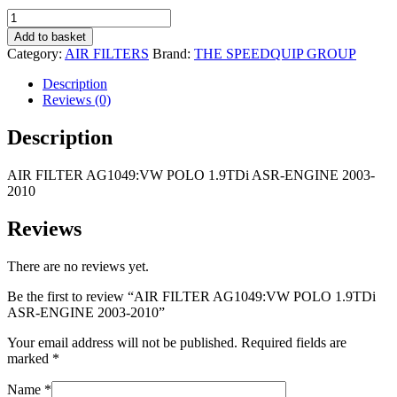
R135,00.
R75,00.
AIR
FILTER
Add to basket
AG1049:VW
Category:
AIR FILTERS
Brand:
THE SPEEDQUIP GROUP
POLO
1.9TDi
Description
ASR-
Reviews (0)
ENGINE
2003-
Description
2010
quantity
AIR FILTER AG1049:VW POLO 1.9TDi ASR-ENGINE 2003-
2010
Reviews
There are no reviews yet.
Be the first to review “AIR FILTER AG1049:VW POLO 1.9TDi
ASR-ENGINE 2003-2010”
Your email address will not be published.
Required fields are
marked
*
Name
*