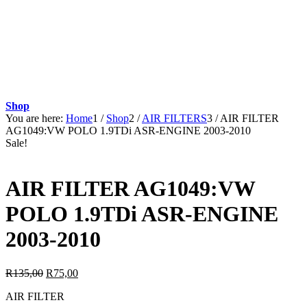
Shop
You are here:
Home
1
/
Shop
2
/
AIR FILTERS
3
/
AIR FILTER
AG1049:VW POLO 1.9TDi ASR-ENGINE 2003-2010
Sale!
AIR FILTER AG1049:VW
POLO 1.9TDi ASR-ENGINE
2003-2010
Original
Current
R
135,00
R
75,00
price
price
AIR FILTER
was:
is: