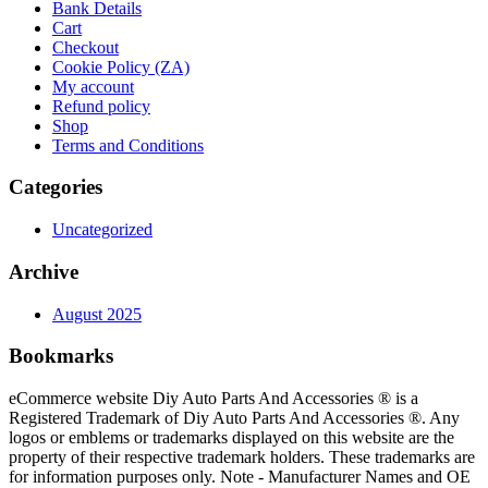
Bank Details
Cart
Checkout
Cookie Policy (ZA)
My account
Refund policy
Shop
Terms and Conditions
Categories
Uncategorized
Archive
August 2025
Bookmarks
eCommerce website Diy Auto Parts And Accessories ® is a
Registered Trademark of Diy Auto Parts And Accessories ®. Any
logos or emblems or trademarks displayed on this website are the
property of their respective trademark holders. These trademarks are
for information purposes only. Note - Manufacturer Names and OE