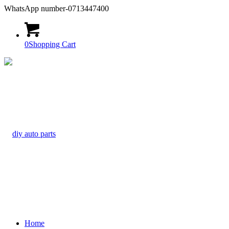
WhatsApp number-0713447400
0
Shopping Cart
Home