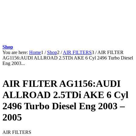
Shop
You are here:
Home
1
/
Shop
2
/
AIR FILTERS
3
/
AIR FILTER
AG1156:AUDI ALLROAD 2.5TDi AKE 6 Cyl 2496 Turbo Diesel
Eng 2003...
AIR FILTER AG1156:AUDI
ALLROAD 2.5TDi AKE 6 Cyl
2496 Turbo Diesel Eng 2003 –
2005
AIR FILTERS