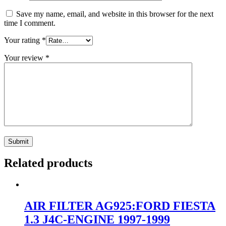
Save my name, email, and website in this browser for the next
time I comment.
Your rating
*
Your review
*
Related products
AIR FILTER AG925:FORD FIESTA
1.3 J4C-ENGINE 1997-1999