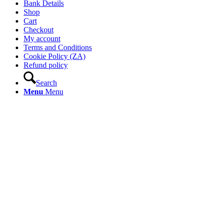
Bank Details
Shop
Cart
Checkout
My account
Terms and Conditions
Cookie Policy (ZA)
Refund policy
Search
Menu
Menu