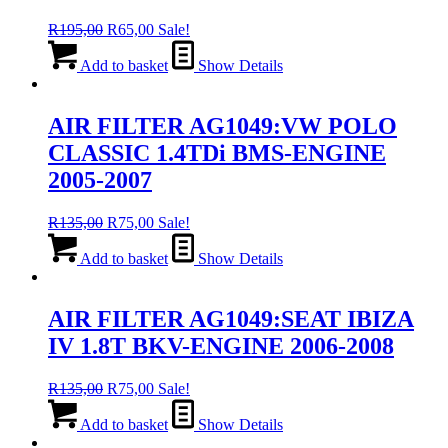
Original
Current
R
195,00
R
65,00
Sale!
price
price
was:
is:
Add to basket
Show Details
R195,00.
R65,00.
AIR FILTER AG1049:VW POLO
CLASSIC 1.4TDi BMS-ENGINE
2005-2007
Original
Current
R
135,00
R
75,00
Sale!
price
price
was:
is:
Add to basket
Show Details
R135,00.
R75,00.
AIR FILTER AG1049:SEAT IBIZA
IV 1.8T BKV-ENGINE 2006-2008
Original
Current
R
135,00
R
75,00
Sale!
price
price
was:
is:
Add to basket
Show Details
R135,00.
R75,00.