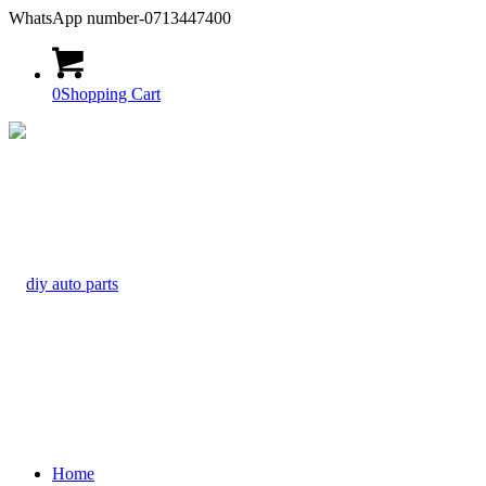
WhatsApp number-0713447400
0
Shopping Cart
Home