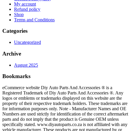
My account
Refund policy
Shop
Terms and Conditions
Categories
Uncategorized
Archive
August 2025
Bookmarks
eCommerce website Diy Auto Parts And Accessories ® is a
Registered Trademark of Diy Auto Parts And Accessories ®. Any
logos or emblems or trademarks displayed on this website are the
property of their respective trademark holders. These trademarks are
for information purposes only. Note - Manufacturer Names and OE
Numbers are used strictly for identification of the correct aftermarket
parts and do not imply that the product is Genuine OEM unless
specifically stated. www.diyautoparts.co.za is not affiliated with any
vehicle manufacturer. These products are not manufactured by or