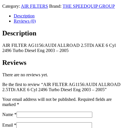
Category:
AIR FILTERS
Brand:
THE SPEEDQUIP GROUP
Description
Reviews (0)
Description
AIR FILTER AG1156:AUDI ALLROAD 2.5TDi AKE 6 Cyl
2496 Turbo Diesel Eng 2003 – 2005
Reviews
There are no reviews yet.
Be the first to review “AIR FILTER AG1156:AUDI ALLROAD
2.5TDi AKE 6 Cyl 2496 Turbo Diesel Eng 2003 – 2005”
Your email address will not be published.
Required fields are
marked
*
Name
*
Email
*