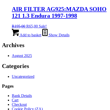
AIR FILTER AG925:MAZDA SOHO
121 1.3 Endura 1997-1998
Original
Current
R
195,00
R
65,00
Sale!
price
price
was:
is:
Add to basket
Show Details
R195,00.
R65,00.
Archives
August 2025
Categories
Uncategorized
Pages
Bank Details
Cart
Checkout
Cookie Policy (ZA)