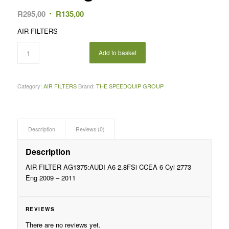
Original
Current
R
295,00
R
135,00
price
price
AIR FILTERS
was:
is:
R295,00.
R135,00.
Add to basket
Category:
AIR FILTERS
Brand:
THE SPEEDQUIP GROUP
Description
Reviews (0)
Description
AIR FILTER AG1375:AUDI A6 2.8FSi CCEA 6 Cyl 2773
Eng 2009 – 2011
REVIEWS
There are no reviews yet.