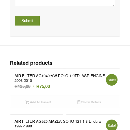
Related products
AIR FILTER AG1049:VW POLO 1.9TDi ASR-ENGINE
Sale!
2003-2010
Original
Current
R
135,00
R
75,00
price
price
was:
is:
Add to basket
Show Details
R135,00.
R75,00.
AIR FILTER AG925:MAZDA SOHO 121 1.3 Endura
Sale!
1997-1998