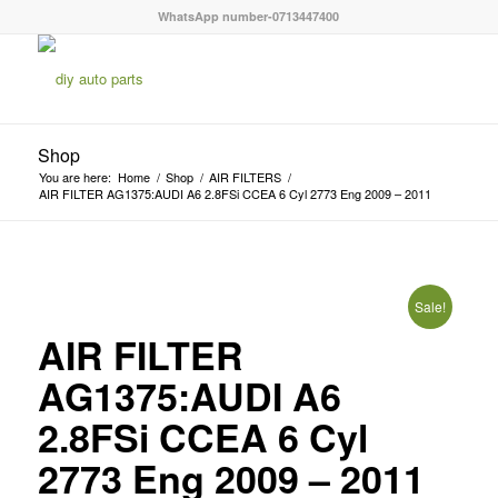
WhatsApp number-0713447400
Shop
You are here:
Home
/
Shop
/
AIR FILTERS
/
AIR FILTER AG1375:AUDI A6 2.8FSi CCEA 6 Cyl 2773 Eng 2009 – 2011
Sale!
AIR FILTER
AG1375:AUDI A6
2.8FSi CCEA 6 Cyl
2773 Eng 2009 – 2011