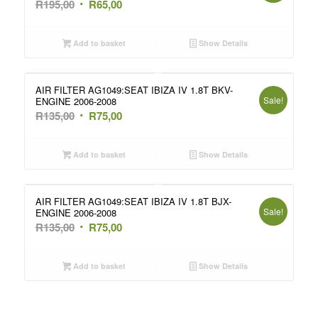
Original
Current
R
195,00
R
65,00
price
price
was:
is:
Add to basket
Show Details
R195,00.
R65,00.
AIR FILTER AG1049:SEAT IBIZA IV 1.8T BKV-
Sale!
ENGINE 2006-2008
Original
Current
R
135,00
R
75,00
price
price
was:
is:
Add to basket
Show Details
R135,00.
R75,00.
AIR FILTER AG1049:SEAT IBIZA IV 1.8T BJX-
Sale!
ENGINE 2006-2008
Original
Current
R
135,00
R
75,00
price
price
was:
is:
Add to basket
Show Details
R135,00.
R75,00.