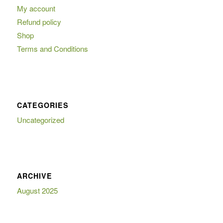
My account
Refund policy
Shop
Terms and Conditions
CATEGORIES
Uncategorized
ARCHIVE
August 2025