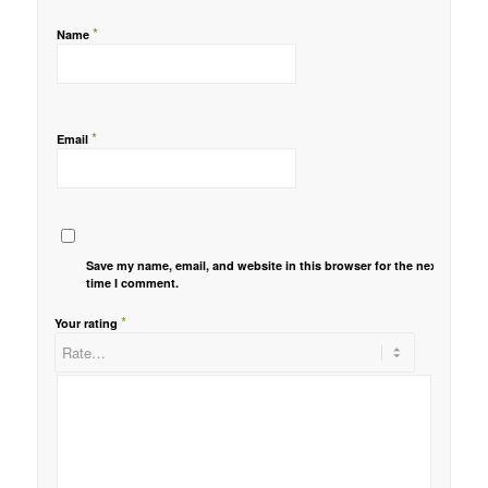
*
Name
*
Email
Save my name, email, and website in this browser for the next
time I comment.
*
Your rating