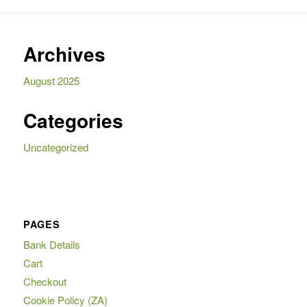
Archives
August 2025
Categories
Uncategorized
PAGES
Bank Details
Cart
Checkout
Cookie Policy (ZA)