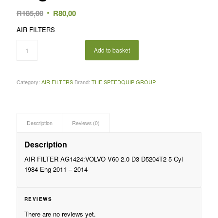
Original
Current
R
185,00
R
80,00
price
price
AIR FILTERS
was:
is:
R185,00.
R80,00.
Add to basket
Category:
AIR FILTERS
Brand:
THE SPEEDQUIP GROUP
Description
Reviews (0)
Description
AIR FILTER AG1424:VOLVO V60 2.0 D3 D5204T2 5 Cyl
1984 Eng 2011 – 2014
REVIEWS
There are no reviews yet.