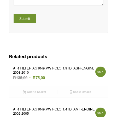
Related products
AIR FILTER AG1049:VW POLO 1.9TDi ASR-ENGINE
Sale!
2003-2010
Original
Current
R
135,00
R
75,00
price
price
was:
is:
Add to basket
Show Details
R135,00.
R75,00.
AIR FILTER AG1049:VW POLO 1.4TDi AMF-ENGINE
Sale!
2002-2005