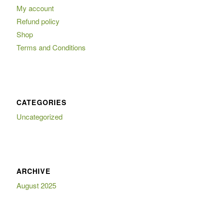
My account
Refund policy
Shop
Terms and Conditions
CATEGORIES
Uncategorized
ARCHIVE
August 2025