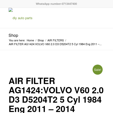
WhatsApp number-0713447400
Shop
You are here:
Home
/
Shop
/
AIR FILTERS
/
AIR FILTER AG1424:VOLVO V60 2.0 D3 D5204T2 5 Cyl 1984 Eng 2011 –...
Sale!
AIR FILTER
AG1424:VOLVO V60 2.0
D3 D5204T2 5 Cyl 1984
Eng 2011 – 2014