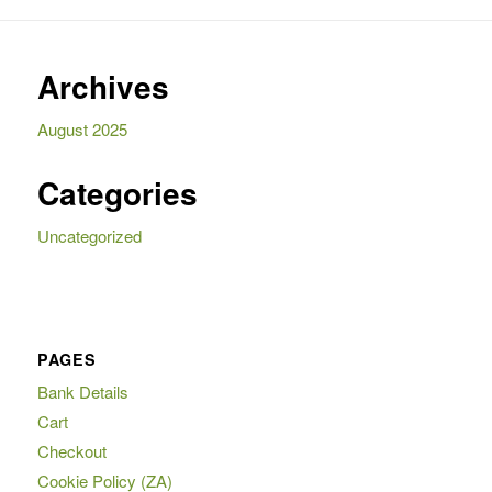
Archives
August 2025
Categories
Uncategorized
PAGES
Bank Details
Cart
Checkout
Cookie Policy (ZA)