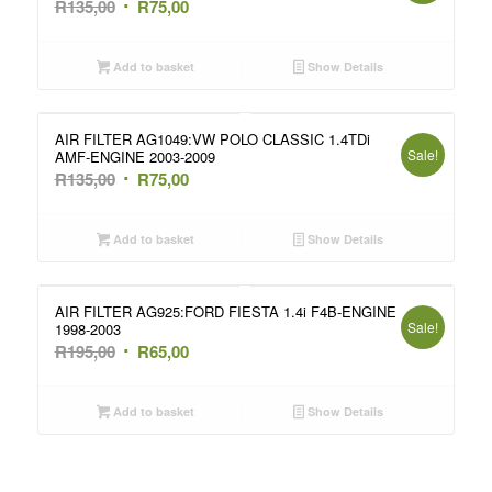
Original
Current
R
135,00
R
75,00
price
price
was:
is:
Add to basket
Show Details
R135,00.
R75,00.
AIR FILTER AG1049:VW POLO CLASSIC 1.4TDi
Sale!
AMF-ENGINE 2003-2009
Original
Current
R
135,00
R
75,00
price
price
was:
is:
Add to basket
Show Details
R135,00.
R75,00.
AIR FILTER AG925:FORD FIESTA 1.4i F4B-ENGINE
Sale!
1998-2003
Original
Current
R
195,00
R
65,00
price
price
was:
is:
Add to basket
Show Details
R195,00.
R65,00.