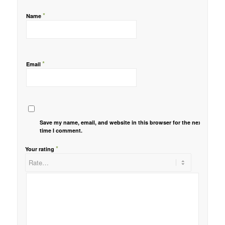
*
Name
*
Email
Save my name, email, and website in this browser for the next
time I comment.
*
Your rating