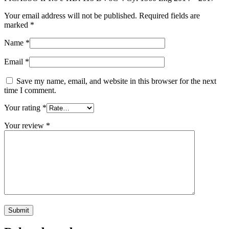
Your email address will not be published.
Required fields are
marked
*
Name
*
Email
*
Save my name, email, and website in this browser for the next
time I comment.
Your rating
*
Your review
*