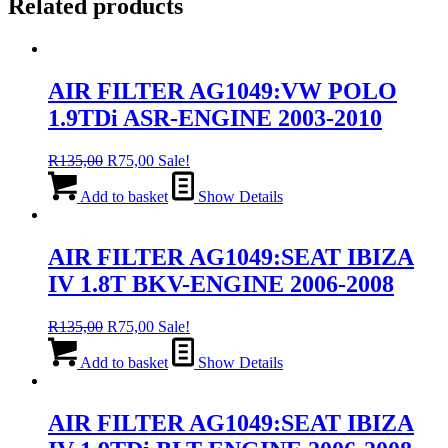
Related products
AIR FILTER AG1049:VW POLO
1.9TDi ASR-ENGINE 2003-2010
Original
Current
R
135,00
R
75,00
Sale!
price
price
was:
is:
Add to basket
Show Details
R135,00.
R75,00.
AIR FILTER AG1049:SEAT IBIZA
IV 1.8T BKV-ENGINE 2006-2008
Original
Current
R
135,00
R
75,00
Sale!
price
price
was:
is:
Add to basket
Show Details
R135,00.
R75,00.
AIR FILTER AG1049:SEAT IBIZA