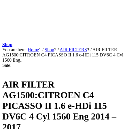
Shop
You are here:
Home
1
/
Shop
2
/
AIR FILTERS
3
/
AIR FILTER
AG1500:CITROEN C4 PICASSO II 1.6 e-HDi 115 DV6C 4 Cyl
1560 Eng...
Sale!
AIR FILTER
AG1500:CITROEN C4
PICASSO II 1.6 e-HDi 115
DV6C 4 Cyl 1560 Eng 2014 –
2017