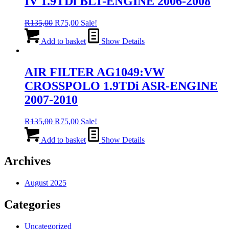
IV 1.9TDi BLT-ENGINE 2006-2008
Original
Current
R
135,00
R
75,00
Sale!
price
price
was:
is:
Add to basket
Show Details
R135,00.
R75,00.
AIR FILTER AG1049:VW
CROSSPOLO 1.9TDi ASR-ENGINE
2007-2010
Original
Current
R
135,00
R
75,00
Sale!
price
price
was:
is:
Add to basket
Show Details
R135,00.
R75,00.
Archives
August 2025
Categories
Uncategorized