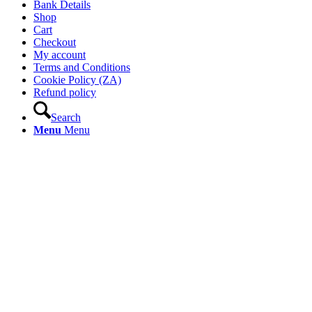
Bank Details
Shop
Cart
Checkout
My account
Terms and Conditions
Cookie Policy (ZA)
Refund policy
Search
Menu
Menu