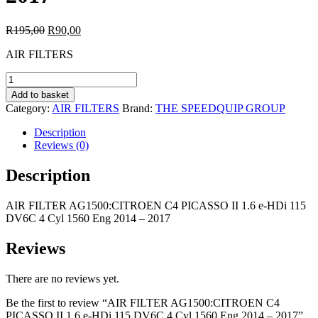
Original
Current
R
195,00
R
90,00
price
price
AIR FILTERS
was:
is:
R195,00.
R90,00.
AIR
FILTER
Add to basket
AG1500:CITROEN
Category:
AIR FILTERS
Brand:
THE SPEEDQUIP GROUP
C4
PICASSO
Description
II
Reviews (0)
1.6
e-
Description
HDi
115
AIR FILTER AG1500:CITROEN C4 PICASSO II 1.6 e-HDi 115
DV6C
DV6C 4 Cyl 1560 Eng 2014 – 2017
4
Cyl
1560
Reviews
Eng
2014
There are no reviews yet.
-
2017
Be the first to review “AIR FILTER AG1500:CITROEN C4
quantity
PICASSO II 1.6 e-HDi 115 DV6C 4 Cyl 1560 Eng 2014 – 2017”