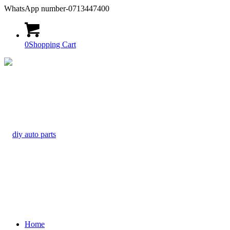
WhatsApp number-0713447400
0
Shopping Cart
Home