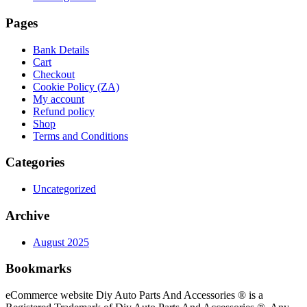
Pages
Bank Details
Cart
Checkout
Cookie Policy (ZA)
My account
Refund policy
Shop
Terms and Conditions
Categories
Uncategorized
Archive
August 2025
Bookmarks
eCommerce website Diy Auto Parts And Accessories ® is a