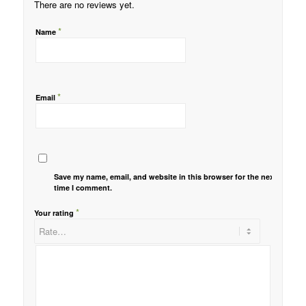
There are no reviews yet.
*
Name
*
Email
Save my name, email, and website in this browser for the next
time I comment.
*
Your rating