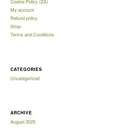
Cookie Policy (ZA)
My account
Refund policy
Shop
Terms and Conditions
CATEGORIES
Uncategorized
ARCHIVE
August 2025