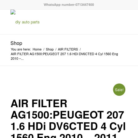
WhatsApp number-0713447400
Shop
You are here:
Home
/
Shop
/
AIR FILTERS
/
AIR FILTER AG1500:PEUGEOT 207 1.6 HDi DV6CTED 4 Cyl 1560 Eng
2010 –...
Sale!
AIR FILTER
AG1500:PEUGEOT 207
1.6 HDi DV6CTED 4 Cyl
1560 Eng 2010 – 2011