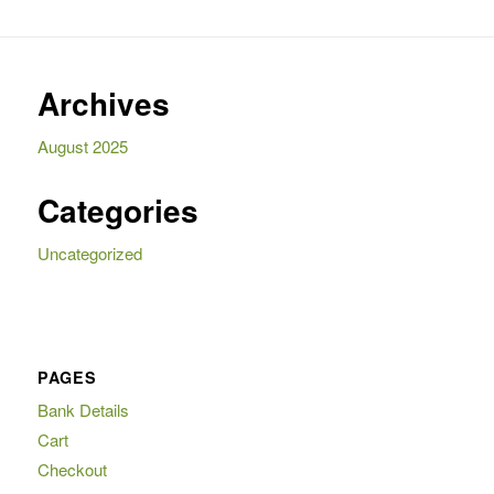
Archives
August 2025
Categories
Uncategorized
PAGES
Bank Details
Cart
Checkout