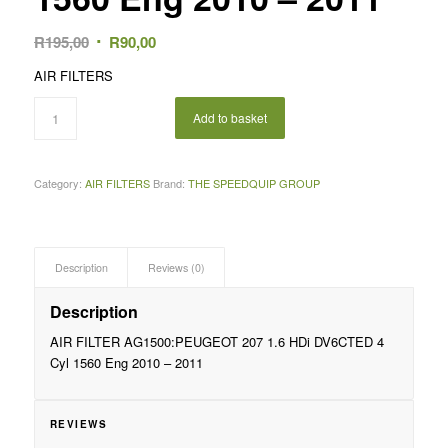
Original
Current
R
195,00
R
90,00
price
price
AIR FILTERS
was:
is:
R195,00.
R90,00.
Add to basket
Category:
AIR FILTERS
Brand:
THE SPEEDQUIP GROUP
Description
Reviews (0)
Description
AIR FILTER AG1500:PEUGEOT 207 1.6 HDi DV6CTED 4
Cyl 1560 Eng 2010 – 2011
REVIEWS