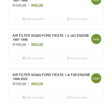
1997-1999
Original
Current
R
195,00
R
65,00
price
price
was:
is:
Add to basket
Show Details
R195,00.
R65,00.
AIR FILTER AG925:FORD FIESTA 1.3 J4C-ENGINE
Sale!
1997-1999
Original
Current
R
195,00
R
65,00
price
price
was:
is:
Add to basket
Show Details
R195,00.
R65,00.
AIR FILTER AG925:FORD FIESTA 1.4i F4B-ENGINE
Sale!
1998-2003
Original
Current
R
195,00
R
65,00
price
price
was:
is:
Add to basket
Show Details
R195,00.
R65,00.