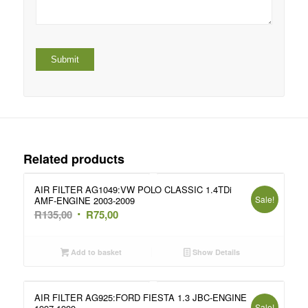
Related products
AIR FILTER AG1049:VW POLO CLASSIC 1.4TDi
Sale!
AMF-ENGINE 2003-2009
Original
Current
R
135,00
R
75,00
price
price
was:
is:
Add to basket
Show Details
R135,00.
R75,00.
AIR FILTER AG925:FORD FIESTA 1.3 JBC-ENGINE
Sale!