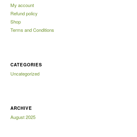
My account
Refund policy
Shop
Terms and Conditions
CATEGORIES
Uncategorized
ARCHIVE
August 2025