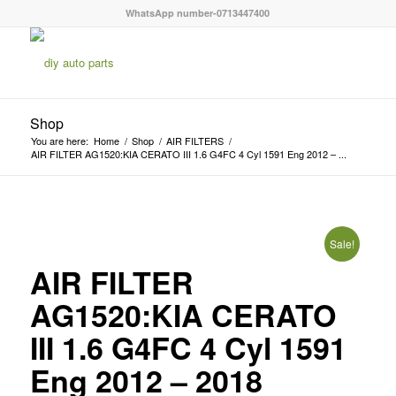
WhatsApp number-0713447400
Shop
You are here:
Home
/
Shop
/
AIR FILTERS
/
AIR FILTER AG1520:KIA CERATO III 1.6 G4FC 4 Cyl 1591 Eng 2012 – ...
Sale!
AIR FILTER
AG1520:KIA CERATO
III 1.6 G4FC 4 Cyl 1591
Eng 2012 – 2018