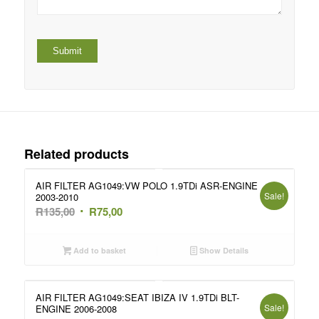
Related products
AIR FILTER AG1049:VW POLO 1.9TDi ASR-ENGINE
Sale!
2003-2010
Original
Current
R
135,00
R
75,00
price
price
was:
is:
Add to basket
Show Details
R135,00.
R75,00.
AIR FILTER AG1049:SEAT IBIZA IV 1.9TDi BLT-
Sale!
ENGINE 2006-2008