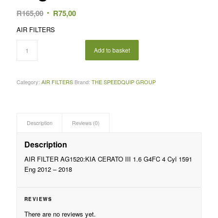
Original
Current
R
165,00
R
75,00
price
price
AIR FILTERS
was:
is:
R165,00.
R75,00.
Add to basket
Category:
AIR FILTERS
Brand:
THE SPEEDQUIP GROUP
Description
Reviews (0)
Description
AIR FILTER AG1520:KIA CERATO III 1.6 G4FC 4 Cyl 1591
Eng 2012 – 2018
REVIEWS
There are no reviews yet.