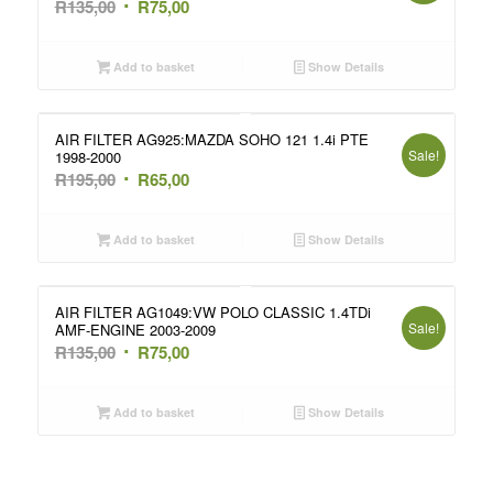
Original
Current
R
135,00
R
75,00
price
price
was:
is:
Add to basket
Show Details
R135,00.
R75,00.
AIR FILTER AG925:MAZDA SOHO 121 1.4i PTE
Sale!
1998-2000
Original
Current
R
195,00
R
65,00
price
price
was:
is:
Add to basket
Show Details
R195,00.
R65,00.
AIR FILTER AG1049:VW POLO CLASSIC 1.4TDi
Sale!
AMF-ENGINE 2003-2009
Original
Current
R
135,00
R
75,00
price
price
was:
is:
Add to basket
Show Details
R135,00.
R75,00.