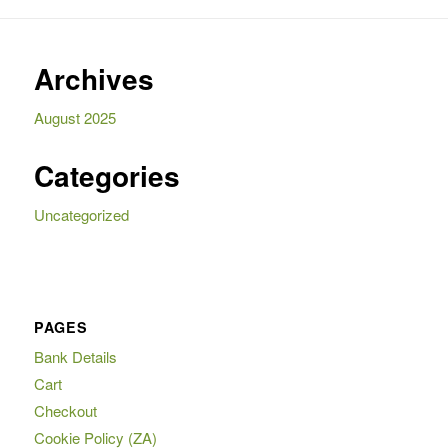
Archives
August 2025
Categories
Uncategorized
PAGES
Bank Details
Cart
Checkout
Cookie Policy (ZA)