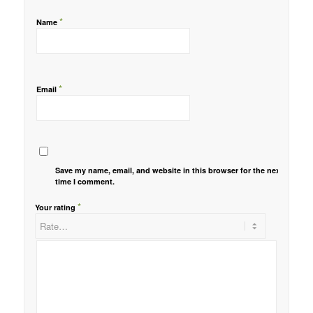
*
Name
*
Email
Save my name, email, and website in this browser for the next
time I comment.
*
Your rating