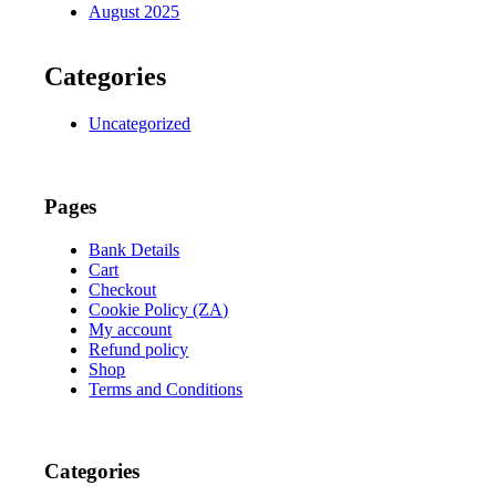
August 2025
Categories
Uncategorized
Pages
Bank Details
Cart
Checkout
Cookie Policy (ZA)
My account
Refund policy
Shop
Terms and Conditions
Categories