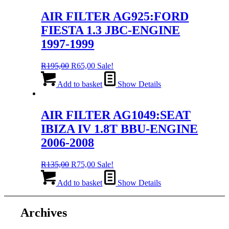
AIR FILTER AG925:FORD
FIESTA 1.3 JBC-ENGINE
1997-1999
Original
Current
R
195,00
R
65,00
Sale!
price
price
was:
is:
Add to basket
Show Details
R195,00.
R65,00.
AIR FILTER AG1049:SEAT
IBIZA IV 1.8T BBU-ENGINE
2006-2008
Original
Current
R
135,00
R
75,00
Sale!
price
price
was:
is:
Add to basket
Show Details
R135,00.
R75,00.
Archives