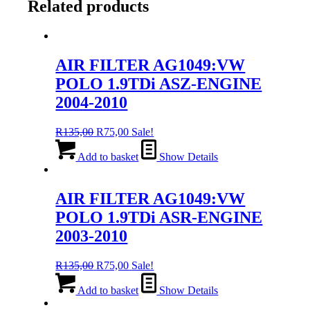
Related products
AIR FILTER AG1049:VW
POLO 1.9TDi ASZ-ENGINE
2004-2010
Original
Current
R
135,00
R
75,00
Sale!
price
price
was:
is:
Add to basket
Show Details
R135,00.
R75,00.
AIR FILTER AG1049:VW
POLO 1.9TDi ASR-ENGINE
2003-2010
Original
Current
R
135,00
R
75,00
Sale!
price
price
was:
is:
Add to basket
Show Details
R135,00.
R75,00.