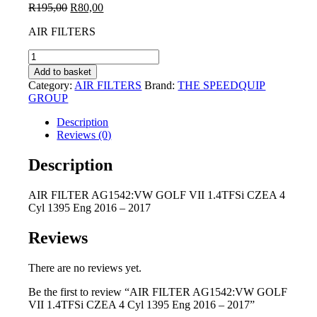
Original
Current
R
195,00
R
80,00
price
price
AIR FILTERS
was:
is:
R195,00.
R80,00.
AIR
FILTER
Add to basket
AG1542:VW
Category:
AIR FILTERS
Brand:
THE SPEEDQUIP
GOLF
GROUP
VII
1.4TFSi
Description
CZEA
Reviews (0)
4
Cyl
Description
1395
Eng
AIR FILTER AG1542:VW GOLF VII 1.4TFSi CZEA 4
2016
Cyl 1395 Eng 2016 – 2017
-
2017
quantity
Reviews
There are no reviews yet.
Be the first to review “AIR FILTER AG1542:VW GOLF
VII 1.4TFSi CZEA 4 Cyl 1395 Eng 2016 – 2017”