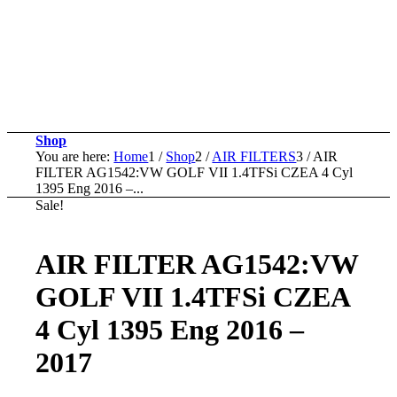
Shop
You are here:
Home
1
/
Shop
2
/
AIR FILTERS
3
/
AIR
FILTER AG1542:VW GOLF VII 1.4TFSi CZEA 4 Cyl
1395 Eng 2016 –...
Sale!
AIR FILTER AG1542:VW
GOLF VII 1.4TFSi CZEA
4 Cyl 1395 Eng 2016 –
2017