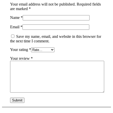
Your email address will not be published.
Required fields
are marked
*
Name
*
Email
*
Save my name, email, and website in this browser for
the next time I comment.
Your rating
*
Your review
*