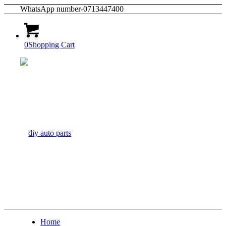
WhatsApp number-0713447400
0
Shopping Cart
Home