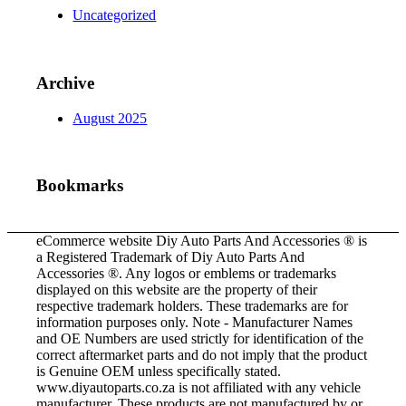
Uncategorized
Archive
August 2025
Bookmarks
eCommerce website Diy Auto Parts And Accessories ® is
a Registered Trademark of Diy Auto Parts And
Accessories ®. Any logos or emblems or trademarks
displayed on this website are the property of their
respective trademark holders. These trademarks are for
information purposes only. Note - Manufacturer Names
and OE Numbers are used strictly for identification of the
correct aftermarket parts and do not imply that the product
is Genuine OEM unless specifically stated.
www.diyautoparts.co.za is not affiliated with any vehicle
manufacturer. These products are not manufactured by or