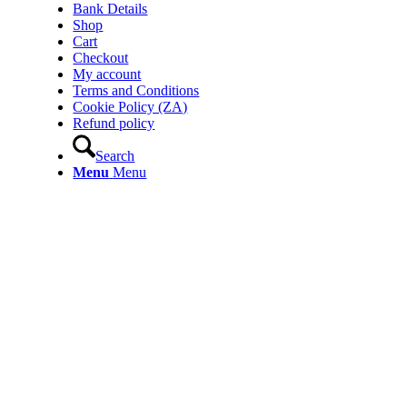
Bank Details
Shop
Cart
Checkout
My account
Terms and Conditions
Cookie Policy (ZA)
Refund policy
Search
Menu
Menu