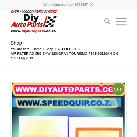
WhatsApp number-0713447400
Shop
You are here:
Home
/
Shop
/
AIR FILTERS
/
AIR FILTER AG1563:BMW 320i GRAN TOURISMO F34 N20B20A 4 Cyl
1997 Eng 2013...
Sale!