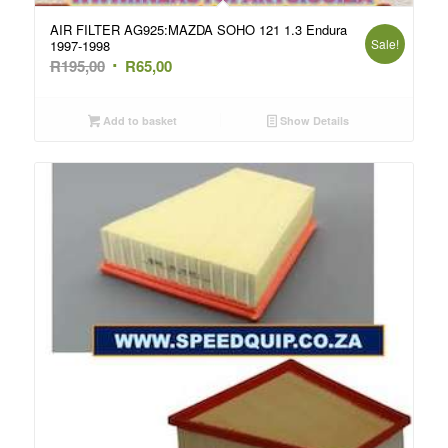
AIR FILTER AG925:MAZDA SOHO 121 1.3 Endura
Sale!
1997-1998
Original
Current
R
195,00
R
65,00
price
price
was:
is:
Add to basket
Show Details
R195,00.
R65,00.