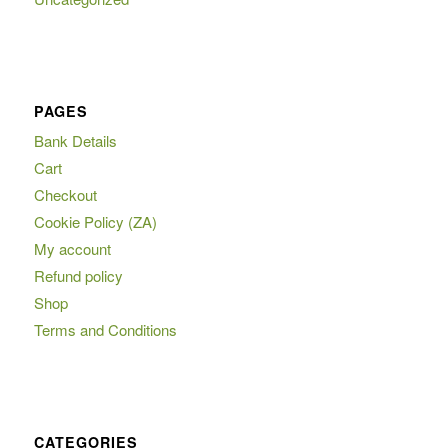
PAGES
Bank Details
Cart
Checkout
Cookie Policy (ZA)
My account
Refund policy
Shop
Terms and Conditions
CATEGORIES