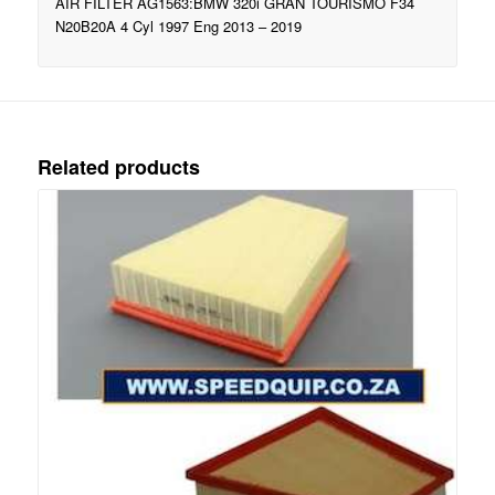
AIR FILTER AG1563:BMW 320i GRAN TOURISMO F34
N20B20A 4 Cyl 1997 Eng 2013 – 2019
Related products