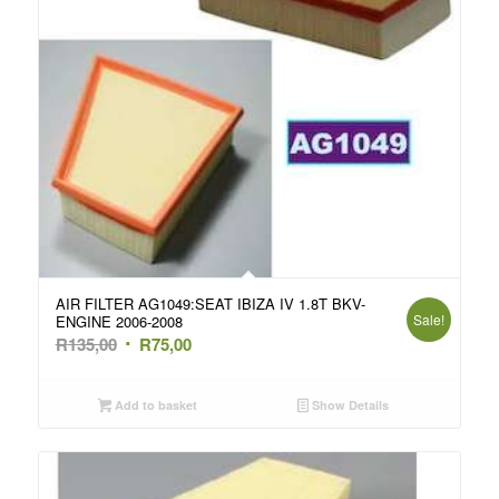
AIR FILTER AG1049:SEAT IBIZA IV 1.8T BKV-
Sale!
ENGINE 2006-2008
Original
Current
R
135,00
R
75,00
price
price
was:
is:
Add to basket
Show Details
R135,00.
R75,00.