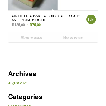
AIR FILTER AG1049:VW POLO CLASSIC 1.4TDi
Sale!
AMF-ENGINE 2003-2009
Original
Current
R
135,00
R
75,00
price
price
was:
is:
Add to basket
Show Details
R135,00.
R75,00.
Archives
August 2025
Categories
Uncategorized