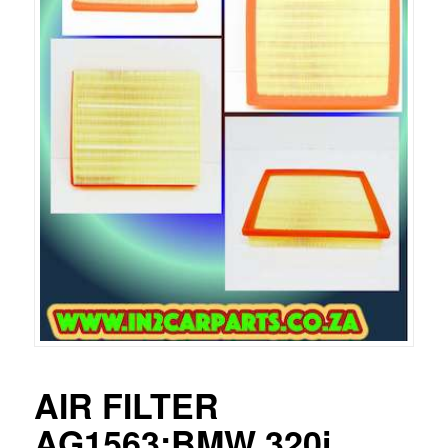
AIR FILTER
AG1563:BMW 320i