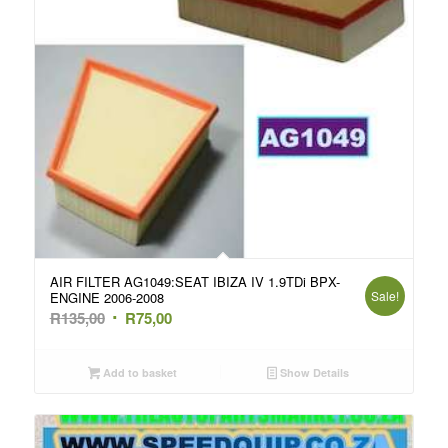
AIR FILTER AG1049:SEAT IBIZA IV 1.9TDi BPX-
Sale!
ENGINE 2006-2008
Original
Current
R
135,00
R
75,00
price
price
was:
is:
Add to basket
Show Details
R135,00.
R75,00.