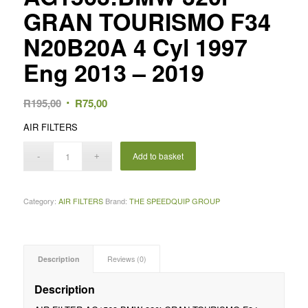
GRAN TOURISMO F34
N20B20A 4 Cyl 1997
Eng 2013 – 2019
Original
Current
R
195,00
R
75,00
price
price
AIR FILTERS
was:
is:
R195,00.
R75,00.
Add to basket
Category:
AIR FILTERS
Brand:
THE SPEEDQUIP GROUP
Description
Reviews (0)
Description