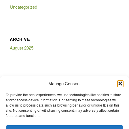
Uncategorized
ARCHIVE
August 2025
BOOKMARKS
Manage Consent
To provide the best experiences, we use technologies like cookies to store
and/or access device information. Consenting to these technologies will
allow us to process data such as browsing behavior or unique IDs on this
site. Not consenting or withdrawing consent, may adversely affect certain
features and functions.
eCommerce website Diy Auto Parts And Accessories ® is a Registered
Trademark of Diy Auto Parts And Accessories ®. Any logos or emblems or
trademarks displayed on this website are the property of their respective