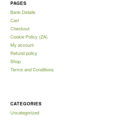
PAGES
Bank Details
Cart
Checkout
Cookie Policy (ZA)
My account
Refund policy
Shop
Terms and Conditions
CATEGORIES
Uncategorized