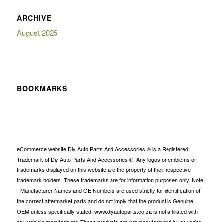
ARCHIVE
August 2025
BOOKMARKS
eCommerce website Diy Auto Parts And Accessories ® is a Registered
Trademark of Diy Auto Parts And Accessories ®. Any logos or emblems or
trademarks displayed on this website are the property of their respective
trademark holders. These trademarks are for information purposes only. Note
- Manufacturer Names and OE Numbers are used strictly for identification of
the correct aftermarket parts and do not imply that the product is Genuine
OEM unless specifically stated. www.diyautoparts.co.za is not affiliated with
any vehicle manufacturer. These products are not manufactured by or under