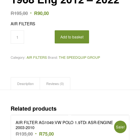
Original
Current
R
195,00
R
90,00
price
price
AIR FILTERS
was:
is:
R195,00.
R90,00.
Add to basket
Category:
AIR FILTERS
Brand:
THE SPEEDQUIP GROUP
Description
Reviews (0)
Related products
AIR FILTER AG1049:VW POLO 1.9TDi ASR-ENGINE
Sale!
2003-2010
Original
Current
R
135,00
R
75,00