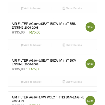
price
price
was:
is:
Add to basket
Show Details
R135,00.
R75,00.
AIR FILTER AG1049:SEAT IBIZA IV 1.8T BBU-
Sale!
ENGINE 2006-2008
Original
Current
R
135,00
R
75,00
price
price
was:
is:
Add to basket
Show Details
R135,00.
R75,00.
AIR FILTER AG1049:SEAT IBIZA IV 1.8T BKV-
Sale!
ENGINE 2006-2008
Original
Current
R
135,00
R
75,00
price
price
was:
is:
Add to basket
Show Details
R135,00.
R75,00.
AIR FILTER AG1049:VW POLO 1.4TDi BNV-ENGINE
Sale!
2005-ON