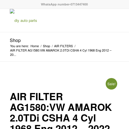
WhatsApp number-0713447400
Shop
You are here:
Home
/
Shop
/
AIR FILTERS
/
AIR FILTER AG1580:VW AMAROK 2.0TDi CSHA 4 Cyl 1968 Eng 2012 –
20...
Sale!
AIR FILTER
AG1580:VW AMAROK
2.0TDi CSHA 4 Cyl
1968 Eng 2012 – 2022