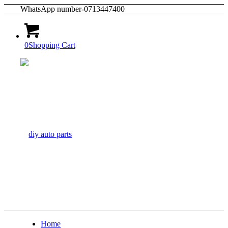
WhatsApp number-0713447400
0
Shopping Cart
Home