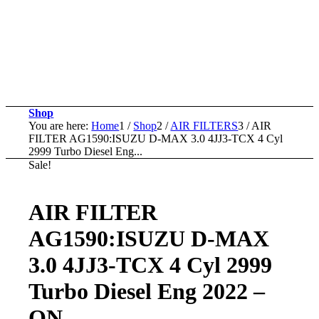
Shop
You are here:
Home
1
/
Shop
2
/
AIR FILTERS
3
/
AIR
FILTER AG1590:ISUZU D-MAX 3.0 4JJ3-TCX 4 Cyl
2999 Turbo Diesel Eng...
Sale!
AIR FILTER
AG1590:ISUZU D-MAX
3.0 4JJ3-TCX 4 Cyl 2999
Turbo Diesel Eng 2022 –
ON