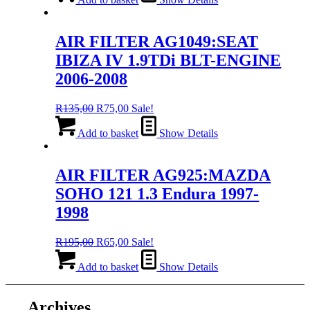
R195,00.
R65,00.
AIR FILTER AG1049:SEAT
IBIZA IV 1.9TDi BLT-ENGINE
2006-2008
Original
Current
R
135,00
R
75,00
Sale!
price
price
was:
is:
Add to basket
Show Details
R135,00.
R75,00.
AIR FILTER AG925:MAZDA
SOHO 121 1.3 Endura 1997-
1998
Original
Current
R
195,00
R
65,00
Sale!
price
price
was:
is:
Add to basket
Show Details
R195,00.
R65,00.
Archives