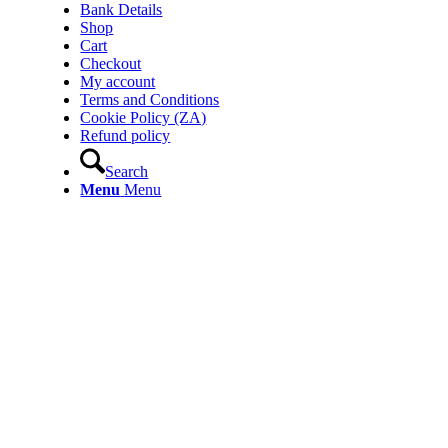
Bank Details
Shop
Cart
Checkout
My account
Terms and Conditions
Cookie Policy (ZA)
Refund policy
Search
Menu
Menu