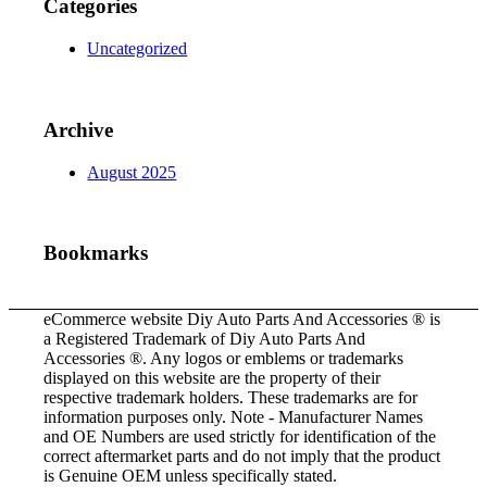
Categories
Uncategorized
Archive
August 2025
Bookmarks
eCommerce website Diy Auto Parts And Accessories ® is
a Registered Trademark of Diy Auto Parts And
Accessories ®. Any logos or emblems or trademarks
displayed on this website are the property of their
respective trademark holders. These trademarks are for
information purposes only. Note - Manufacturer Names
and OE Numbers are used strictly for identification of the
correct aftermarket parts and do not imply that the product
is Genuine OEM unless specifically stated.