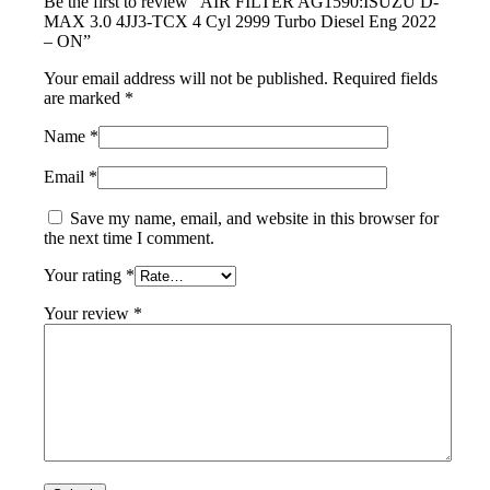
Be the first to review “AIR FILTER AG1590:ISUZU D-
MAX 3.0 4JJ3-TCX 4 Cyl 2999 Turbo Diesel Eng 2022
– ON”
Your email address will not be published.
Required fields
are marked
*
Name
*
Email
*
Save my name, email, and website in this browser for
the next time I comment.
Your rating
*
Your review
*