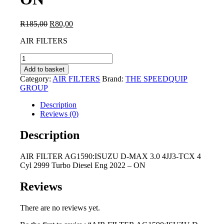
Original
Current
R
185,00
R
80,00
price
price
AIR FILTERS
was:
is:
R185,00.
R80,00.
AIR
FILTER
Add to basket
AG1590:ISUZU
Category:
AIR FILTERS
Brand:
THE SPEEDQUIP
D-
GROUP
MAX
3.0
Description
4JJ3-
Reviews (0)
TCX
4
Description
Cyl
2999
AIR FILTER AG1590:ISUZU D-MAX 3.0 4JJ3-TCX 4
Turbo
Cyl 2999 Turbo Diesel Eng 2022 – ON
Diesel
Eng
2022
Reviews
-
ON
There are no reviews yet.
quantity