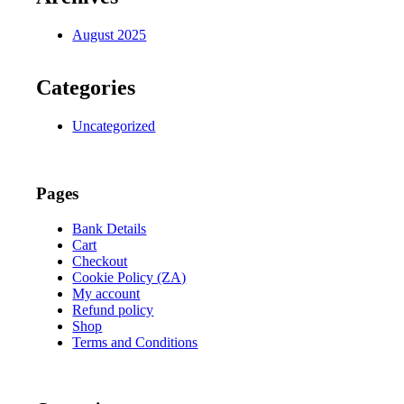
August 2025
Categories
Uncategorized
Pages
Bank Details
Cart
Checkout
Cookie Policy (ZA)
My account
Refund policy
Shop
Terms and Conditions