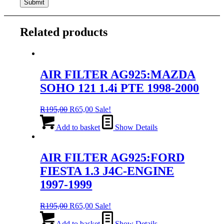
Related products
AIR FILTER AG925:MAZDA
SOHO 121 1.4i PTE 1998-2000
Original
Current
R
195,00
R
65,00
Sale!
price
price
was:
is:
Add to basket
Show Details
R195,00.
R65,00.
AIR FILTER AG925:FORD
FIESTA 1.3 J4C-ENGINE
1997-1999
Original
Current
R
195,00
R
65,00
Sale!
price
price
was:
is:
Add to basket
Show Details