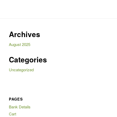
Archives
August 2025
Categories
Uncategorized
PAGES
Bank Details
Cart