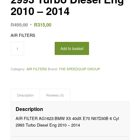
2010 – 2014
Original
Current
R
495,00
R
315,00
price
price
AIR FILTERS
was:
is:
R495,00.
R315,00.
Add to basket
Category:
AIR FILTERS
Brand:
THE SPEEDQUIP GROUP
Description
Reviews (0)
Description
AIR FILTER AG1623:BMW X5 40dX E70 N57D30B 6 Cyl
2993 Turbo Diesel Eng 2010 – 2014