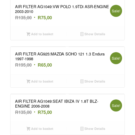
AIR FILTER AG1049:VW POLO 1.9TDi ASR-ENGINE
Sale!
2003-2010
Original
Current
R
135,00
R
75,00
price
price
was:
is:
Add to basket
Show Details
R135,00.
R75,00.
AIR FILTER AG925:MAZDA SOHO 121 1.3 Endura
Sale!
1997-1998
Original
Current
R
195,00
R
65,00
price
price
was:
is:
Add to basket
Show Details
R195,00.
R65,00.
AIR FILTER AG1049:SEAT IBIZA IV 1.8T BLZ-
Sale!
ENGINE 2006-2008
Original
Current
R
135,00
R
75,00
price
price
was:
is:
Add to basket
Show Details
R135,00.
R75,00.