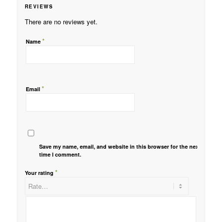
REVIEWS
There are no reviews yet.
*
Name
*
Email
Save my name, email, and website in this browser for the next
time I comment.
*
Your rating