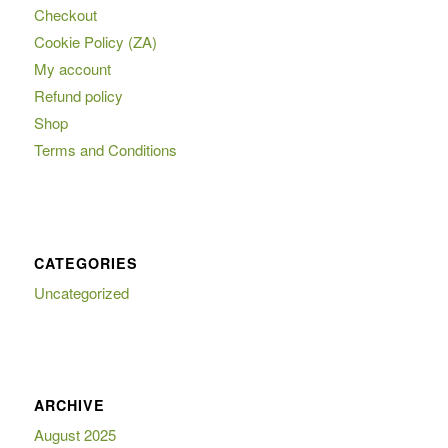
Checkout
Cookie Policy (ZA)
My account
Refund policy
Shop
Terms and Conditions
CATEGORIES
Uncategorized
ARCHIVE
August 2025