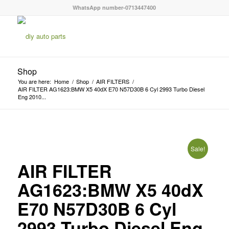
WhatsApp number-0713447400
Shop
You are here:
Home
/
Shop
/
AIR FILTERS
/
AIR FILTER AG1623:BMW X5 40dX E70 N57D30B 6 Cyl 2993 Turbo Diesel
Eng 2010...
Sale!
AIR FILTER
AG1623:BMW X5 40dX
E70 N57D30B 6 Cyl
2993 Turbo Diesel Eng