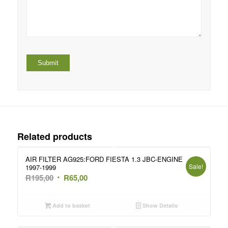
Related products
AIR FILTER AG925:FORD FIESTA 1.3 JBC-ENGINE
Sale!
1997-1999
Original
Current
R
195,00
R
65,00
price
price
was:
is:
Add to basket
Show Details
R195,00.
R65,00.