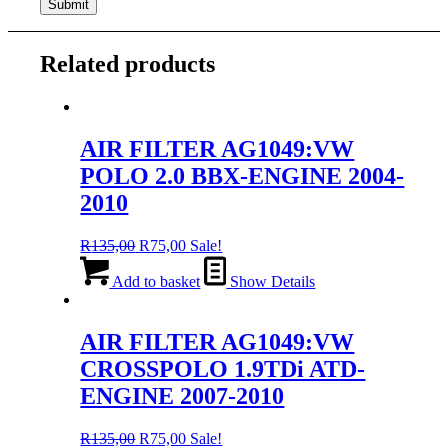
Related products
AIR FILTER AG1049:VW
POLO 2.0 BBX-ENGINE 2004-
2010
Original
Current
R
135,00
R
75,00
Sale!
price
price
was:
is:
Add to basket
Show Details
R135,00.
R75,00.
AIR FILTER AG1049:VW
CROSSPOLO 1.9TDi ATD-
ENGINE 2007-2010
Original
Current
R
135,00
R
75,00
Sale!