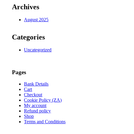
Archives
August 2025
Categories
Uncategorized
Pages
Bank Details
Cart
Checkout
Cookie Policy (ZA)
My account
Refund policy
Shop
Terms and Conditions