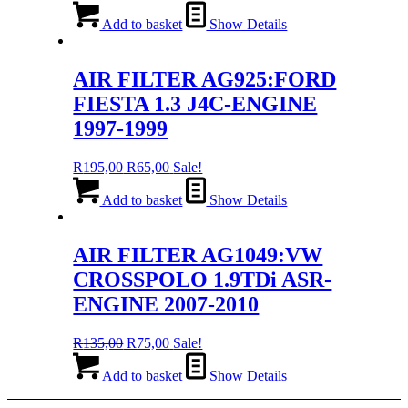
price
price
was:
is:
Add to basket
Show Details
R135,00.
R75,00.
AIR FILTER AG925:FORD
FIESTA 1.3 J4C-ENGINE
1997-1999
Original
Current
R
195,00
R
65,00
Sale!
price
price
was:
is:
Add to basket
Show Details
R195,00.
R65,00.
AIR FILTER AG1049:VW
CROSSPOLO 1.9TDi ASR-
ENGINE 2007-2010
Original
Current
R
135,00
R
75,00
Sale!
price
price
was:
is:
Add to basket
Show Details
R135,00.
R75,00.