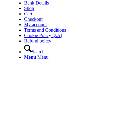
Bank Details
Shop
Cart
Checkout
My account
Terms and Conditions
Cookie Policy (ZA)
Refund policy
Search
Menu
Menu