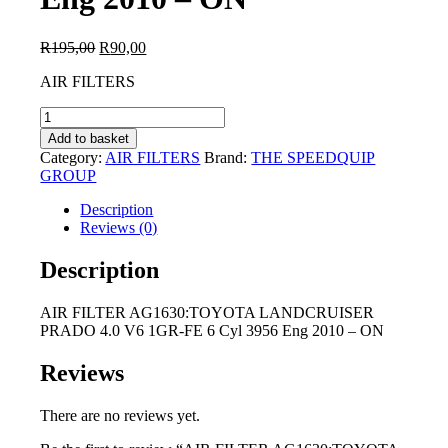
Original
Current
R
195,00
R
90,00
price
price
AIR FILTERS
was:
is:
R195,00.
R90,00.
AIR
FILTER
Add to basket
AG1630:TOYOTA
Category:
AIR FILTERS
Brand:
THE SPEEDQUIP
LANDCRUISER
GROUP
PRADO
4.0
Description
V6
Reviews (0)
1GR-
FE
Description
6
Cyl
AIR FILTER AG1630:TOYOTA LANDCRUISER
3956
PRADO 4.0 V6 1GR-FE 6 Cyl 3956 Eng 2010 – ON
Eng
2010
-
Reviews
ON
quantity
There are no reviews yet.