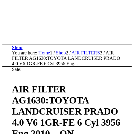
Shop
You are here:
Home
1
/
Shop
2
/
AIR FILTERS
3
/
AIR
FILTER AG1630:TOYOTA LANDCRUISER PRADO
4.0 V6 1GR-FE 6 Cyl 3956 Eng...
Sale!
AIR FILTER
AG1630:TOYOTA
LANDCRUISER PRADO
4.0 V6 1GR-FE 6 Cyl 3956
Eng 2010 – ON