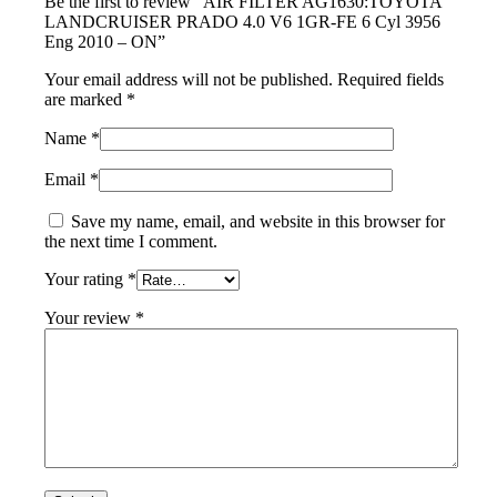
Be the first to review “AIR FILTER AG1630:TOYOTA
LANDCRUISER PRADO 4.0 V6 1GR-FE 6 Cyl 3956
Eng 2010 – ON”
Your email address will not be published.
Required fields
are marked
*
Name
*
Email
*
Save my name, email, and website in this browser for
the next time I comment.
Your rating
*
Your review
*