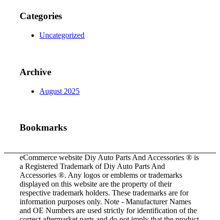
Categories
Uncategorized
Archive
August 2025
Bookmarks
eCommerce website Diy Auto Parts And Accessories ® is
a Registered Trademark of Diy Auto Parts And
Accessories ®. Any logos or emblems or trademarks
displayed on this website are the property of their
respective trademark holders. These trademarks are for
information purposes only. Note - Manufacturer Names
and OE Numbers are used strictly for identification of the
correct aftermarket parts and do not imply that the product