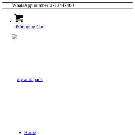
WhatsApp number-0713447400
0
Shopping Cart
Home