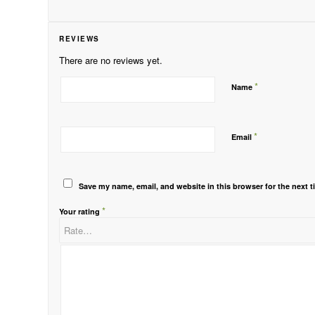
REVIEWS
There are no reviews yet.
*
Name
*
Email
Save my name, email, and website in this browser for the next 
*
Your rating