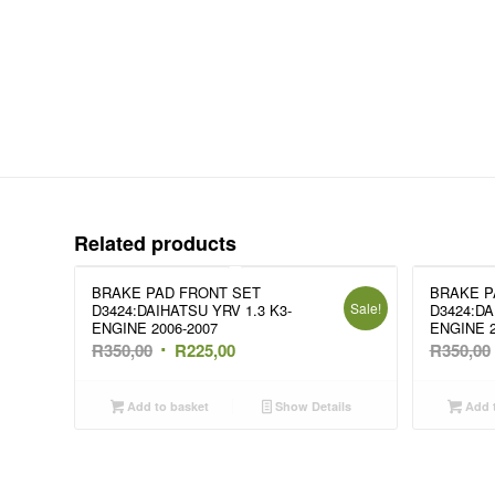
Related products
BRAKE PAD FRONT SET
BRAKE P
Sale!
D3424:DAIHATSU YRV 1.3 K3-
D3424:DA
ENGINE 2006-2007
ENGINE 2
Original
Current
R
350,00
R
225,00
R
350,00
price
price
was:
is:
Add to basket
Show Details
Add t
R350,00.
R225,00.