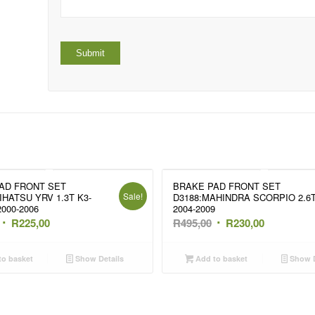
AD FRONT SET
BRAKE PAD FRONT SET
Sale!
IHATSU YRV 1.3T K3-
D3188:MAHINDRA SCORPIO 2.6
000-2006
2004-2009
Original
Current
Original
Current
R
225,00
R
495,00
R
230,00
price
price
price
price
was:
is:
was:
is:
o basket
Show Details
Add to basket
Show D
R350,00.
R225,00.
R495,00.
R230,00.