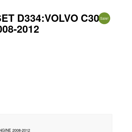
ET D334:VOLVO C30
Sale!
008-2012
NGINE 2008-2012