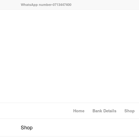
WhatsApp number-0713447400
Home
Bank Details
Shop
Shop