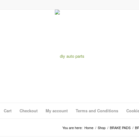
Cart
Checkout
My account
Terms and Conditions
Cookie
You are here:
Home
/
Shop
/
BRAKE PADS
/
BR