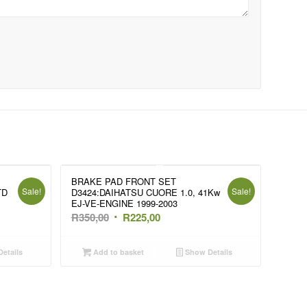
BRAKE PAD FRONT SET
Sale!
Sale!
TD
D3424:DAIHATSU CUORE 1.0, 41Kw
EJ-VE-ENGINE 1999-2003
Original
Current
R
350,00
R
225,00
price
price
was:
is:
etails
Add to basket
Show Details
R350,00.
R225,00.