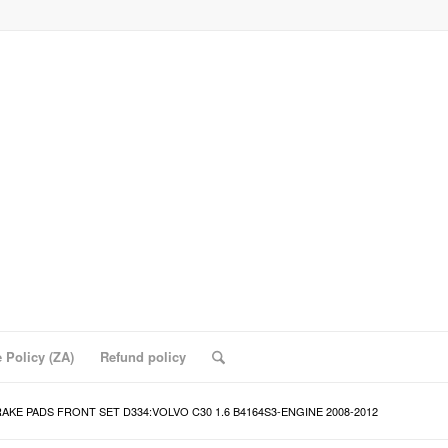
 Policy (ZA)
Refund policy
AKE PADS FRONT SET D334:VOLVO C30 1.6 B4164S3-ENGINE 2008-2012