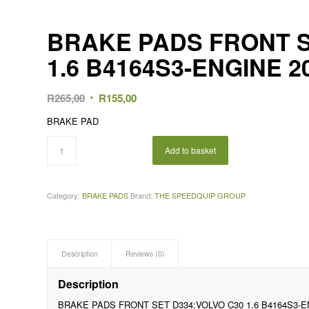
BRAKE PADS FRONT S
1.6 B4164S3-ENGINE 2
Original
Current
R
265,00
R
155,00
price
price
BRAKE PAD
was:
is:
R265,00.
R155,00.
Add to basket
Category:
BRAKE PADS
Brand:
THE SPEEDQUIP GROUP
Description
Reviews (0)
Description
BRAKE PADS FRONT SET D334:VOLVO C30 1.6 B4164S3-E