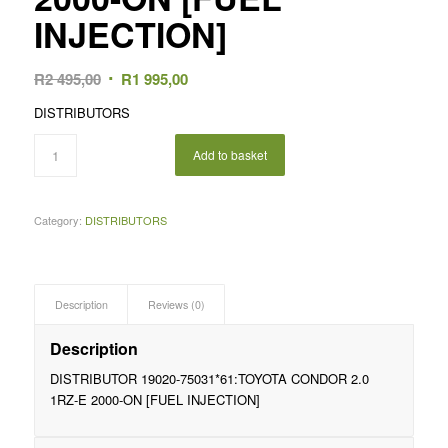
INJECTION]
Original
Current
R
2 495,00
R
1 995,00
price
price
DISTRIBUTORS
was:
is:
R2
R1
Add to basket
495,00.
995,00.
Category:
DISTRIBUTORS
Description
Reviews (0)
Description
DISTRIBUTOR 19020-75031*61:TOYOTA CONDOR 2.0
1RZ-E 2000-ON [FUEL INJECTION]