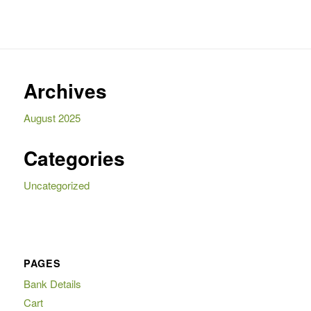
Archives
August 2025
Categories
Uncategorized
PAGES
Bank Details
Cart