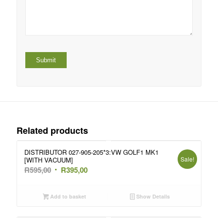
Related products
DISTRIBUTOR 027-905-205*3:VW GOLF1 MK1
Sale!
[WITH VACUUM]
Original
Current
R
595,00
R
395,00
price
price
was:
is:
Add to basket
Show Details
R595,00.
R395,00.