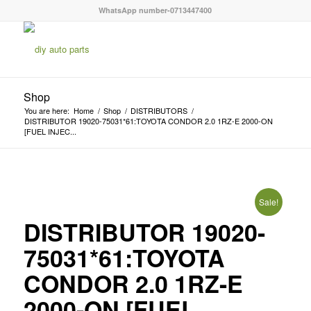
WhatsApp number-0713447400
Shop
You are here:
Home
/
Shop
/
DISTRIBUTORS
/
DISTRIBUTOR 19020-75031*61:TOYOTA CONDOR 2.0 1RZ-E 2000-ON
[FUEL INJEC...
Sale!
DISTRIBUTOR 19020-
75031*61:TOYOTA
CONDOR 2.0 1RZ-E
2000-ON [FUEL