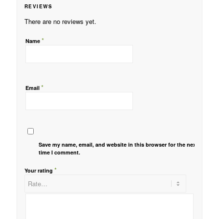
REVIEWS
There are no reviews yet.
*
Name
*
Email
Save my name, email, and website in this browser for the next
time I comment.
*
Your rating