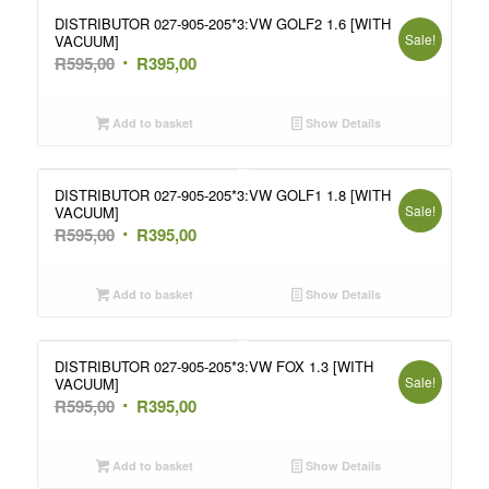
DISTRIBUTOR 027-905-205*3:VW GOLF2 1.6 [WITH
Sale!
VACUUM]
Original
Current
R
595,00
R
395,00
price
price
was:
is:
Add to basket
Show Details
R595,00.
R395,00.
DISTRIBUTOR 027-905-205*3:VW GOLF1 1.8 [WITH
Sale!
VACUUM]
Original
Current
R
595,00
R
395,00
price
price
was:
is:
Add to basket
Show Details
R595,00.
R395,00.
DISTRIBUTOR 027-905-205*3:VW FOX 1.3 [WITH
Sale!
VACUUM]
Original
Current
R
595,00
R
395,00
price
price
was:
is:
Add to basket
Show Details
R595,00.
R395,00.