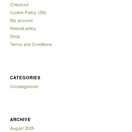
Checkout
Cookie Policy (ZA)
My account
Refund policy
Shop
Terms and Conditions
CATEGORIES
Uncategorized
ARCHIVE
August 2025