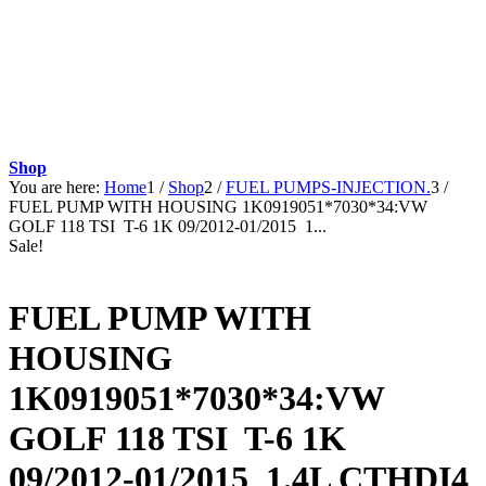
Shop
You are here:
Home
1
/
Shop
2
/
FUEL PUMPS-INJECTION.
3
/
FUEL PUMP WITH HOUSING 1K0919051*7030*34:VW
GOLF 118 TSI T-6 1K 09/2012-01/2015 1...
Sale!
FUEL PUMP WITH
HOUSING
1K0919051*7030*34:VW
GOLF 118 TSI T-6 1K
09/2012-01/2015 1.4L CTHDI4