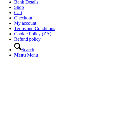
Bank Details
Shop
Cart
Checkout
My account
Terms and Conditions
Cookie Policy (ZA)
Refund policy
Search
Menu
Menu