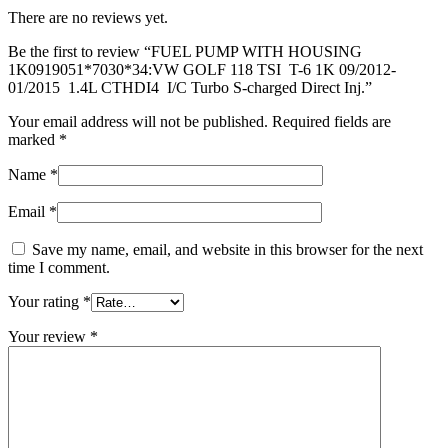
S-
There are no reviews yet.
charged
Direct
Be the first to review “FUEL PUMP WITH HOUSING
Inj.
1K0919051*7030*34:VW GOLF 118 TSI T-6 1K 09/2012-
quantity
01/2015 1.4L CTHDI4 I/C Turbo S-charged Direct Inj.”
Your email address will not be published.
Required fields are
marked
*
Name
*
Email
*
Save my name, email, and website in this browser for the next
time I comment.
Your rating
*
Your review
*