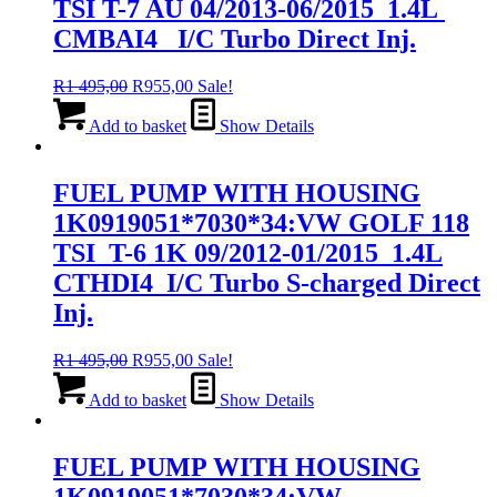
TSI T-7 AU 04/2013-06/2015 1.4L
CMBAI4 I/C Turbo Direct Inj.
Original
Current
R
1 495,00
R
955,00
Sale!
price
price
was:
is:
Add to basket
Show Details
R1
R955,00.
495,00.
FUEL PUMP WITH HOUSING
1K0919051*7030*34:VW GOLF 118
TSI T-6 1K 09/2012-01/2015 1.4L
CTHDI4 I/C Turbo S-charged Direct
Inj.
Original
Current
R
1 495,00
R
955,00
Sale!
price
price
was:
is:
Add to basket
Show Details
R1
R955,00.
495,00.
FUEL PUMP WITH HOUSING
1K0919051*7030*34:VW