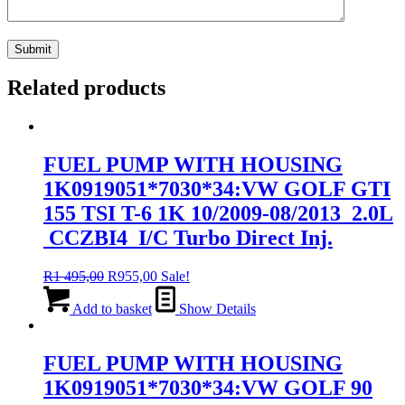
Related products
FUEL PUMP WITH HOUSING
1K0919051*7030*34:VW GOLF GTI
155 TSI T-6 1K 10/2009-08/2013 2.0L
CCZBI4 I/C Turbo Direct Inj.
Original
Current
R
1 495,00
R
955,00
Sale!
price
price
was:
is:
Add to basket
Show Details
R1
R955,00.
495,00.
FUEL PUMP WITH HOUSING
1K0919051*7030*34:VW GOLF 90