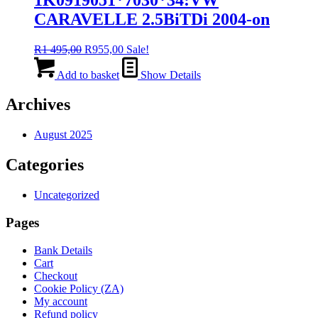
CARAVELLE 2.5BiTDi 2004-on
Original
Current
R
1 495,00
R
955,00
Sale!
price
price
was:
is:
Add to basket
Show Details
R1
R955,00.
495,00.
Archives
August 2025
Categories
Uncategorized
Pages
Bank Details
Cart
Checkout
Cookie Policy (ZA)
My account
Refund policy