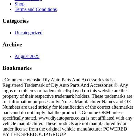
Shop
Terms and Conditions
Categories
Uncategorized
Archive
August 2025
Bookmarks
eCommerce website Diy Auto Parts And Accessories ® is a
Registered Trademark of Diy Auto Parts And Accessories ®. Any
logos or emblems or trademarks displayed on this website are the
property of their respective trademark holders. These trademarks are
for information purposes only. Note - Manufacturer Names and OE
Numbers are used strictly for identification of the correct aftermarket
parts and do not imply that the product is Genuine OEM unless
specifically stated. www.diyautoparts.co.za is not affiliated with any
vehicle manufacturer. These products are not manufactured by or
under license from the original vehicle manufacturer POWERED
BY THE SPEEDQUIP GROUP