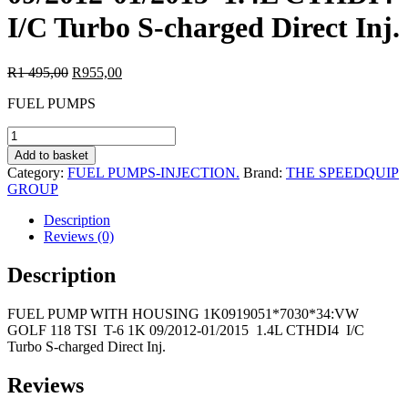
I/C Turbo S-charged Direct Inj.
Original
Current
R
1 495,00
R
955,00
price
price
FUEL PUMPS
was:
is:
R1
R955,00.
FUEL
495,00.
PUMP
Add to basket
WITH
Category:
FUEL PUMPS-INJECTION.
Brand:
THE SPEEDQUIP
HOUSING
GROUP
1K0919051*7030*34:VW
GOLF
Description
118
Reviews (0)
TSI
T-
Description
6
1K
FUEL PUMP WITH HOUSING 1K0919051*7030*34:VW
09/2012-
GOLF 118 TSI T-6 1K 09/2012-01/2015 1.4L CTHDI4 I/C
01/2015
Turbo S-charged Direct Inj.
1.4L
CTHDI4
I/C
Reviews
Turbo