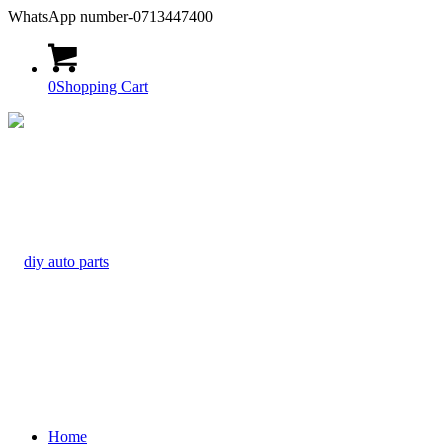
WhatsApp number-0713447400
0
Shopping Cart
Home