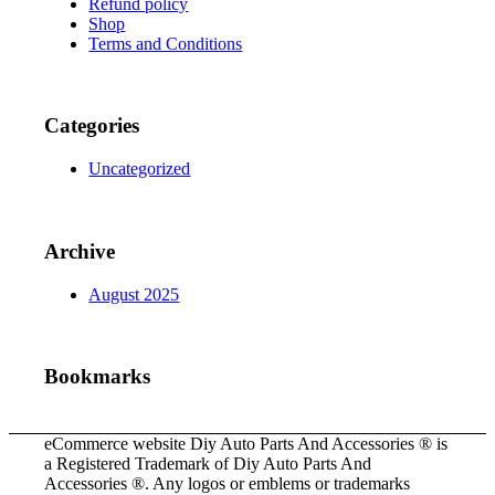
Refund policy
Shop
Terms and Conditions
Categories
Uncategorized
Archive
August 2025
Bookmarks
eCommerce website Diy Auto Parts And Accessories ® is
a Registered Trademark of Diy Auto Parts And
Accessories ®. Any logos or emblems or trademarks