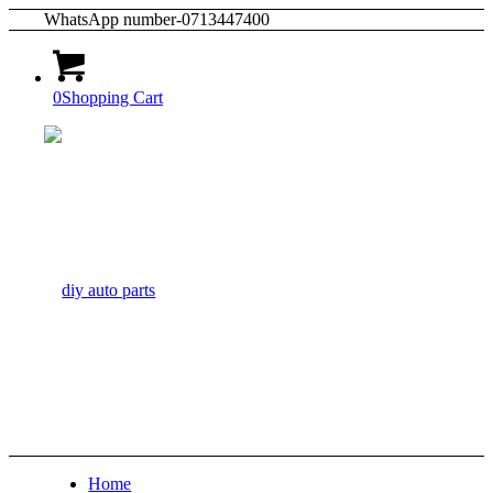
WhatsApp number-0713447400
0
Shopping Cart
Home