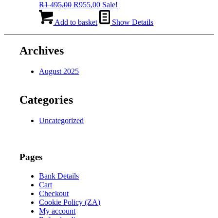
Original
Current
R
1 495,00
R
955,00
Sale!
price
price
was:
is:
Add to basket
Show Details
R1
R955,00.
495,00.
Archives
August 2025
Categories
Uncategorized
Pages
Bank Details
Cart
Checkout
Cookie Policy (ZA)
My account