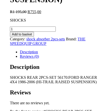
Original
Current
R
1 195,00
R
755,00
price
price
SHOCKS
was:
is:
R1
R755,00.
SHOCKS
195,00.
REAR
Add to basket
2PCS-
Category:
shock absorber 2pcs-sets
Brand:
THE
SET
SPEEDQUIP GROUP
56170:FORD
RANGER
Description
4X4
Reviews (0)
1986-
2006
Description
(HI-
TRAIL
SHOCKS REAR 2PCS-SET 56170:FORD RANGER
RAISED
4X4 1986-2006 (HI-TRAIL RAISED SUSPENSION)
SUSPENSION)
quantity
Reviews
There are no reviews yet.