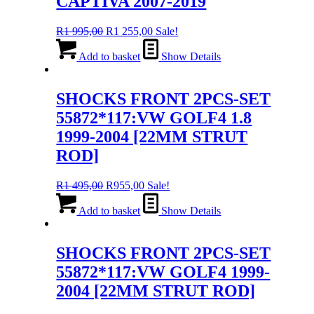
CAPTIVA 2007-2019
Original
Current
R
1 995,00
R
1 255,00
Sale!
price
price
was:
is:
Add to basket
Show Details
R1
R1
995,00.
255,00.
SHOCKS FRONT 2PCS-SET
55872*117:VW GOLF4 1.8
1999-2004 [22MM STRUT
ROD]
Original
Current
R
1 495,00
R
955,00
Sale!
price
price
was:
is:
Add to basket
Show Details
R1
R955,00.
495,00.
SHOCKS FRONT 2PCS-SET
55872*117:VW GOLF4 1999-
2004 [22MM STRUT ROD]