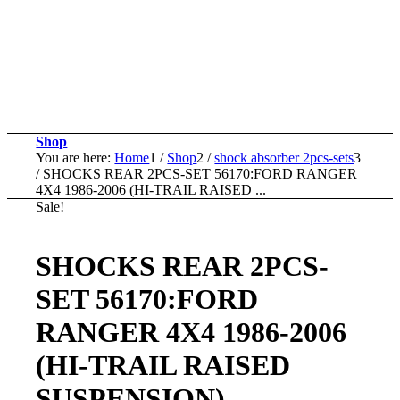
Shop
You are here:
Home
1
/
Shop
2
/
shock absorber 2pcs-sets
3
/
SHOCKS REAR 2PCS-SET 56170:FORD RANGER
4X4 1986-2006 (HI-TRAIL RAISED ...
Sale!
SHOCKS REAR 2PCS-
SET 56170:FORD
RANGER 4X4 1986-2006
(HI-TRAIL RAISED
SUSPENSION)