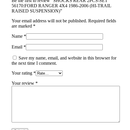
Be the first to review “SHOCKS REAR 2PCS-SET
56170:FORD RANGER 4X4 1986-2006 (HI-TRAIL
RAISED SUSPENSION)”
Your email address will not be published.
Required fields
are marked
*
Name
*
Email
*
Save my name, email, and website in this browser for
the next time I comment.
Your rating
*
Your review
*