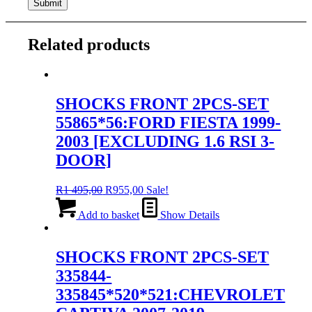
Related products
SHOCKS FRONT 2PCS-SET
55865*56:FORD FIESTA 1999-
2003 [EXCLUDING 1.6 RSI 3-
DOOR]
Original
Current
R
1 495,00
R
955,00
Sale!
price
price
was:
is:
Add to basket
Show Details
R1
R955,00.
495,00.
SHOCKS FRONT 2PCS-SET
335844-
335845*520*521:CHEVROLET