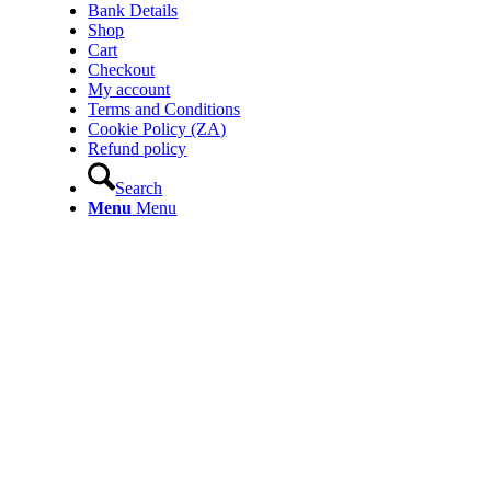
Bank Details
Shop
Cart
Checkout
My account
Terms and Conditions
Cookie Policy (ZA)
Refund policy
Search
Menu
Menu