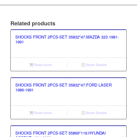
Related products
SHOCKS FRONT 2PCS-SET 35832*47:MAZDA 323 1981-
1991
Read more
Show Details
SHOCKS FRONT 2PCS-SET 35832*47:FORD LASER
1986-1991
Read more
Show Details
SHOCKS FRONT 2PCS-SET 55869*116:HYUNDAI