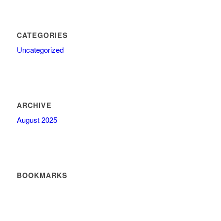
CATEGORIES
Uncategorized
ARCHIVE
August 2025
BOOKMARKS