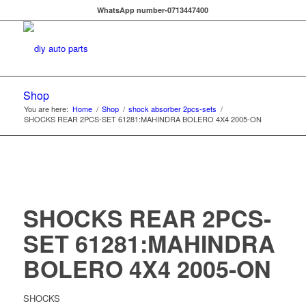
WhatsApp number-0713447400
Shop
You are here:
Home
/
Shop
/
shock absorber 2pcs-sets
/
SHOCKS REAR 2PCS-SET 61281:MAHINDRA BOLERO 4X4 2005-ON
SHOCKS REAR 2PCS-
SET 61281:MAHINDRA
BOLERO 4X4 2005-ON
SHOCKS