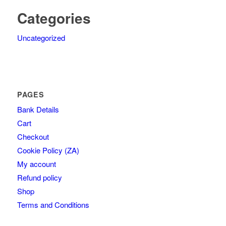
Categories
Uncategorized
PAGES
Bank Details
Cart
Checkout
Cookie Policy (ZA)
My account
Refund policy
Shop
Terms and Conditions