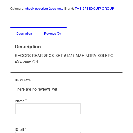
Category:
shock absorber 2pcs-sets
Brand:
THE SPEEDQUIP GROUP
Description
Reviews (0)
Description
SHOCKS REAR 2PCS-SET 61281:MAHINDRA BOLERO
4X4 2005-ON
REVIEWS
There are no reviews yet.
*
Name
*
Email