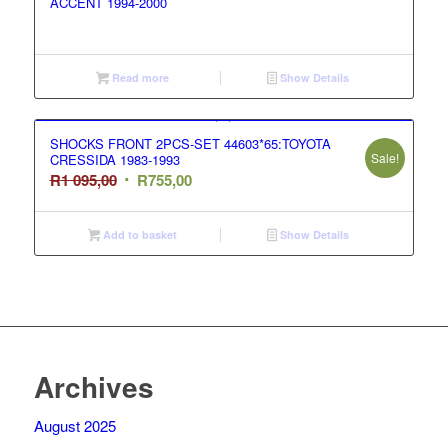
ACCENT 1994-2000
Read more
Show Details
SHOCKS FRONT 2PCS-SET 44603*65:TOYOTA
Sale!
CRESSIDA 1983-1993
Original
Current
R
1 095,00
R
755,00
price
price
was:
is:
Add to basket
Show Details
R1
R755,00.
095,00.
Archives
August 2025