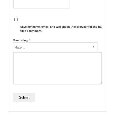
Save my name, email, and website in this browser for the next
time I comment.
*
Your rating