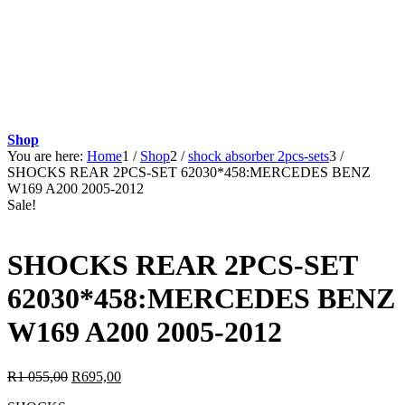
Shop
You are here:
Home
1
/
Shop
2
/
shock absorber 2pcs-sets
3
/
SHOCKS REAR 2PCS-SET 62030*458:MERCEDES BENZ
W169 A200 2005-2012
Sale!
SHOCKS REAR 2PCS-SET
62030*458:MERCEDES BENZ
W169 A200 2005-2012
Original
Current
R
1 055,00
R
695,00
price
price