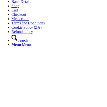
Bank Details
Shop
Cart
Checkout
My account
Terms and Conditions
Cookie Policy (ZA)
Refund policy
Search
Menu
Menu