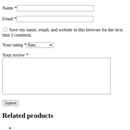
Name
*
Email
*
Save my name, email, and website in this browser for the next
time I comment.
Your rating
*
Your review
*
Related products