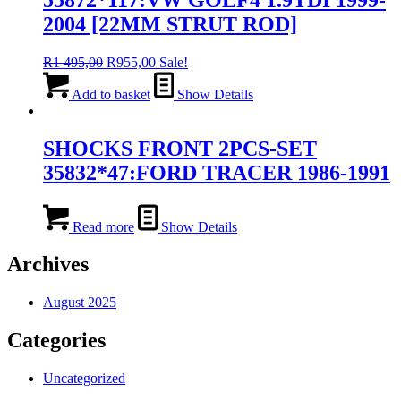
2004 [22MM STRUT ROD]
Original
Current
R
1 495,00
R
955,00
Sale!
price
price
was:
is:
Add to basket
Show Details
R1
R955,00.
495,00.
SHOCKS FRONT 2PCS-SET
35832*47:FORD TRACER 1986-1991
Read more
Show Details
Archives
August 2025
Categories
Uncategorized