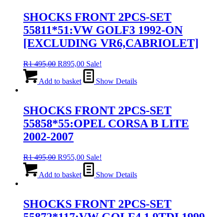
SHOCKS FRONT 2PCS-SET
55811*51:VW GOLF3 1992-ON
[EXCLUDING VR6,CABRIOLET]
Original
Current
R
1 495,00
R
895,00
Sale!
price
price
was:
is:
Add to basket
Show Details
R1
R895,00.
495,00.
SHOCKS FRONT 2PCS-SET
55858*55:OPEL CORSA B LITE
2002-2007
Original
Current
R
1 495,00
R
955,00
Sale!
price
price
was:
is:
Add to basket
Show Details
R1
R955,00.
495,00.
SHOCKS FRONT 2PCS-SET
55872*117:VW GOLF4 1.9TDI 1999-