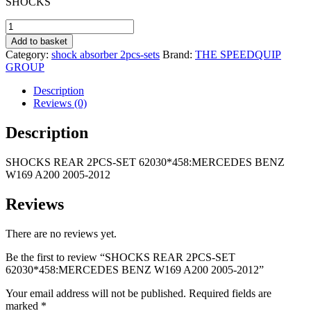
SHOCKS
was:
is:
R1
R695,00.
SHOCKS
055,00.
REAR
Add to basket
2PCS-
Category:
shock absorber 2pcs-sets
Brand:
THE SPEEDQUIP
SET
GROUP
62030*458:MERCEDES
BENZ
Description
W169
Reviews (0)
A200
2005-
Description
2012
quantity
SHOCKS REAR 2PCS-SET 62030*458:MERCEDES BENZ
W169 A200 2005-2012
Reviews
There are no reviews yet.
Be the first to review “SHOCKS REAR 2PCS-SET
62030*458:MERCEDES BENZ W169 A200 2005-2012”
Your email address will not be published.
Required fields are
marked
*