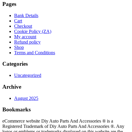
Pages
Bank Details
Cart
Checkout
Cookie Policy (ZA)
My account
Refund policy
Shop
Terms and Conditions
Categories
Uncategorized
Archive
August 2025
Bookmarks
eCommerce website Diy Auto Parts And Accessories ® is a
Registered Trademark of Diy Auto Parts And Accessories ®. Any
logos or emblems or trademarks displayed on this website are the