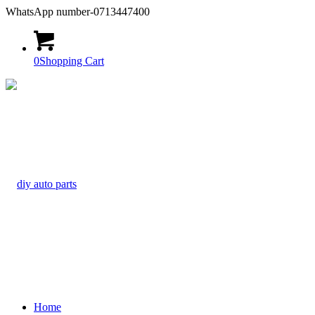
WhatsApp number-0713447400
0
Shopping Cart
Home