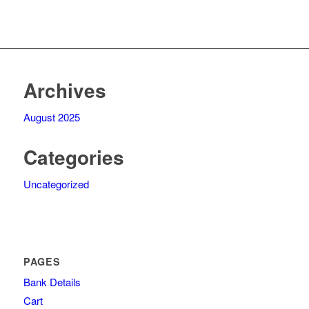
Archives
August 2025
Categories
Uncategorized
PAGES
Bank Details
Cart