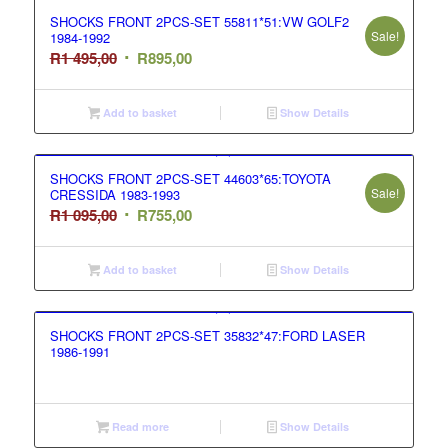
SHOCKS FRONT 2PCS-SET 55811*51:VW GOLF2
Sale!
1984-1992
Original
Current
R
1 495,00
R
895,00
price
price
was:
is:
Add to basket
Show Details
R1
R895,00.
495,00.
SHOCKS FRONT 2PCS-SET 44603*65:TOYOTA
Sale!
CRESSIDA 1983-1993
Original
Current
R
1 095,00
R
755,00
price
price
was:
is:
Add to basket
Show Details
R1
R755,00.
095,00.
SHOCKS FRONT 2PCS-SET 35832*47:FORD LASER
1986-1991
Read more
Show Details