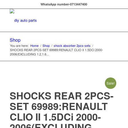
WhatsApp number-0713447400
Shop
You are here:
Home
/
Shop
/
shock absorber 2pcs-sets
/
SHOCKS REAR 2PCS-SET 69989:RENAULT CLIO II 1.5DCi 2000-
2006(EXCLUDING 1.2,1.6...
Sale!
SHOCKS REAR 2PCS-
SET 69989:RENAULT
CLIO II 1.5DCi 2000-
2006(EXCLUDING