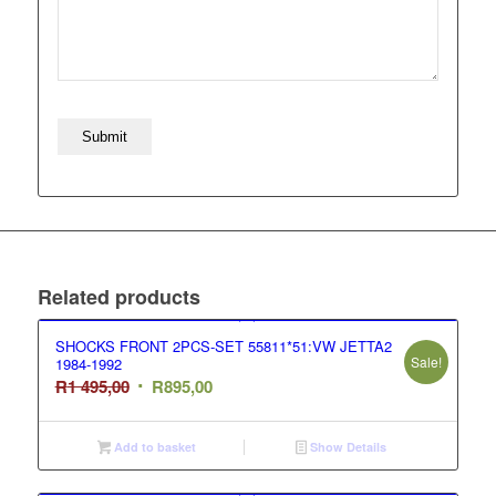
Related products
SHOCKS FRONT 2PCS-SET 55811*51:VW JETTA2
Sale!
1984-1992
Original
Current
R
1 495,00
R
895,00
price
price
was:
is:
Add to basket
Show Details
R1
R895,00.
495,00.