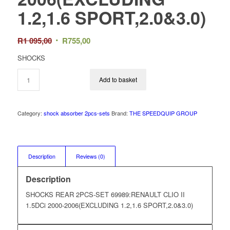
1.2,1.6 SPORT,2.0&3.0)
Original
Current
R
1 095,00
R
755,00
price
price
SHOCKS
was:
is:
R1
R755,00.
Add to basket
095,00.
Category:
shock absorber 2pcs-sets
Brand:
THE SPEEDQUIP GROUP
Description
Reviews (0)
Description
SHOCKS REAR 2PCS-SET 69989:RENAULT CLIO II
1.5DCi 2000-2006(EXCLUDING 1.2,1.6 SPORT,2.0&3.0)