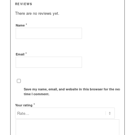
REVIEWS
There are no reviews yet.
*
Name
*
Email
Save my name, email, and website in this browser for the next
time I comment.
*
Your rating