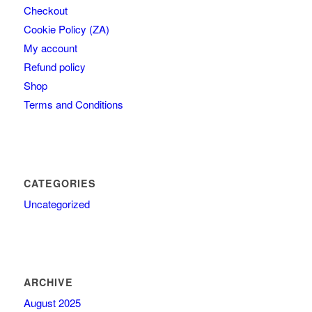
Checkout
Cookie Policy (ZA)
My account
Refund policy
Shop
Terms and Conditions
CATEGORIES
Uncategorized
ARCHIVE
August 2025