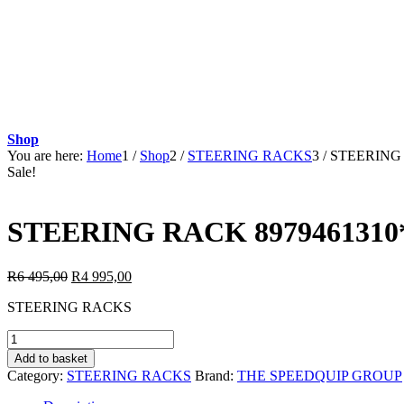
Shop
You are here:
Home
1
/
Shop
2
/
STEERING RACKS
3
/
STEERING 
Sale!
STEERING RACK 8979461310*
Original
Current
R
6 495,00
R
4 995,00
price
price
STEERING RACKS
was:
is:
R6
R4
STEERING
495,00.
995,00.
RACK
Add to basket
8979461310*59:ISUZU
Category:
STEERING RACKS
Brand:
THE SPEEDQUIP GROUP
D-
TEQ