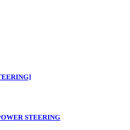
STEERING]
n POWER STEERING