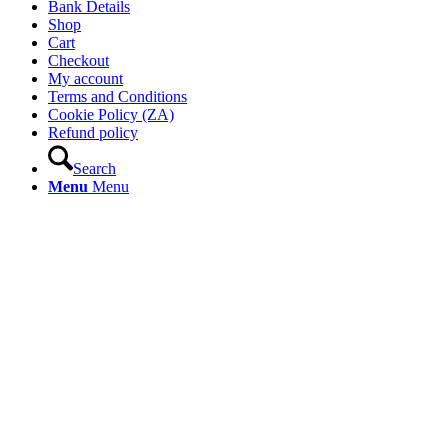
Bank Details
Shop
Cart
Checkout
My account
Terms and Conditions
Cookie Policy (ZA)
Refund policy
Search
Menu
Menu