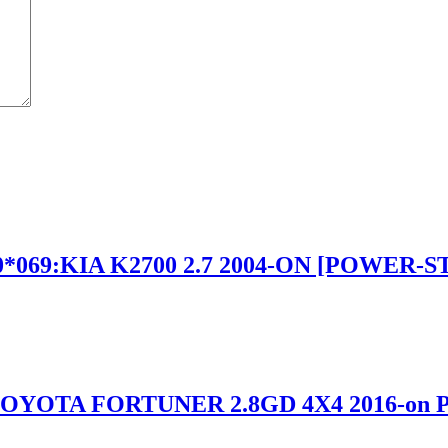
*069:KIA K2700 2.7 2004-ON [POWER-
TOYOTA FORTUNER 2.8GD 4X4 2016-o