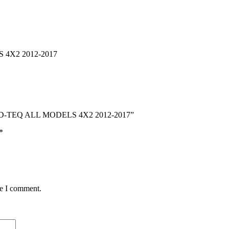
4X2 2012-2017
ZU D-TEQ ALL MODELS 4X2 2012-2017”
*
me I comment.