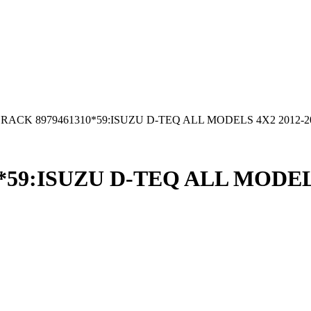
RACK 8979461310*59:ISUZU D-TEQ ALL MODELS 4X2 2012-2
59:ISUZU D-TEQ ALL MODELS