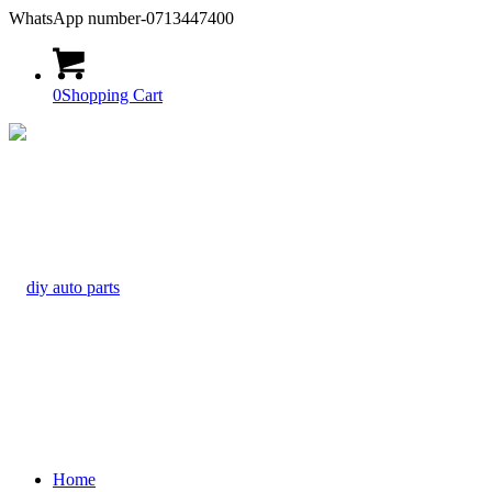
WhatsApp number-0713447400
0
Shopping Cart
Home