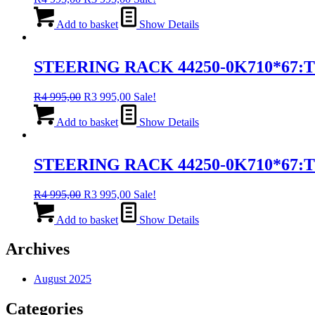
price
price
was:
is:
Add to basket
Show Details
R4
R3
995,00.
995,00.
STEERING RACK 44250-0K710*67:
Original
Current
R
4 995,00
R
3 995,00
Sale!
price
price
was:
is:
Add to basket
Show Details
R4
R3
995,00.
995,00.
STEERING RACK 44250-0K710*67:
Original
Current
R
4 995,00
R
3 995,00
Sale!
price
price
was:
is:
Add to basket
Show Details
R4
R3
995,00.
995,00.
Archives
August 2025
Categories