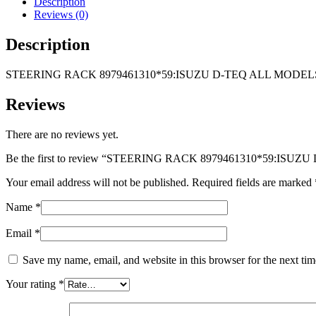
Description
ALL
Reviews (0)
MODELS
4X2
Description
2012-
2017
STEERING RACK 8979461310*59:ISUZU D-TEQ ALL MODELS 
quantity
Reviews
There are no reviews yet.
Be the first to review “STEERING RACK 8979461310*59:ISU
Your email address will not be published.
Required fields are marked
Name
*
Email
*
Save my name, email, and website in this browser for the next ti
Your rating
*