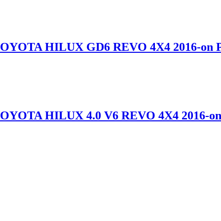
TOYOTA HILUX GD6 REVO 4X4 2016-o
TOYOTA HILUX 4.0 V6 REVO 4X4 2016-