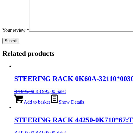
Your review
*
Related products
STEERING RACK 0K60A-32110*0030
Original
Current
R
4 995,00
R
3 995,00
Sale!
price
price
was:
is:
Add to basket
Show Details
R4
R3
995,00.
995,00.
STEERING RACK 44250-0K710*67:
Original
Current
R
4 995,00
R
3 995,00
Sale!