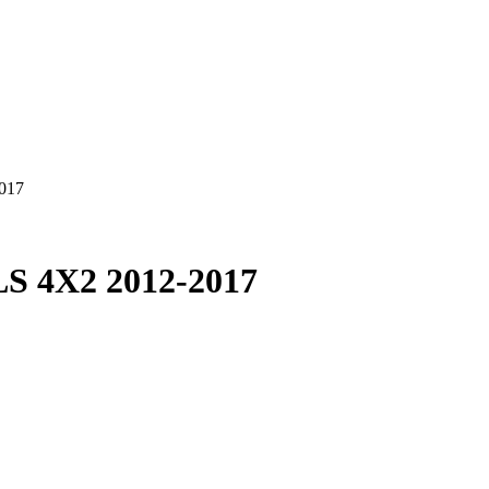
017
 4X2 2012-2017