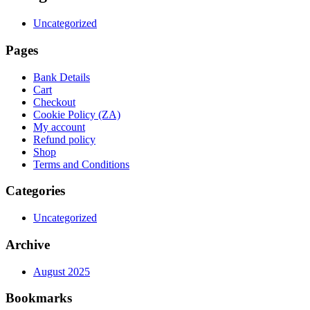
Uncategorized
Pages
Bank Details
Cart
Checkout
Cookie Policy (ZA)
My account
Refund policy
Shop
Terms and Conditions
Categories
Uncategorized
Archive
August 2025
Bookmarks