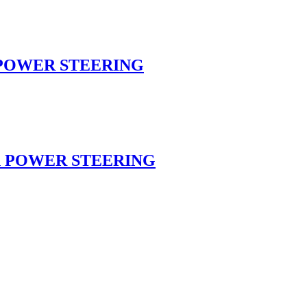
n POWER STEERING
on POWER STEERING