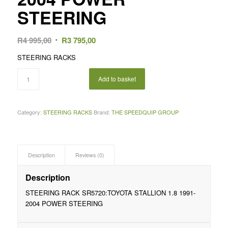
STEERING
Original
Current
R
4 995,00
R
3 795,00
price
price
STEERING RACKS
was:
is:
R4
R3
Add to basket
995,00.
795,00.
Category:
STEERING RACKS
Brand:
THE SPEEDQUIP GROUP
Description
Reviews (0)
Description
STEERING RACK SR5720:TOYOTA STALLION 1.8 1991-
2004 POWER STEERING