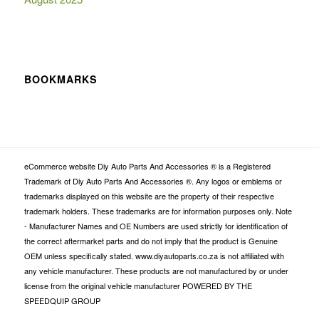
BOOKMARKS
eCommerce website Diy Auto Parts And Accessories ® is a Registered
Trademark of Diy Auto Parts And Accessories ®. Any logos or emblems or
trademarks displayed on this website are the property of their respective
trademark holders. These trademarks are for information purposes only. Note
- Manufacturer Names and OE Numbers are used strictly for identification of
the correct aftermarket parts and do not imply that the product is Genuine
OEM unless specifically stated. www.diyautoparts.co.za is not affiliated with
any vehicle manufacturer. These products are not manufactured by or under
license from the original vehicle manufacturer POWERED BY THE
SPEEDQUIP GROUP