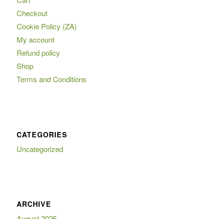
Checkout
Cookie Policy (ZA)
My account
Refund policy
Shop
Terms and Conditions
CATEGORIES
Uncategorized
ARCHIVE
August 2025