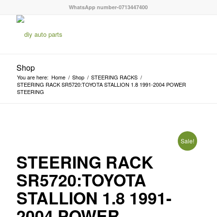
WhatsApp number-0713447400
Shop
You are here:
Home
/
Shop
/
STEERING RACKS
/
STEERING RACK SR5720:TOYOTA STALLION 1.8 1991-2004 POWER
STEERING
Sale!
STEERING RACK
SR5720:TOYOTA
STALLION 1.8 1991-
2004 POWER