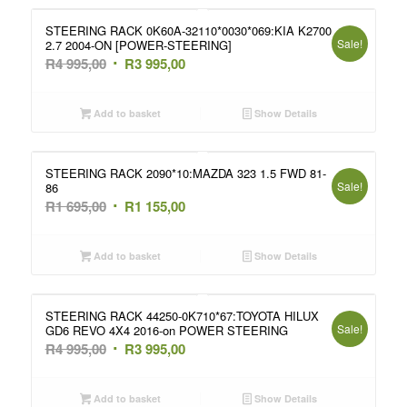
995,00.
995,00.
STEERING RACK 0K60A-32110*0030*069:KIA K2700
Sale!
2.7 2004-ON [POWER-STEERING]
Original
Current
R
4 995,00
R
3 995,00
price
price
was:
is:
Add to basket
Show Details
R4
R3
995,00.
995,00.
STEERING RACK 2090*10:MAZDA 323 1.5 FWD 81-
Sale!
86
Original
Current
R
1 695,00
R
1 155,00
price
price
was:
is:
Add to basket
Show Details
R1
R1
695,00.
155,00.
STEERING RACK 44250-0K710*67:TOYOTA HILUX
Sale!
GD6 REVO 4X4 2016-on POWER STEERING
Original
Current
R
4 995,00
R
3 995,00
price
price
was:
is:
Add to basket
Show Details