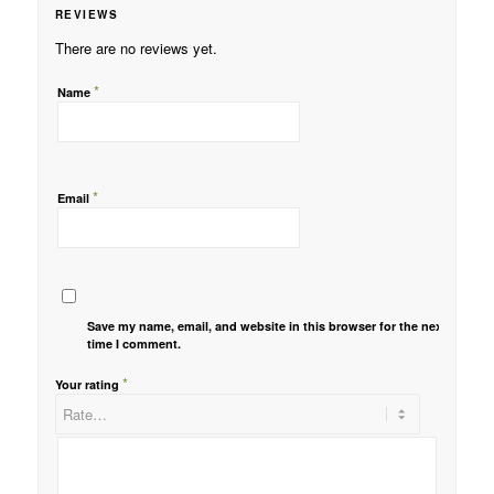
REVIEWS
There are no reviews yet.
*
Name
*
Email
Save my name, email, and website in this browser for the next
time I comment.
*
Your rating