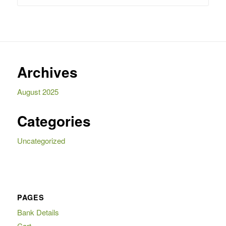
R4
R3
995,00.
995,00.
Archives
August 2025
Categories
Uncategorized
PAGES
Bank Details
Cart