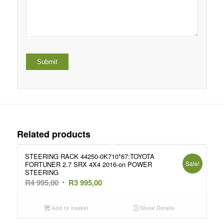
Related products
STEERING RACK 44250-0K710*67:TOYOTA
Sale!
FORTUNER 2.7 SRX 4X4 2016-on POWER
STEERING
Original
Current
R
4 995,00
R
3 995,00
price
price
was:
is:
Add to basket
Show Details
R4
R3