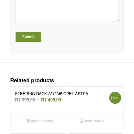
Related products
STEERING RACK 2312*45:OPEL ASTRA
Sale!
Original
Current
R
1 995,00
R
1 495,00
price
price
was:
is:
R1
R1
Add to basket
Show Details
995,00.
495,00.