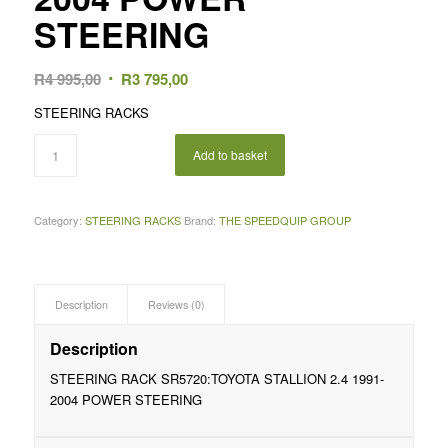
STEERING
Original
Current
R
4 995,00
R
3 795,00
price
price
STEERING RACKS
was:
is:
R4
R3
Add to basket
995,00.
795,00.
Category:
STEERING RACKS
Brand:
THE SPEEDQUIP GROUP
Description
Reviews (0)
Description
STEERING RACK SR5720:TOYOTA STALLION 2.4 1991-
2004 POWER STEERING