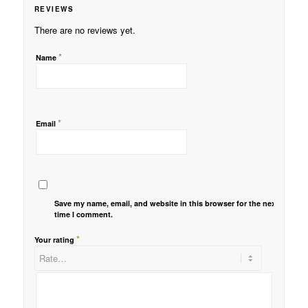
REVIEWS
There are no reviews yet.
*
Name
*
Email
Save my name, email, and website in this browser for the next
time I comment.
*
Your rating