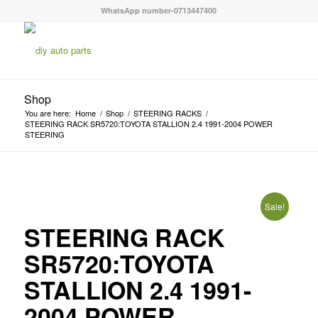
WhatsApp number-0713447400
Shop
You are here:
Home
/
Shop
/
STEERING RACKS
/
STEERING RACK SR5720:TOYOTA STALLION 2.4 1991-2004 POWER
STEERING
Sale!
STEERING RACK
SR5720:TOYOTA
STALLION 2.4 1991-
2004 POWER