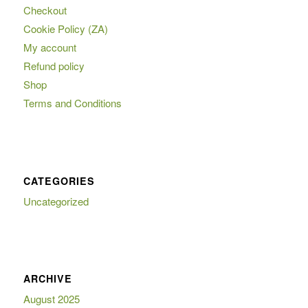
Checkout
Cookie Policy (ZA)
My account
Refund policy
Shop
Terms and Conditions
CATEGORIES
Uncategorized
ARCHIVE
August 2025