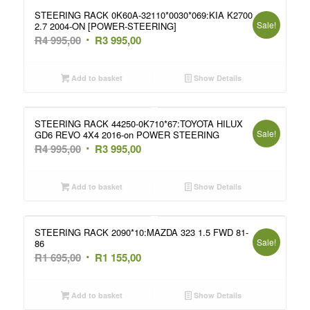
STEERING RACK 0K60A-32110*0030*069:KIA K2700
Sale!
2.7 2004-ON [POWER-STEERING]
Original
Current
R
4 995,00
R
3 995,00
price
price
was:
is:
Add to basket
Show Details
R4
R3
995,00.
995,00.
STEERING RACK 44250-0K710*67:TOYOTA HILUX
Sale!
GD6 REVO 4X4 2016-on POWER STEERING
Original
Current
R
4 995,00
R
3 995,00
price
price
was:
is:
Add to basket
Show Details
R4
R3
995,00.
995,00.
STEERING RACK 2090*10:MAZDA 323 1.5 FWD 81-
Sale!
86
Original
Current
R
1 695,00
R
1 155,00
price
price
was:
is:
Add to basket
Show Details
R1
R1