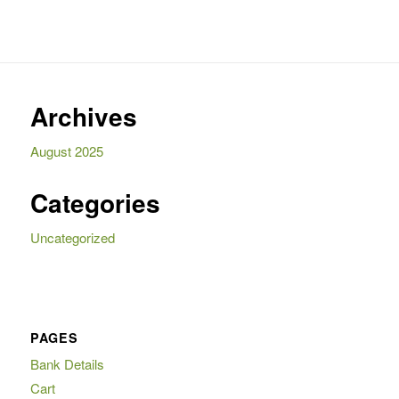
695,00.
155,00.
Archives
August 2025
Categories
Uncategorized
PAGES
Bank Details
Cart