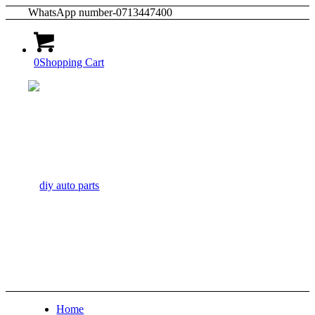
WhatsApp number-0713447400
0
Shopping Cart
Home