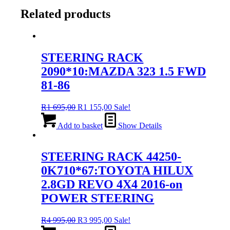
Related products
STEERING RACK
2090*10:MAZDA 323 1.5 FWD
81-86
Original
Current
R
1 695,00
R
1 155,00
Sale!
price
price
was:
is:
Add to basket
Show Details
R1
R1
695,00.
155,00.
STEERING RACK 44250-
0K710*67:TOYOTA HILUX
2.8GD REVO 4X4 2016-on
POWER STEERING
Original
Current
R
4 995,00
R
3 995,00
Sale!
price
price