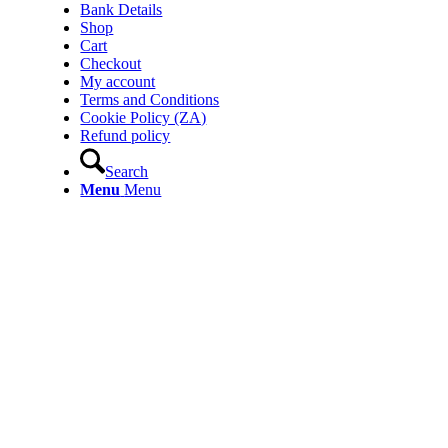
Bank Details
Shop
Cart
Checkout
My account
Terms and Conditions
Cookie Policy (ZA)
Refund policy
Search
Menu
Menu