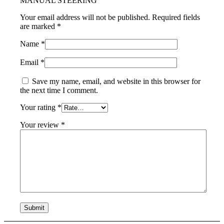
MANUAL STEERING”
Your email address will not be published.
Required fields
are marked
*
Name
*
Email
*
Save my name, email, and website in this browser for
the next time I comment.
Your rating
*
Your review
*