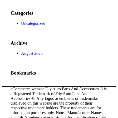
Categories
Uncategorized
Archive
August 2025
Bookmarks
eCommerce website Diy Auto Parts And Accessories ® is
a Registered Trademark of Diy Auto Parts And
Accessories ®. Any logos or emblems or trademarks
displayed on this website are the property of their
respective trademark holders. These trademarks are for
information purposes only. Note - Manufacturer Names
and OE Numbers are used strictly for identification of the