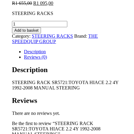
Original
Current
R
1 655,00
R
1 095,00
price
price
STEERING RACKS
was:
is:
R1
R1
STEERING
655,00.
095,00.
RACK
Add to basket
SR5721:TOYOTA
Category:
STEERING RACKS
Brand:
THE
HIACE
SPEEDQUIP GROUP
2.2
4Y
Description
1992-
Reviews (0)
2008
MANUAL
Description
STEERING
quantity
STEERING RACK SR5721:TOYOTA HIACE 2.2 4Y
1992-2008 MANUAL STEERING
Reviews
There are no reviews yet.
Be the first to review “STEERING RACK
SR5721:TOYOTA HIACE 2.2 4Y 1992-2008