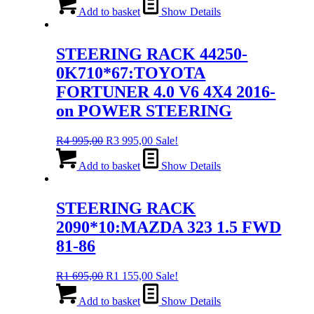
was:
is:
Add to basket
Show Details
R4
R3
995,00.
995,00.
STEERING RACK 44250-
0K710*67:TOYOTA
FORTUNER 4.0 V6 4X4 2016-
on POWER STEERING
Original
Current
R
4 995,00
R
3 995,00
Sale!
price
price
was:
is:
Add to basket
Show Details
R4
R3
995,00.
995,00.
STEERING RACK
2090*10:MAZDA 323 1.5 FWD
81-86
Original
Current
R
1 695,00
R
1 155,00
Sale!
price
price
was:
is:
Add to basket
Show Details
R1
R1