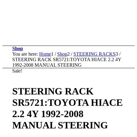
Shop
You are here:
Home
1
/
Shop
2
/
STEERING RACKS
3
/
STEERING RACK SR5721:TOYOTA HIACE 2.2 4Y
1992-2008 MANUAL STEERING
Sale!
STEERING RACK
SR5721:TOYOTA HIACE
2.2 4Y 1992-2008
MANUAL STEERING