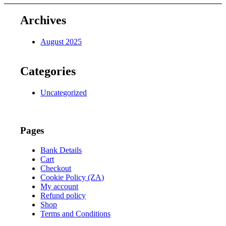
695,00.
155,00.
Archives
August 2025
Categories
Uncategorized
Pages
Bank Details
Cart
Checkout
Cookie Policy (ZA)
My account
Refund policy
Shop
Terms and Conditions