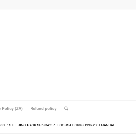
 Policy (ZA)
Refund policy
CKS
/
STEERING RACK SR5734:OPEL CORSA B 160iS 1996-2001 MANUAL