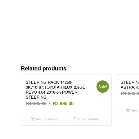
Related products
STEERING RACK 44250-
STEERIN
Sale!
0K710*67:TOYOTA HILUX 2.8GD
ASTRA/K
REVO 4X4 2016-on POWER
R
1 995,
STEERING
Original
Current
R
4 995,00
R
3 995,00
price
price
Add t
was:
is:
Add to basket
Show Details
R4
R3
995,00.
995,00.