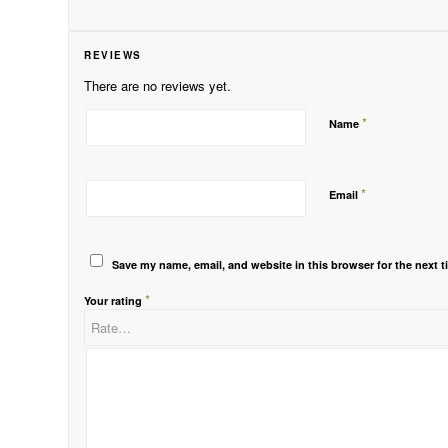
REVIEWS
There are no reviews yet.
*
Name
*
Email
Save my name, email, and website in this browser for the next 
*
Your rating