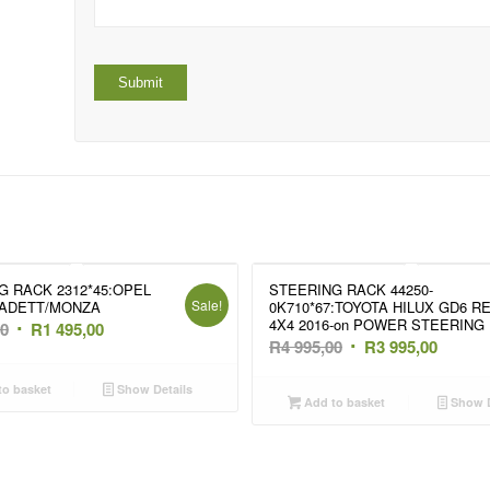
G RACK 2312*45:OPEL
STEERING RACK 44250-
Sale!
ADETT/MONZA
0K710*67:TOYOTA HILUX GD6 R
4X4 2016-on POWER STEERING
Original
Current
00
R
1 495,00
Original
Curren
R
4 995,00
R
3 995,00
price
price
price
price
was:
is:
o basket
Show Details
was:
is:
Add to basket
Show D
R1
R1
R4
R3
995,00.
495,00.
995,00.
995,00.