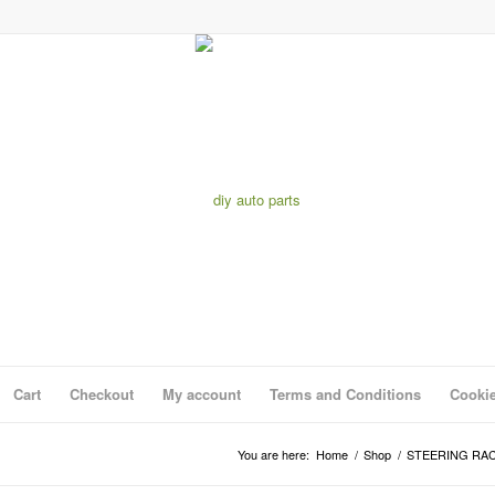
Cart
Checkout
My account
Terms and Conditions
Cookie
You are here:
Home
/
Shop
/
STEERING RA