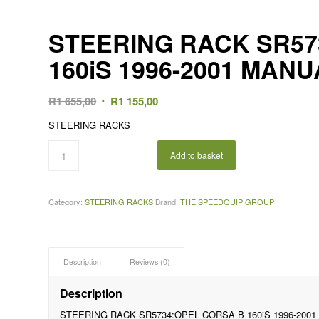
STEERING RACK SR57
160iS 1996-2001 MAN
Original
Current
R
1 655,00
R
1 155,00
price
price
STEERING RACKS
was:
is:
R1
R1
Add to basket
655,00.
155,00.
Category:
STEERING RACKS
Brand:
THE SPEEDQUIP GROUP
Description
Reviews (0)
Description
STEERING RACK SR5734:OPEL CORSA B 160iS 1996-200