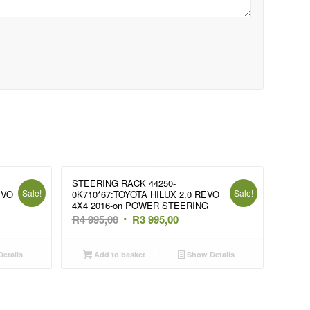
STEERING RACK 44250-
Sale!
Sale!
EVO
0K710*67:TOYOTA HILUX 2.0 REVO
4X4 2016-on POWER STEERING
t
Original
Current
R
4 995,00
R
3 995,00
price
price
was:
is:
etails
Add to basket
Show Details
R4
R3
995,00.
995,00.