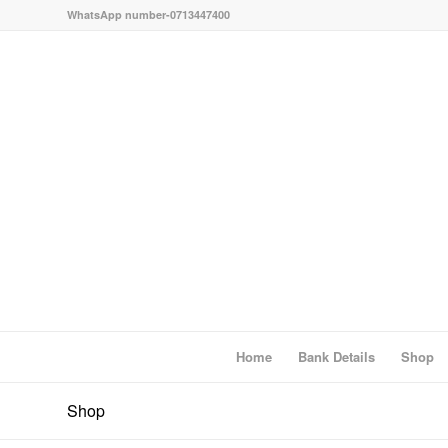
WhatsApp number-0713447400
Home
Bank Details
Shop
Shop