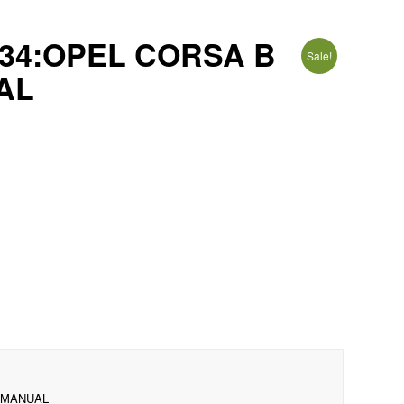
34:OPEL CORSA B
Sale!
UAL
1 MANUAL