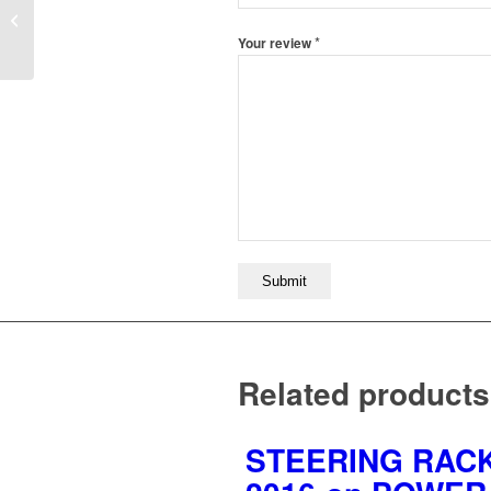
SR5735:FORD
SAPPHIRE 3.0 1989-
*
Your review
1993
Related products
STEERING RACK