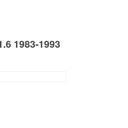
6 1983-1993