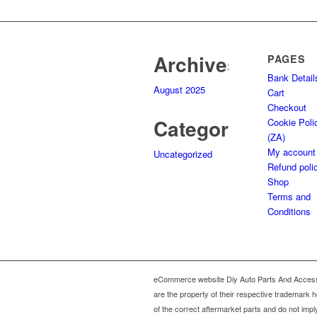
995,00.
495,00.
Archives
PAGES
Bank Detail
August 2025
Cart
Checkout
Categories
Cookie Poli
(ZA)
My account
Uncategorized
Refund poli
Shop
Terms and
Conditions
eCommerce website Diy Auto Parts And Accesso
are the property of their respective trademark 
of the correct aftermarket parts and do not impl