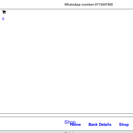
WhatsApp number-0713447400
0
Shop
Home
Bank Details
Shop