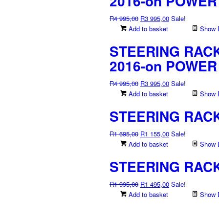
2016-on POWER
Original
Current
R
4 995,00
R
3 995,00
Sale!
price
price
Add to basket
Show D
was:
is:
STEERING RACK 
R4
R3
995,00.
995,00.
2016-on POWER
Original
Current
R
4 995,00
R
3 995,00
Sale!
price
price
Add to basket
Show D
was:
is:
STEERING RACK 
R4
R3
995,00.
995,00.
Original
Current
R
1 695,00
R
1 155,00
Sale!
price
price
Add to basket
Show D
was:
is:
STEERING RACK
R1
R1
695,00.
155,00.
Original
Current
R
1 995,00
R
1 495,00
Sale!
price
price
Add to basket
Show D
was:
is:
R1
R1