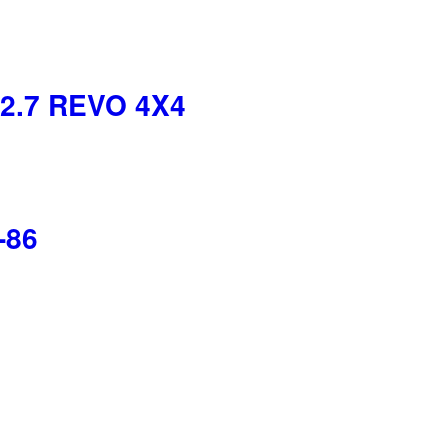
2.7 REVO 4X4
-86