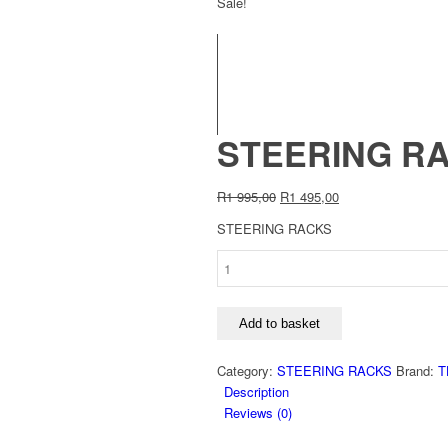
Sale!
STEERING RA
Original
Current
R
1 995,00
R
1 495,00
price
price
STEERING RACKS
was:
is:
R1
R1
STEERING
995,00.
495,00.
RACK
SR5735:FORD
SIERRA
Add to basket
1.6
1983-
Category:
STEERING RACKS
Brand:
T
1993
Description
quantity
Reviews (0)