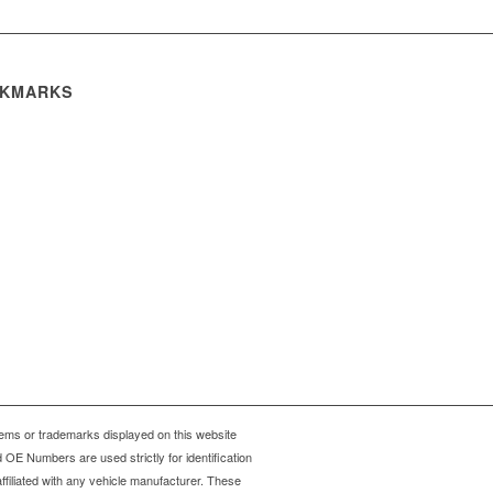
KMARKS
ms or trademarks displayed on this website
OE Numbers are used strictly for identification
ffiliated with any vehicle manufacturer. These