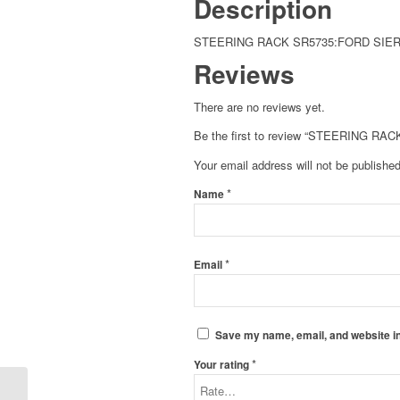
Description
STEERING RACK SR5735:FORD SIERR
Reviews
There are no reviews yet.
Be the first to review “STEERING RA
Your email address will not be published
*
Name
*
Email
Save my name, email, and website in
*
Your rating
STEERING RACK