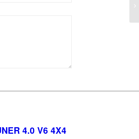
NER 4.0 V6 4X4