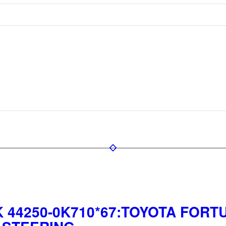
 44250-0K710*67:TOYOTA FORTU