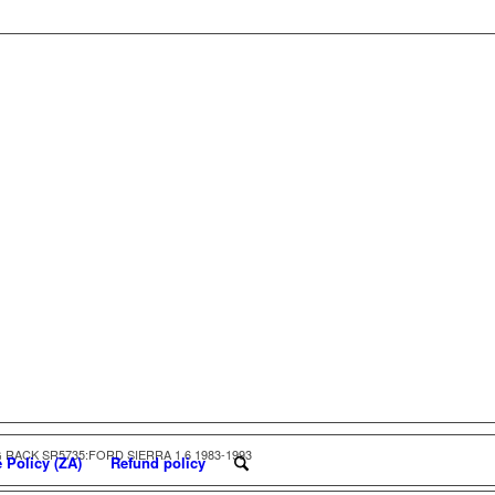
 RACK SR5735:FORD SIERRA 1.6 1983-1993
 Policy (ZA)
Refund policy