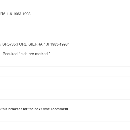
A 1.6 1983-1993
CK SR5735:FORD SIERRA 1.6 1983-1993”
.
Required fields are marked
*
 this browser for the next time I comment.