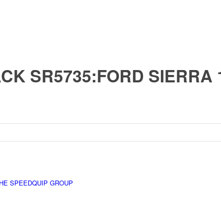
CK SR5735:FORD SIERRA 1.
HE SPEEDQUIP GROUP