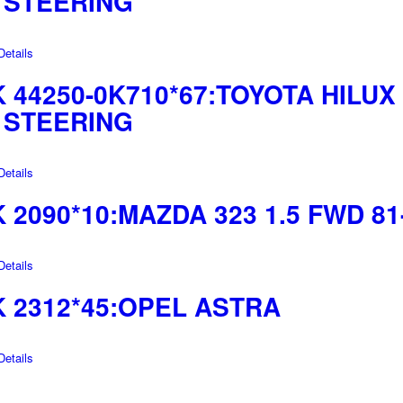
 STEERING
etails
44250-0K710*67:TOYOTA HILUX 
 STEERING
etails
2090*10:MAZDA 323 1.5 FWD 81
etails
 2312*45:OPEL ASTRA
etails