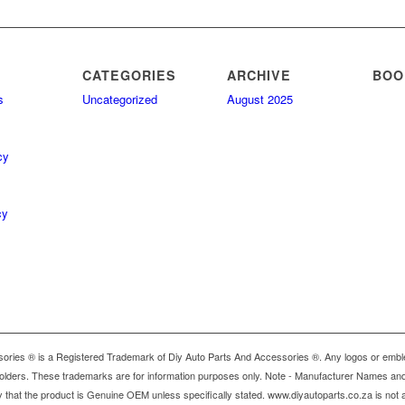
CATEGORIES
ARCHIVE
BOO
s
Uncategorized
August 2025
cy
cy
ries ® is a Registered Trademark of Diy Auto Parts And Accessories ®. Any logos or emble
holders. These trademarks are for information purposes only. Note - Manufacturer Names and 
y that the product is Genuine OEM unless specifically stated. www.diyautoparts.co.za is not a