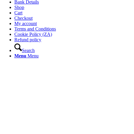
Bank Details
Shop
Cart
Checkout
My account
Terms and Conditions
Cookie Policy (ZA)
Refund policy
Search
Menu
Menu