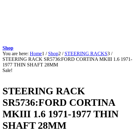
Shop
You are here:
Home
1
/
Shop
2
/
STEERING RACKS
3
/
STEERING RACK SR5736:FORD CORTINA MKIII 1.6 1971-
1977 THIN SHAFT 28MM
Sale!
STEERING RACK
SR5736:FORD CORTINA
MKIII 1.6 1971-1977 THIN
SHAFT 28MM