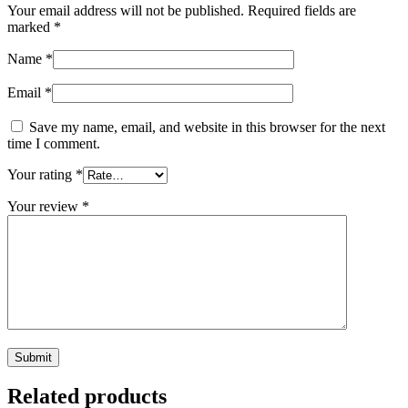
Your email address will not be published.
Required fields are
marked
*
Name
*
Email
*
Save my name, email, and website in this browser for the next
time I comment.
Your rating
*
Your review
*
Related products