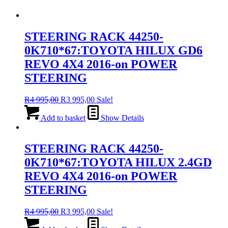
STEERING RACK 44250-
0K710*67:TOYOTA HILUX GD6
REVO 4X4 2016-on POWER
STEERING
Original
Current
R
4 995,00
R
3 995,00
Sale!
price
price
was:
is:
Add to basket
Show Details
R4
R3
995,00.
995,00.
STEERING RACK 44250-
0K710*67:TOYOTA HILUX 2.4GD
REVO 4X4 2016-on POWER
STEERING
Original
Current
R
4 995,00
R
3 995,00
Sale!
price
price