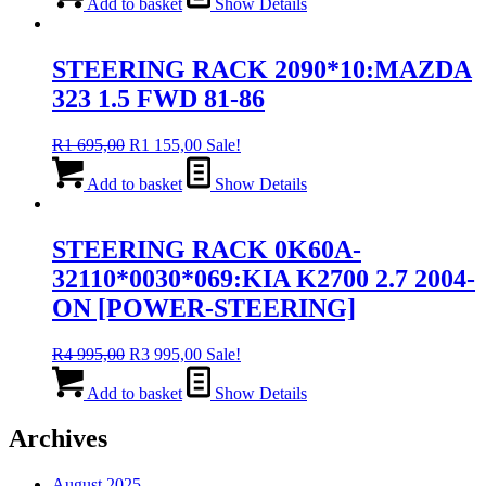
was:
is:
Add to basket
Show Details
R4
R3
995,00.
995,00.
STEERING RACK 2090*10:MAZDA
323 1.5 FWD 81-86
Original
Current
R
1 695,00
R
1 155,00
Sale!
price
price
was:
is:
Add to basket
Show Details
R1
R1
695,00.
155,00.
STEERING RACK 0K60A-
32110*0030*069:KIA K2700 2.7 2004-
ON [POWER-STEERING]
Original
Current
R
4 995,00
R
3 995,00
Sale!
price
price
was:
is:
Add to basket
Show Details
R4
R3
995,00.
995,00.
Archives
August 2025