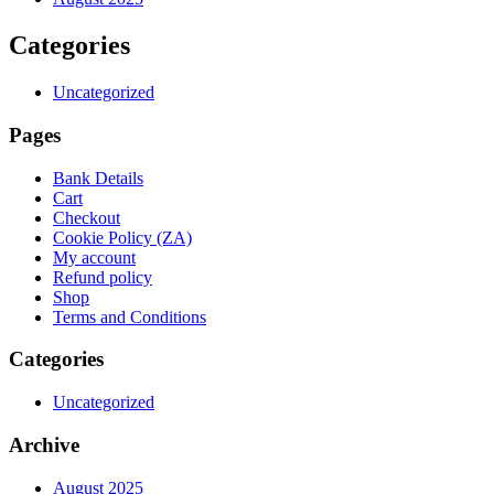
Categories
Uncategorized
Pages
Bank Details
Cart
Checkout
Cookie Policy (ZA)
My account
Refund policy
Shop
Terms and Conditions
Categories
Uncategorized
Archive
August 2025