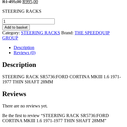
Original
Current
R
1 495,00
R
995,00
price
price
STEERING RACKS
was:
is:
R1
R995,00.
STEERING
495,00.
RACK
Add to basket
SR5736:FORD
Category:
STEERING RACKS
Brand:
THE SPEEDQUIP
CORTINA
GROUP
MKIII
1.6
Description
1971-
Reviews (0)
1977
THIN
Description
SHAFT
28MM
STEERING RACK SR5736:FORD CORTINA MKIII 1.6 1971-
quantity
1977 THIN SHAFT 28MM
Reviews
There are no reviews yet.
Be the first to review “STEERING RACK SR5736:FORD
CORTINA MKIII 1.6 1971-1977 THIN SHAFT 28MM”