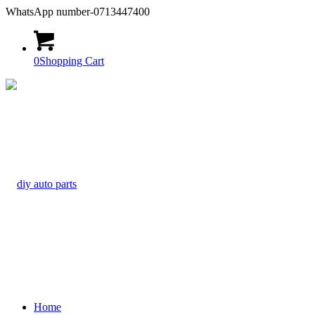
WhatsApp number-0713447400
0
Shopping Cart
Home