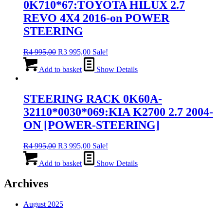
0K710*67:TOYOTA HILUX 2.7
REVO 4X4 2016-on POWER
STEERING
Original
Current
R
4 995,00
R
3 995,00
Sale!
price
price
was:
is:
Add to basket
Show Details
R4
R3
995,00.
995,00.
STEERING RACK 0K60A-
32110*0030*069:KIA K2700 2.7 2004-
ON [POWER-STEERING]
Original
Current
R
4 995,00
R
3 995,00
Sale!
price
price
was:
is:
Add to basket
Show Details
R4
R3
995,00.
995,00.
Archives
August 2025