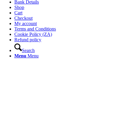
Bank Details
Shop
Cart
Checkout
My account
Terms and Conditions
Cookie Policy (ZA)
Refund policy
Search
Menu
Menu