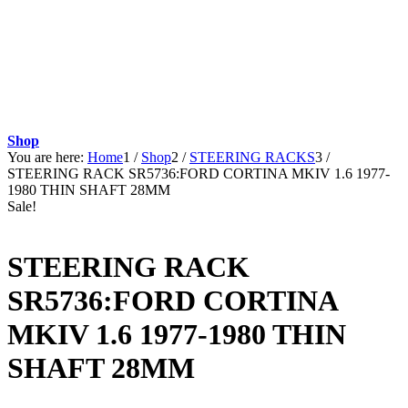
Shop
You are here:
Home
1
/
Shop
2
/
STEERING RACKS
3
/
STEERING RACK SR5736:FORD CORTINA MKIV 1.6 1977-
1980 THIN SHAFT 28MM
Sale!
STEERING RACK
SR5736:FORD CORTINA
MKIV 1.6 1977-1980 THIN
SHAFT 28MM