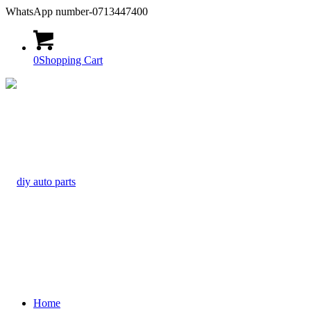
WhatsApp number-0713447400
0
Shopping Cart
Home