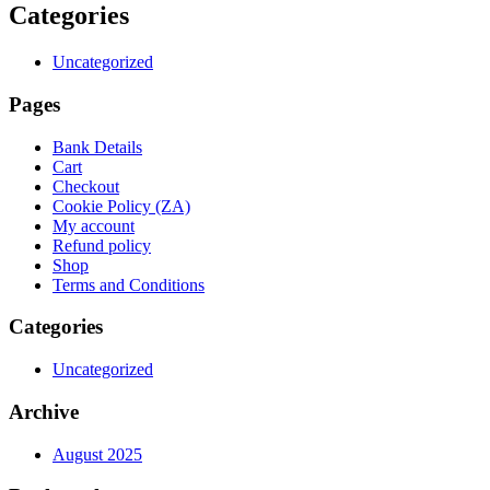
Categories
Uncategorized
Pages
Bank Details
Cart
Checkout
Cookie Policy (ZA)
My account
Refund policy
Shop
Terms and Conditions
Categories
Uncategorized
Archive
August 2025