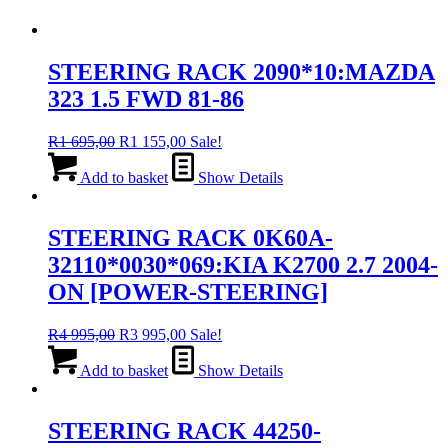
STEERING RACK 2090*10:MAZDA
323 1.5 FWD 81-86
Original
Current
R
1 695,00
R
1 155,00
Sale!
price
price
was:
is:
Add to basket
Show Details
R1
R1
695,00.
155,00.
STEERING RACK 0K60A-
32110*0030*069:KIA K2700 2.7 2004-
ON [POWER-STEERING]
Original
Current
R
4 995,00
R
3 995,00
Sale!
price
price
was:
is:
Add to basket
Show Details
R4
R3
995,00.
995,00.
STEERING RACK 44250-