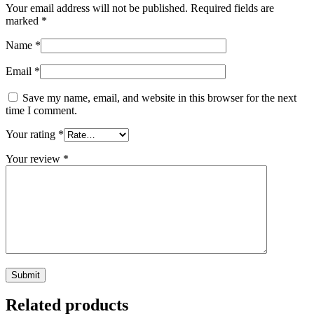
Your email address will not be published.
Required fields are
marked
*
Name
*
Email
*
Save my name, email, and website in this browser for the next
time I comment.
Your rating
*
Your review
*
Related products