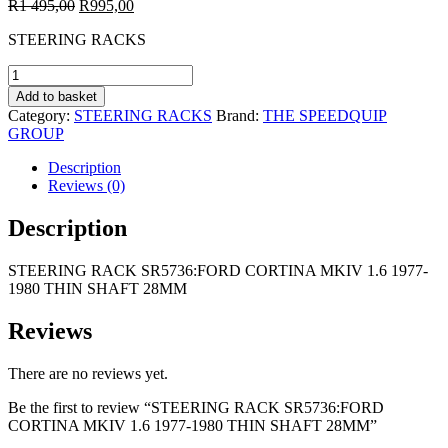
Original
Current
R
1 495,00
R
995,00
price
price
STEERING RACKS
was:
is:
R1
R995,00.
STEERING
495,00.
RACK
Add to basket
SR5736:FORD
Category:
STEERING RACKS
Brand:
THE SPEEDQUIP
CORTINA
GROUP
MKIV
1.6
Description
1977-
Reviews (0)
1980
THIN
Description
SHAFT
28MM
STEERING RACK SR5736:FORD CORTINA MKIV 1.6 1977-
quantity
1980 THIN SHAFT 28MM
Reviews
There are no reviews yet.
Be the first to review “STEERING RACK SR5736:FORD
CORTINA MKIV 1.6 1977-1980 THIN SHAFT 28MM”