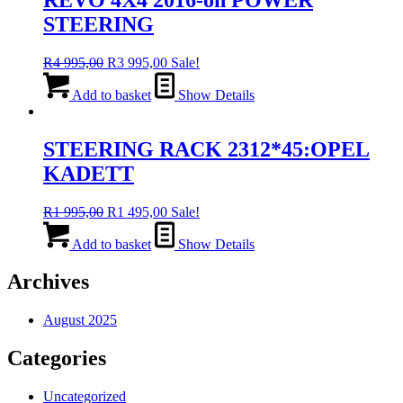
STEERING
Original
Current
R
4 995,00
R
3 995,00
Sale!
price
price
was:
is:
Add to basket
Show Details
R4
R3
995,00.
995,00.
STEERING RACK 2312*45:OPEL
KADETT
Original
Current
R
1 995,00
R
1 495,00
Sale!
price
price
was:
is:
Add to basket
Show Details
R1
R1
995,00.
495,00.
Archives
August 2025
Categories
Uncategorized