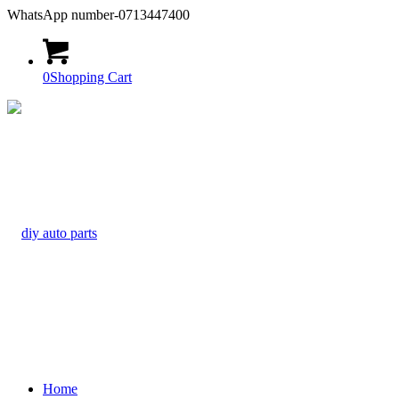
WhatsApp number-0713447400
0
Shopping Cart
Home