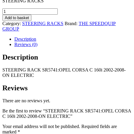
STEERING RACKS
was:
is:
R2
R1
STEERING
495,00.
695,00.
RACK
Add to basket
SR5741:OPEL
Category:
STEERING RACKS
Brand:
THE SPEEDQUIP
CORSA
GROUP
C
160i
Description
2002-
Reviews (0)
2008-
ON
Description
ELECTRIC
quantity
STEERING RACK SR5741:OPEL CORSA C 160i 2002-2008-
ON ELECTRIC
Reviews
There are no reviews yet.
Be the first to review “STEERING RACK SR5741:OPEL CORSA
C 160i 2002-2008-ON ELECTRIC”
Your email address will not be published.
Required fields are
marked
*