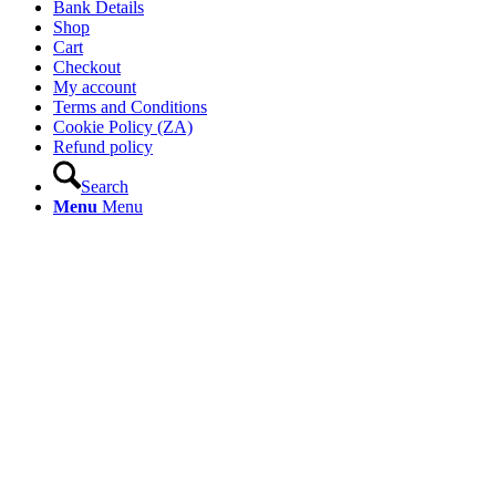
Bank Details
Shop
Cart
Checkout
My account
Terms and Conditions
Cookie Policy (ZA)
Refund policy
Search
Menu
Menu