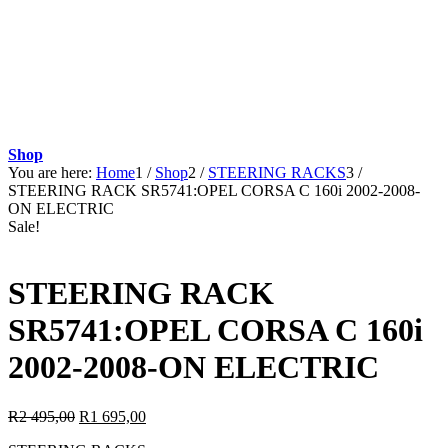
Shop
You are here:
Home
1
/
Shop
2
/
STEERING RACKS
3
/
STEERING RACK SR5741:OPEL CORSA C 160i 2002-2008-
ON ELECTRIC
Sale!
STEERING RACK
SR5741:OPEL CORSA C 160i
2002-2008-ON ELECTRIC
Original
Current
R
2 495,00
R
1 695,00
price
price