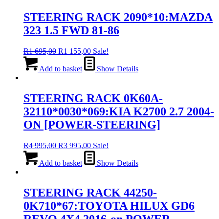
STEERING RACK 2090*10:MAZDA
323 1.5 FWD 81-86
Original
Current
R
1 695,00
R
1 155,00
Sale!
price
price
was:
is:
Add to basket
Show Details
R1
R1
695,00.
155,00.
STEERING RACK 0K60A-
32110*0030*069:KIA K2700 2.7 2004-
ON [POWER-STEERING]
Original
Current
R
4 995,00
R
3 995,00
Sale!
price
price
was:
is:
Add to basket
Show Details
R4
R3
995,00.
995,00.
STEERING RACK 44250-
0K710*67:TOYOTA HILUX GD6
REVO 4X4 2016-on POWER