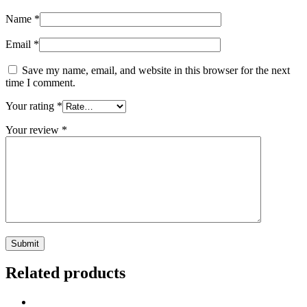
Name
*
Email
*
Save my name, email, and website in this browser for the next
time I comment.
Your rating
*
Your review
*
Related products