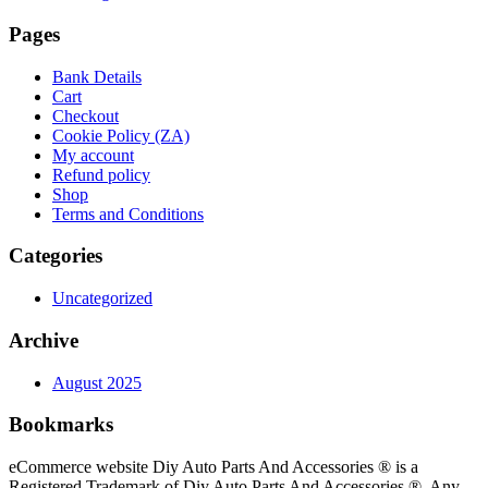
Pages
Bank Details
Cart
Checkout
Cookie Policy (ZA)
My account
Refund policy
Shop
Terms and Conditions
Categories
Uncategorized
Archive
August 2025
Bookmarks
eCommerce website Diy Auto Parts And Accessories ® is a
Registered Trademark of Diy Auto Parts And Accessories ®. Any