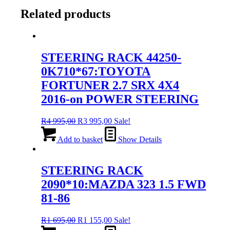
Related products
STEERING RACK 44250-
0K710*67:TOYOTA
FORTUNER 2.7 SRX 4X4
2016-on POWER STEERING
Original
Current
R
4 995,00
R
3 995,00
Sale!
price
price
was:
is:
Add to basket
Show Details
R4
R3
995,00.
995,00.
STEERING RACK
2090*10:MAZDA 323 1.5 FWD
81-86
Original
Current
R
1 695,00
R
1 155,00
Sale!
price
price