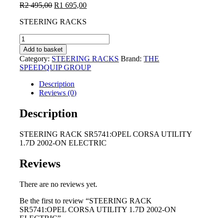
Original
Current
R
2 495,00
R
1 695,00
price
price
STEERING RACKS
was:
is:
R2
R1
STEERING
495,00.
695,00.
RACK
Add to basket
SR5741:OPEL
Category:
STEERING RACKS
Brand:
THE
CORSA
SPEEDQUIP GROUP
UTILITY
1.7D
Description
2002-
Reviews (0)
ON
ELECTRIC
Description
quantity
STEERING RACK SR5741:OPEL CORSA UTILITY
1.7D 2002-ON ELECTRIC
Reviews
There are no reviews yet.
Be the first to review “STEERING RACK
SR5741:OPEL CORSA UTILITY 1.7D 2002-ON