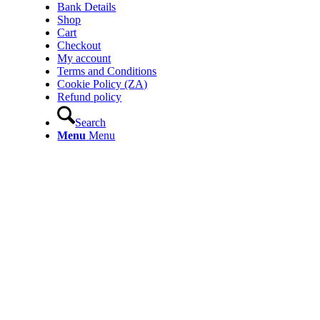
Bank Details
Shop
Cart
Checkout
My account
Terms and Conditions
Cookie Policy (ZA)
Refund policy
Search
Menu
Menu