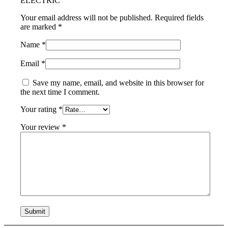
ELECTRIC”
Your email address will not be published.
Required fields
are marked
*
Name
*
Email
*
Save my name, email, and website in this browser for
the next time I comment.
Your rating
*
Your review
*