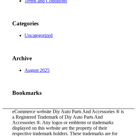
Terms and Conditions
Categories
Uncategorized
Archive
August 2025
Bookmarks
eCommerce website Diy Auto Parts And Accessories ® is
a Registered Trademark of Diy Auto Parts And
Accessories ®. Any logos or emblems or trademarks
displayed on this website are the property of their
respective trademark holders. These trademarks are for