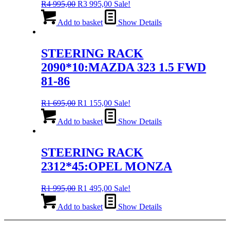
Original
Current
R
4 995,00
R
3 995,00
Sale!
price
price
was:
is:
Add to basket
Show Details
R4
R3
995,00.
995,00.
STEERING RACK
2090*10:MAZDA 323 1.5 FWD
81-86
Original
Current
R
1 695,00
R
1 155,00
Sale!
price
price
was:
is:
Add to basket
Show Details
R1
R1
695,00.
155,00.
STEERING RACK
2312*45:OPEL MONZA
Original
Current
R
1 995,00
R
1 495,00
Sale!
price
price
was:
is:
Add to basket
Show Details
R1
R1
995,00.
495,00.