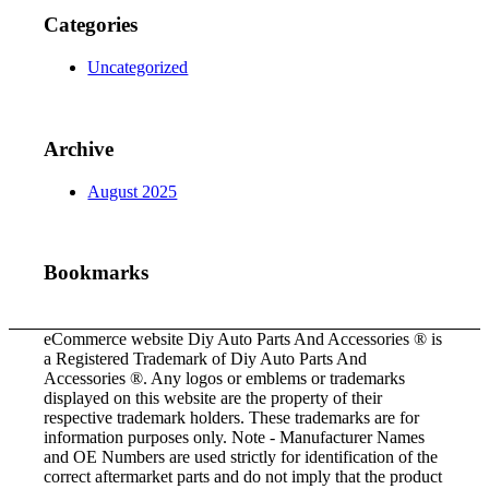
Categories
Uncategorized
Archive
August 2025
Bookmarks
eCommerce website Diy Auto Parts And Accessories ® is
a Registered Trademark of Diy Auto Parts And
Accessories ®. Any logos or emblems or trademarks
displayed on this website are the property of their
respective trademark holders. These trademarks are for
information purposes only. Note - Manufacturer Names
and OE Numbers are used strictly for identification of the
correct aftermarket parts and do not imply that the product