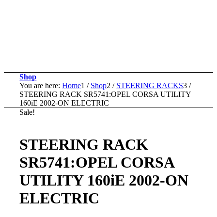
Shop
You are here:
Home
1
/
Shop
2
/
STEERING RACKS
3
/
STEERING RACK SR5741:OPEL CORSA UTILITY
160iE 2002-ON ELECTRIC
Sale!
STEERING RACK
SR5741:OPEL CORSA
UTILITY 160iE 2002-ON
ELECTRIC