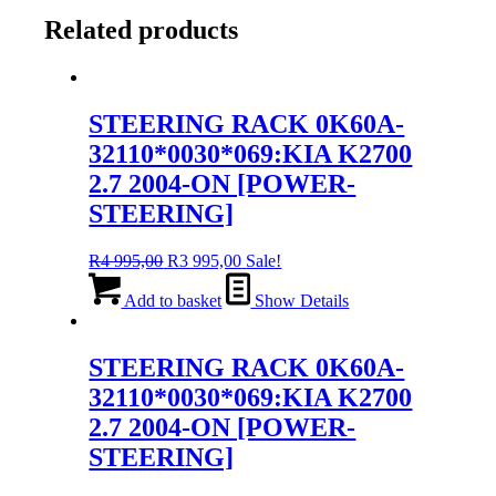
Related products
STEERING RACK 0K60A-
32110*0030*069:KIA K2700
2.7 2004-ON [POWER-
STEERING]
Original
Current
R
4 995,00
R
3 995,00
Sale!
price
price
was:
is:
Add to basket
Show Details
R4
R3
995,00.
995,00.
STEERING RACK 0K60A-
32110*0030*069:KIA K2700
2.7 2004-ON [POWER-
STEERING]