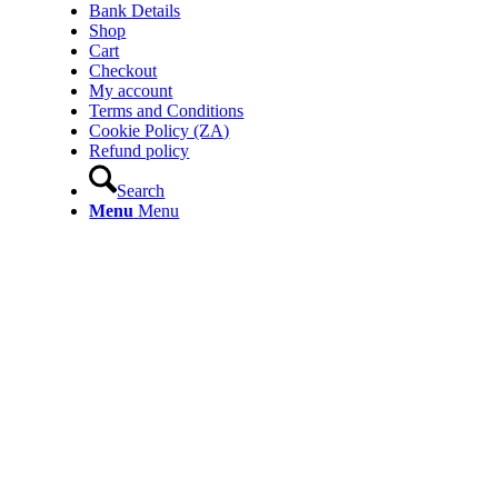
Bank Details
Shop
Cart
Checkout
My account
Terms and Conditions
Cookie Policy (ZA)
Refund policy
Search
Menu
Menu