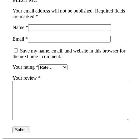
ELECTRIC”
Your email address will not be published.
Required fields
are marked
*
Name
*
Email
*
Save my name, email, and website in this browser for
the next time I comment.
Your rating
*
Your review
*