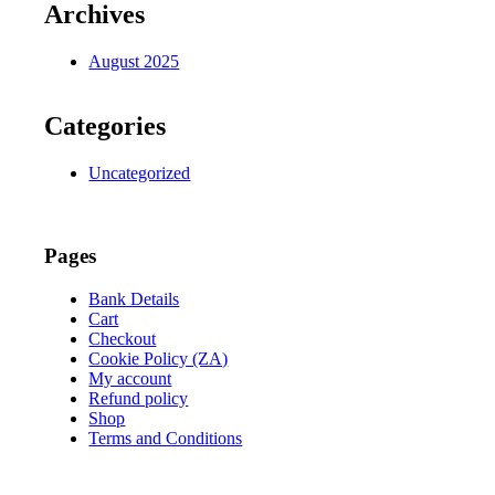
Archives
August 2025
Categories
Uncategorized
Pages
Bank Details
Cart
Checkout
Cookie Policy (ZA)
My account
Refund policy
Shop
Terms and Conditions