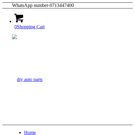
WhatsApp number-0713447400
0
Shopping Cart
Home