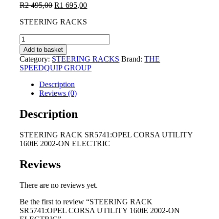
Original
Current
R
2 495,00
R
1 695,00
price
price
STEERING RACKS
was:
is:
R2
R1
STEERING
495,00.
695,00.
RACK
Add to basket
SR5741:OPEL
Category:
STEERING RACKS
Brand:
THE
CORSA
SPEEDQUIP GROUP
UTILITY
160iE
Description
2002-
Reviews (0)
ON
ELECTRIC
Description
quantity
STEERING RACK SR5741:OPEL CORSA UTILITY
160iE 2002-ON ELECTRIC
Reviews
There are no reviews yet.
Be the first to review “STEERING RACK
SR5741:OPEL CORSA UTILITY 160iE 2002-ON