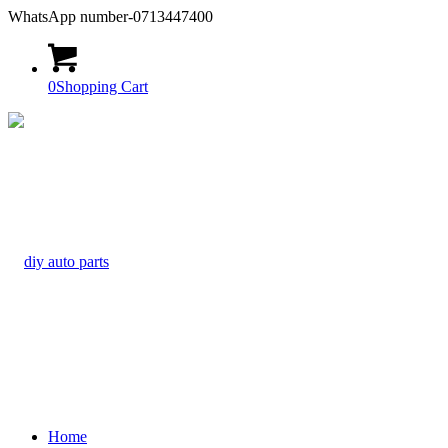
WhatsApp number-0713447400
0
Shopping Cart
Home