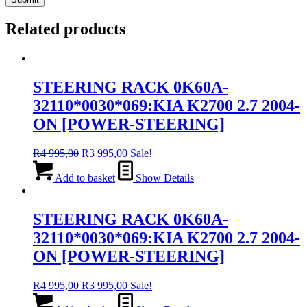
Related products
STEERING RACK 0K60A-
32110*0030*069:KIA K2700 2.7 2004-
ON [POWER-STEERING]
Original
Current
R
4 995,00
R
3 995,00
Sale!
price
price
was:
is:
Add to basket
Show Details
R4
R3
995,00.
995,00.
STEERING RACK 0K60A-
32110*0030*069:KIA K2700 2.7 2004-
ON [POWER-STEERING]
Original
Current
R
4 995,00
R
3 995,00
Sale!
price
price