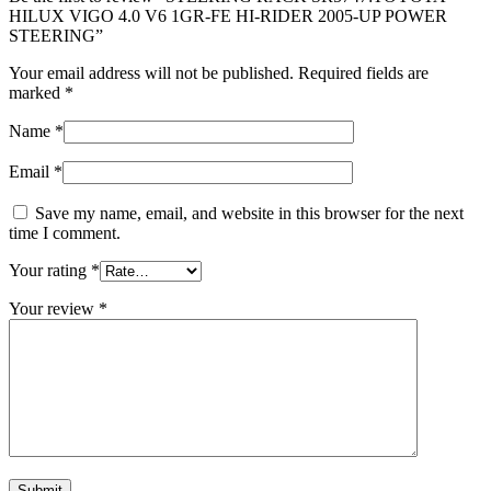
HILUX VIGO 4.0 V6 1GR-FE HI-RIDER 2005-UP POWER
STEERING”
Your email address will not be published.
Required fields are
marked
*
Name
*
Email
*
Save my name, email, and website in this browser for the next
time I comment.
Your rating
*
Your review
*