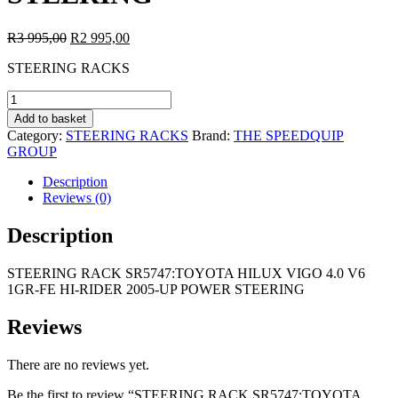
Original
Current
R
3 995,00
R
2 995,00
price
price
STEERING RACKS
was:
is:
R3
R2
STEERING
995,00.
995,00.
RACK
Add to basket
SR5747:TOYOTA
Category:
STEERING RACKS
Brand:
THE SPEEDQUIP
HILUX
GROUP
VIGO
4.0
Description
V6
Reviews (0)
1GR-
FE
Description
HI-
RIDER
STEERING RACK SR5747:TOYOTA HILUX VIGO 4.0 V6
2005-
1GR-FE HI-RIDER 2005-UP POWER STEERING
UP
POWER
STEERING
Reviews
quantity
There are no reviews yet.
Be the first to review “STEERING RACK SR5747:TOYOTA