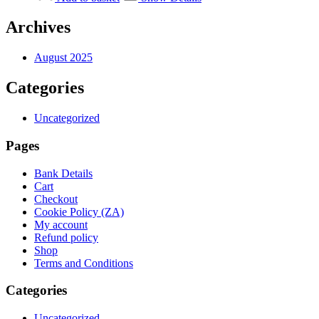
R4
R3
995,00.
995,00.
Archives
August 2025
Categories
Uncategorized
Pages
Bank Details
Cart
Checkout
Cookie Policy (ZA)
My account
Refund policy
Shop
Terms and Conditions
Categories
Uncategorized