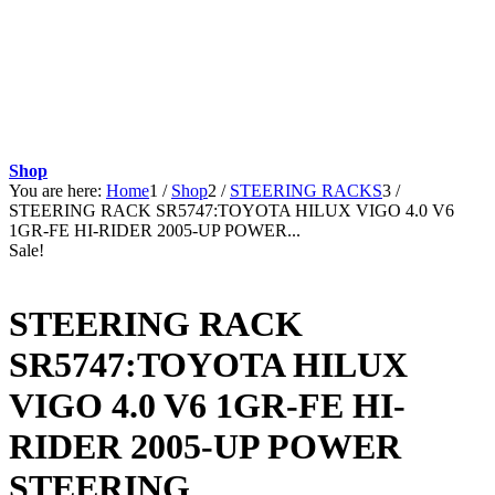
Shop
You are here:
Home
1
/
Shop
2
/
STEERING RACKS
3
/
STEERING RACK SR5747:TOYOTA HILUX VIGO 4.0 V6
1GR-FE HI-RIDER 2005-UP POWER...
Sale!
STEERING RACK
SR5747:TOYOTA HILUX
VIGO 4.0 V6 1GR-FE HI-
RIDER 2005-UP POWER
STEERING