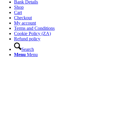
Bank Details
Shop
Cart
Checkout
My account
Terms and Conditions
Cookie Policy (ZA)
Refund policy
Search
Menu
Menu