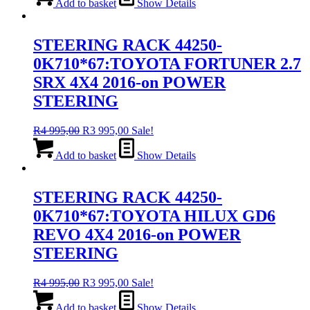
was:
is:
Add to basket
Show Details
R4
R3
995,00.
995,00.
STEERING RACK 44250-
0K710*67:TOYOTA FORTUNER 2.7
SRX 4X4 2016-on POWER
STEERING
Original
Current
R
4 995,00
R
3 995,00
Sale!
price
price
was:
is:
Add to basket
Show Details
R4
R3
995,00.
995,00.
STEERING RACK 44250-
0K710*67:TOYOTA HILUX GD6
REVO 4X4 2016-on POWER
STEERING
Original
Current
R
4 995,00
R
3 995,00
Sale!
price
price
was:
is:
Add to basket
Show Details