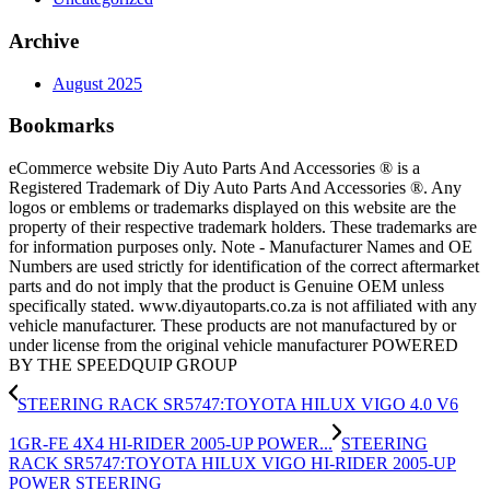
Archive
August 2025
Bookmarks
eCommerce website Diy Auto Parts And Accessories ® is a
Registered Trademark of Diy Auto Parts And Accessories ®. Any
logos or emblems or trademarks displayed on this website are the
property of their respective trademark holders. These trademarks are
for information purposes only. Note - Manufacturer Names and OE
Numbers are used strictly for identification of the correct aftermarket
parts and do not imply that the product is Genuine OEM unless
specifically stated. www.diyautoparts.co.za is not affiliated with any
vehicle manufacturer. These products are not manufactured by or
under license from the original vehicle manufacturer POWERED
BY THE SPEEDQUIP GROUP
STEERING RACK SR5747:TOYOTA HILUX VIGO 4.0 V6
1GR-FE 4X4 HI-RIDER 2005-UP POWER...
STEERING
RACK SR5747:TOYOTA HILUX VIGO HI-RIDER 2005-UP
POWER STEERING