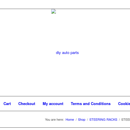
Cart
Checkout
My account
Terms and Conditions
Cookie
You are here:
Home
/
Shop
/
STEERING RACKS
/
STEER