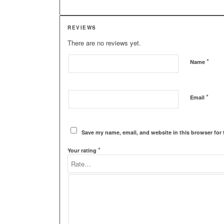
REVIEWS
There are no reviews yet.
*
Name
*
Email
Save my name, email, and website in this browser for 
*
Your rating