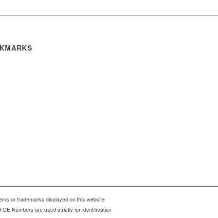
KMARKS
ms or trademarks displayed on this website
OE Numbers are used strictly for identification