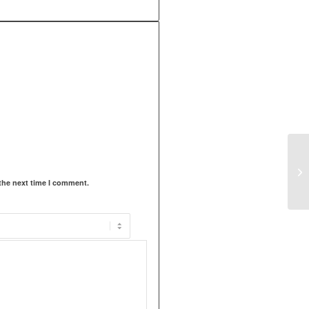
the next time I comment.