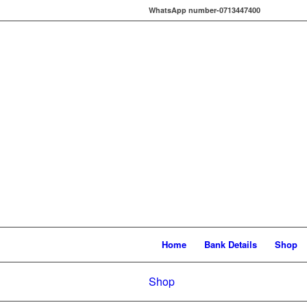
WhatsApp number-0713447400
Home
Bank Details
Shop
Shop