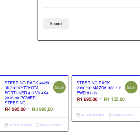
STEERING RACK 44250-
STEERING RACK
Sale!
Sale!
0K710*67:TOYOTA
2090*10:MAZDA 323 1.3
FORTUNER 4.0 V6 4X4
FWD 81-86
2016-on POWER
Original
Curren
R
1 695,00
R
1 155,00
STEERING
price
price
Original
Current
R
4 995,00
R
3 995,00
was:
is:
Add to basket
Show Details
price
price
R1
R1
was:
is:
Add to basket
Show Details
695,00.
155,00.
R4
R3
995,00.
995,00.