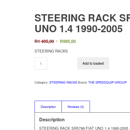
STEERING RACK SR
UNO 1.4 1990-2005
Original
Current
R
1 495,00
R
995,00
price
price
STEERING RACKS
was:
is:
R1
R995,00.
Add to basket
495,00.
Category:
STEERING RACKS
Brand:
THE SPEEDQUIP GROUP
Description
Reviews (0)
Description
STEERING RACK SR5796:FIAT UNO 1.4 1990-2005