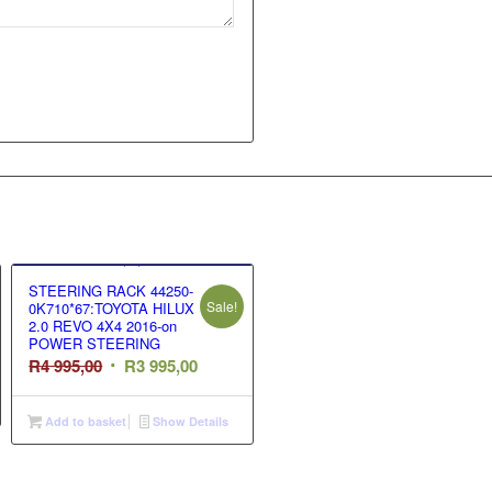
STEERING RACK 44250-
Sale!
0K710*67:TOYOTA HILUX
2.0 REVO 4X4 2016-on
POWER STEERING
t
Original
Current
R
4 995,00
R
3 995,00
price
price
was:
is:
Add to basket
Show Details
R4
R3
995,00.
995,00.