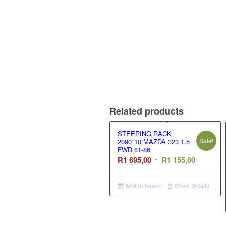
Related products
STEERING RACK
Sale!
2090*10:MAZDA 323 1.5
FWD 81-86
Original
Current
R
1 695,00
R
1 155,00
price
price
was:
is:
Add to basket
Show Details
R1
R1
695,00.
155,00.