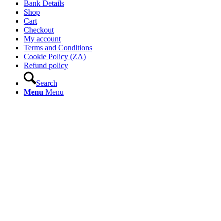
Bank Details
Shop
Cart
Checkout
My account
Terms and Conditions
Cookie Policy (ZA)
Refund policy
Search
Menu
Menu