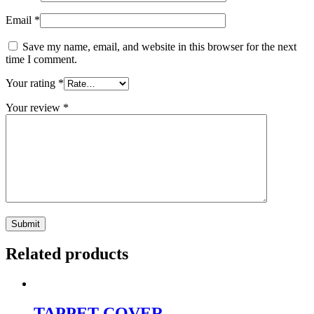
Email
*
Save my name, email, and website in this browser for the next
time I comment.
Your rating
*
Your review
*
Related products
TAPPET COVER