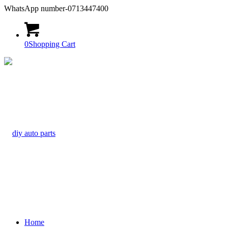
WhatsApp number-0713447400
0
Shopping Cart
Home