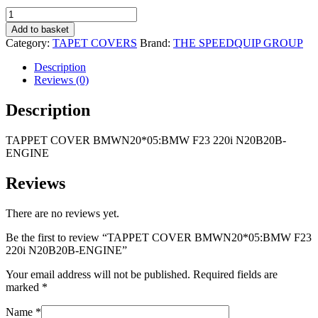
R2
R1
TAPPET
995,00.
995,00.
COVER
Add to basket
BMWN20*05:BMW
Category:
TAPET COVERS
Brand:
THE SPEEDQUIP GROUP
F23
220i
Description
N20B20B-
Reviews (0)
ENGINE
quantity
Description
TAPPET COVER BMWN20*05:BMW F23 220i N20B20B-
ENGINE
Reviews
There are no reviews yet.
Be the first to review “TAPPET COVER BMWN20*05:BMW F23
220i N20B20B-ENGINE”
Your email address will not be published.
Required fields are
marked
*
Name
*