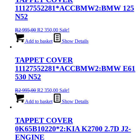
11127552281*ACCBMW2:BMW 125
N52
Original
Current
R
2 995,00
R
2 350,00
Sale!
price
price
was:
is:
Add to basket
Show Details
R2
R2
995,00.
350,00.
TAPPET COVER
11127552281*ACCBMW2:BMW E61
530 N52
Original
Current
R
2 995,00
R
2 350,00
Sale!
price
price
was:
is:
Add to basket
Show Details
R2
R2
995,00.
350,00.
TAPPET COVER
0K65B10220*2:KIA K2700 2.7D J2-
ENGINE