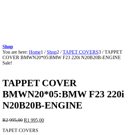
Shop
You are here:
Home
1
/
Shop
2
/
TAPET COVERS
3
/
TAPPET
COVER BMWN20*05:BMW F23 220i N20B20B-ENGINE
Sale!
TAPPET COVER
BMWN20*05:BMW F23 220i
N20B20B-ENGINE
Original
Current
R
2 995,00
R
1 995,00
price
price
TAPET COVERS
was:
is: