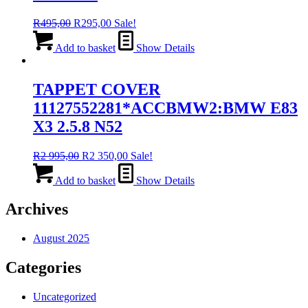
Original
Current
R
495,00
R
295,00
Sale!
price
price
was:
is:
Add to basket
Show Details
R495,00.
R295,00.
TAPPET COVER
11127552281*ACCBMW2:BMW E83
X3 2.5.8 N52
Original
Current
R
2 995,00
R
2 350,00
Sale!
price
price
was:
is:
Add to basket
Show Details
R2
R2
995,00.
350,00.
Archives
August 2025
Categories
Uncategorized