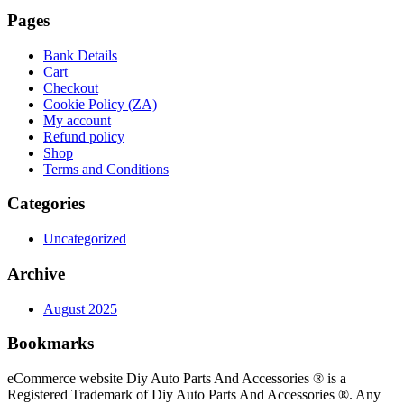
Pages
Bank Details
Cart
Checkout
Cookie Policy (ZA)
My account
Refund policy
Shop
Terms and Conditions
Categories
Uncategorized
Archive
August 2025
Bookmarks
eCommerce website Diy Auto Parts And Accessories ® is a
Registered Trademark of Diy Auto Parts And Accessories ®. Any