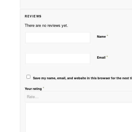
REVIEWS
There are no reviews yet.
*
Name
*
Email
Save my name, email, and website in this browser for the next 
*
Your rating