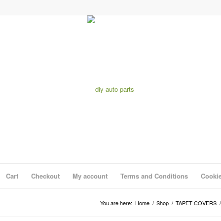
Cart
Checkout
My account
Terms and Conditions
Cookie
You are here:
Home
/
Shop
/
TAPET COVERS
/