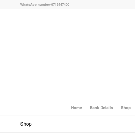
WhatsApp number-0713447400
Home
Bank Details
Shop
Shop