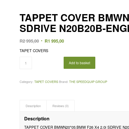
TAPPET COVER BMWN20
SDRIVE N20B20B-ENG
Original
Current
R
2 995,00
R
1 995,00
price
price
TAPET COVERS
was:
is:
R2
R1
Add to basket
995,00.
995,00.
Category:
TAPET COVERS
Brand:
THE SPEEDQUIP GROUP
Description
Reviews (0)
Description
TAPPET COVER BMWN20*05:BMW F26 X4 2.0i SDRIVE N2