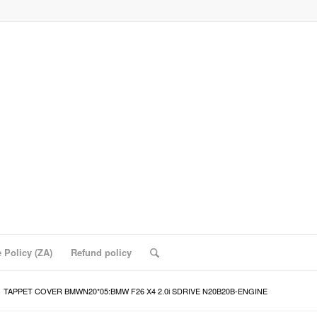
 Policy (ZA)
Refund policy
TAPPET COVER BMWN20*05:BMW F26 X4 2.0i SDRIVE N20B20B-ENGINE