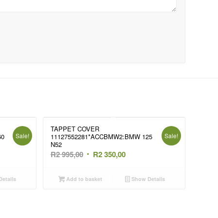
TAPPET COVER
Sale!
Sale!
60
11127552281*ACCBMW2:BMW 125
N52
t
Original
Current
R
2 995,00
R
2 350,00
price
price
was:
is:
etails
Add to basket
Show Details
R2
R2
995,00.
350,00.