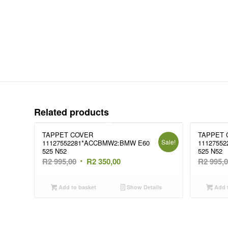
Related products
TAPPET COVER
TAPPET 
Sale!
11127552281*ACCBMW2:BMW E60
1112755
525 N52
525 N52
Original
Current
R
2 995,00
R
2 350,00
R
2 995,
price
price
was:
is:
Add to basket
Show Details
Add t
R2
R2
995,00.
350,00.