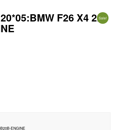
*05:BMW F26 X4 2.0i
Sale!
INE
0B20B-ENGINE