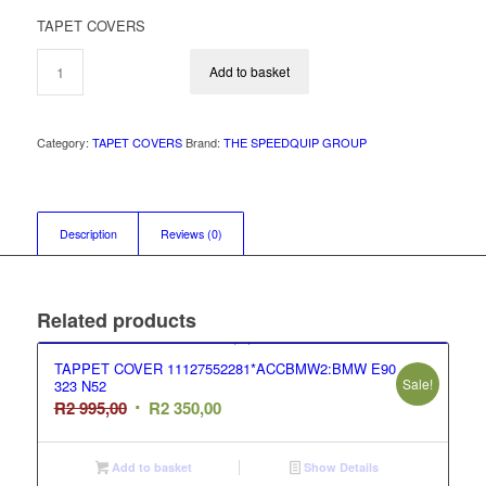
price
price
TAPET COVERS
was:
is:
R2
R1
Add to basket
995,00.
995,00.
Category:
TAPET COVERS
Brand:
THE SPEEDQUIP GROUP
Description
Reviews (0)
Related products
TAPPET COVER 11127552281*ACCBMW2:BMW E90
Sale!
323 N52
Original
Current
R
2 995,00
R
2 350,00
price
price
was:
is:
Add to basket
Show Details
R2
R2