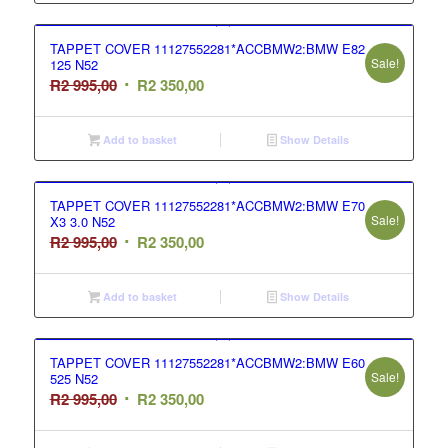
995,00.
350,00.
TAPPET COVER 11127552281*ACCBMW2:BMW E82
Sale!
125 N52
Original
Current
R
2 995,00
R
2 350,00
price
price
was:
is:
Add to basket
Show Details
R2
R2
995,00.
350,00.
TAPPET COVER 11127552281*ACCBMW2:BMW E70
Sale!
X3 3.0 N52
Original
Current
R
2 995,00
R
2 350,00
price
price
was:
is:
Add to basket
Show Details
R2
R2
995,00.
350,00.
TAPPET COVER 11127552281*ACCBMW2:BMW E60
Sale!
525 N52
Original
Current
R
2 995,00
R
2 350,00
price
price
was:
is: