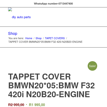
WhatsApp number-0713447400
Shop
You are here:
Home
/
Shop
/
TAPET COVERS
/
TAPPET COVER BMWN20*05:BMW F32 420i N20B20-ENGINE
Sale!
TAPPET COVER
BMWN20*05:BMW F32
420i N20B20-ENGINE
Original
Current
R
2 995,00
R
1 995,00