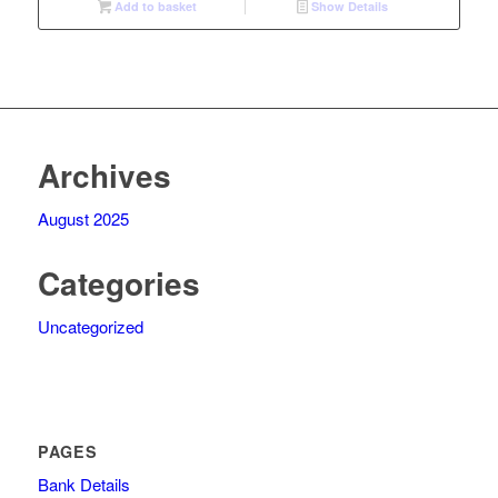
Add to basket
Show Details
R2
R2
995,00.
350,00.
Archives
August 2025
Categories
Uncategorized
PAGES
Bank Details