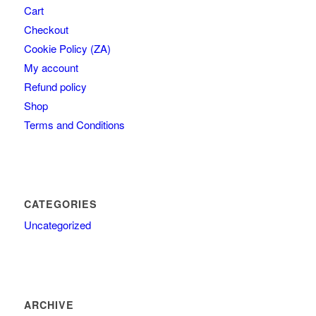
Cart
Checkout
Cookie Policy (ZA)
My account
Refund policy
Shop
Terms and Conditions
CATEGORIES
Uncategorized
ARCHIVE