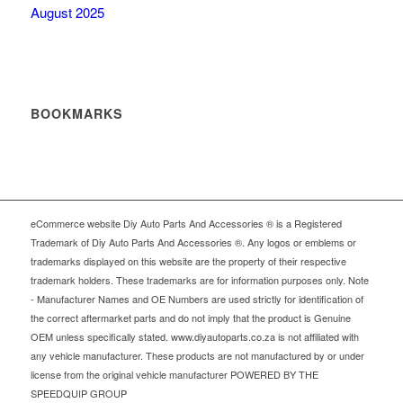
August 2025
BOOKMARKS
eCommerce website Diy Auto Parts And Accessories ® is a Registered
Trademark of Diy Auto Parts And Accessories ®. Any logos or emblems or
trademarks displayed on this website are the property of their respective
trademark holders. These trademarks are for information purposes only. Note
- Manufacturer Names and OE Numbers are used strictly for identification of
the correct aftermarket parts and do not imply that the product is Genuine
OEM unless specifically stated. www.diyautoparts.co.za is not affiliated with
any vehicle manufacturer. These products are not manufactured by or under
license from the original vehicle manufacturer POWERED BY THE
SPEEDQUIP GROUP