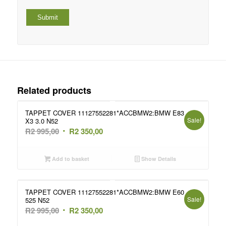
Related products
TAPPET COVER 11127552281*ACCBMW2:BMW E83
Sale!
X3 3.0 N52
Original
Current
R
2 995,00
R
2 350,00
price
price
was:
is:
Add to basket
Show Details
R2
R2
995,00.
350,00.
TAPPET COVER 11127552281*ACCBMW2:BMW E60
Sale!
525 N52
Original
Current
R
2 995,00
R
2 350,00
price
price