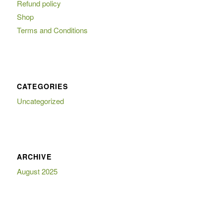
Refund policy
Shop
Terms and Conditions
CATEGORIES
Uncategorized
ARCHIVE
August 2025