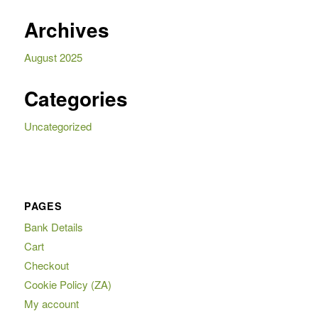
Archives
August 2025
Categories
Uncategorized
PAGES
Bank Details
Cart
Checkout
Cookie Policy (ZA)
My account