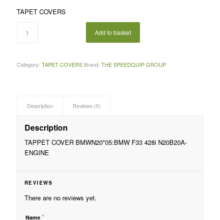
price
price
TAPET COVERS
was:
is:
R2
R1
Add to basket
995,00.
995,00.
Category:
TAPET COVERS
Brand:
THE SPEEDQUIP GROUP
Description
Reviews (0)
Description
TAPPET COVER BMWN20*05:BMW F33 428i N20B20A-
ENGINE
REVIEWS
There are no reviews yet.
*
Name