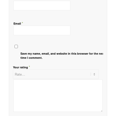
*
Email
Save my name, email, and website in this browser for the next
time I comment.
*
Your rating