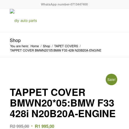
WhatsApp number-0713447400
Shop
You are here:
Home
/
Shop
/
TAPET COVERS
/
TAPPET COVER BMWN20*05:BMW F33 428i N20B20A-ENGINE
Sale!
TAPPET COVER
BMWN20*05:BMW F33
428i N20B20A-ENGINE
Original
Current
R
2 995,00
R
1 995,00