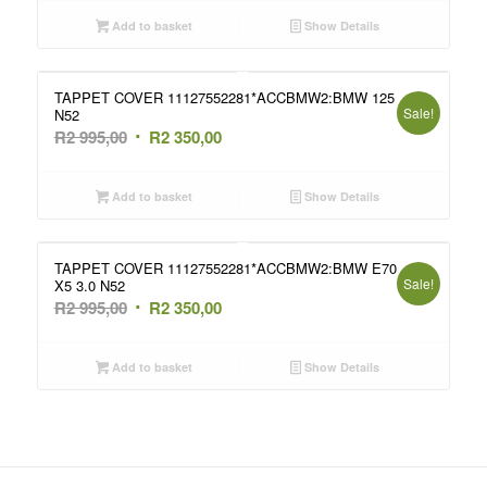
was:
is:
Add to basket
Show Details
R2
R2
995,00.
350,00.
TAPPET COVER 11127552281*ACCBMW2:BMW 125
Sale!
N52
Original
Current
R
2 995,00
R
2 350,00
price
price
was:
is:
Add to basket
Show Details
R2
R2
995,00.
350,00.
TAPPET COVER 11127552281*ACCBMW2:BMW E70
Sale!
X5 3.0 N52
Original
Current
R
2 995,00
R
2 350,00
price
price
was:
is:
Add to basket
Show Details
R2
R2
995,00.
350,00.