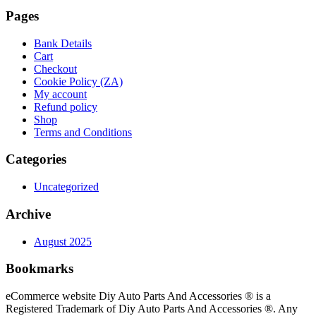
Pages
Bank Details
Cart
Checkout
Cookie Policy (ZA)
My account
Refund policy
Shop
Terms and Conditions
Categories
Uncategorized
Archive
August 2025
Bookmarks
eCommerce website Diy Auto Parts And Accessories ® is a
Registered Trademark of Diy Auto Parts And Accessories ®. Any