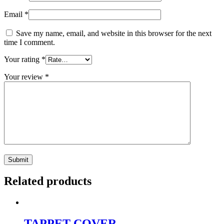
Email
*
Save my name, email, and website in this browser for the next
time I comment.
Your rating
*
Your review
*
Related products
TAPPET COVER