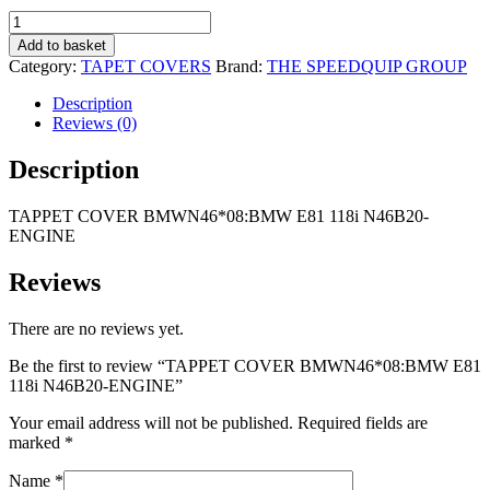
R2
R1
TAPPET
495,00.
995,00.
COVER
Add to basket
BMWN46*08:BMW
Category:
TAPET COVERS
Brand:
THE SPEEDQUIP GROUP
E81
118i
Description
N46B20-
Reviews (0)
ENGINE
quantity
Description
TAPPET COVER BMWN46*08:BMW E81 118i N46B20-
ENGINE
Reviews
There are no reviews yet.
Be the first to review “TAPPET COVER BMWN46*08:BMW E81
118i N46B20-ENGINE”
Your email address will not be published.
Required fields are
marked
*
Name
*