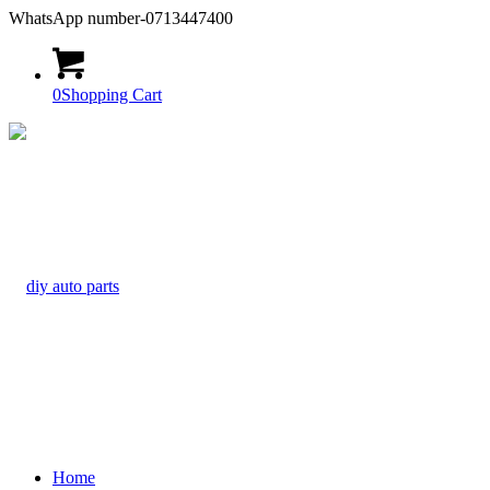
WhatsApp number-0713447400
0
Shopping Cart
Home