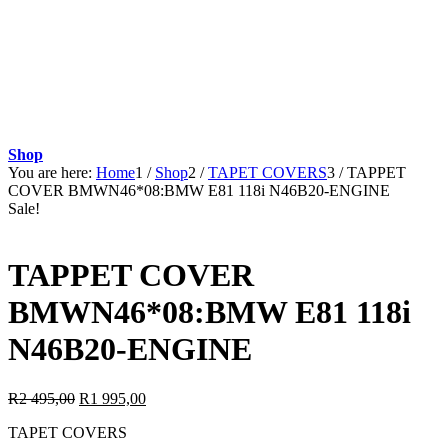
Shop
You are here:
Home
1
/
Shop
2
/
TAPET COVERS
3
/
TAPPET
COVER BMWN46*08:BMW E81 118i N46B20-ENGINE
Sale!
TAPPET COVER
BMWN46*08:BMW E81 118i
N46B20-ENGINE
Original
Current
R
2 495,00
R
1 995,00
price
price
TAPET COVERS
was:
is: