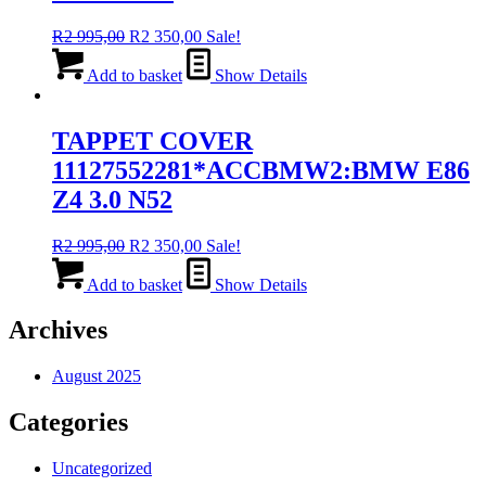
Original
Current
R
2 995,00
R
2 350,00
Sale!
price
price
was:
is:
Add to basket
Show Details
R2
R2
995,00.
350,00.
TAPPET COVER
11127552281*ACCBMW2:BMW E86
Z4 3.0 N52
Original
Current
R
2 995,00
R
2 350,00
Sale!
price
price
was:
is:
Add to basket
Show Details
R2
R2
995,00.
350,00.
Archives
August 2025
Categories
Uncategorized