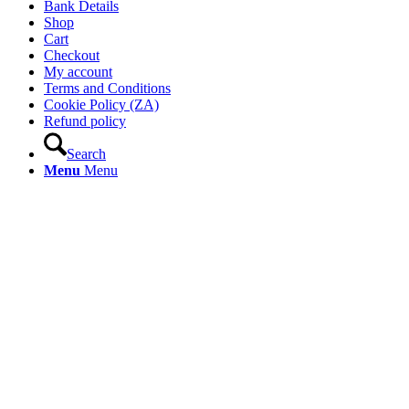
Bank Details
Shop
Cart
Checkout
My account
Terms and Conditions
Cookie Policy (ZA)
Refund policy
Search
Menu
Menu