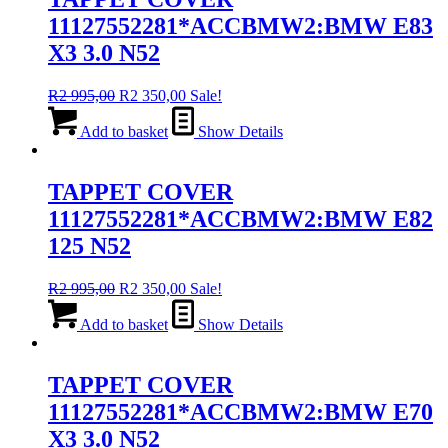
11127552281*ACCBMW2:BMW E83
X3 3.0 N52
Original
Current
R
2 995,00
R
2 350,00
Sale!
price
price
was:
is:
Add to basket
Show Details
R2
R2
995,00.
350,00.
TAPPET COVER
11127552281*ACCBMW2:BMW E82
125 N52
Original
Current
R
2 995,00
R
2 350,00
Sale!
price
price
was:
is:
Add to basket
Show Details
R2
R2
995,00.
350,00.
TAPPET COVER
11127552281*ACCBMW2:BMW E70
X3 3.0 N52