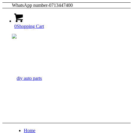
WhatsApp number-0713447400
0
Shopping Cart
Home