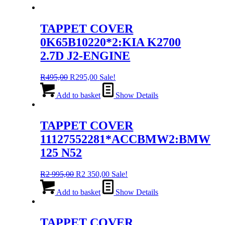
TAPPET COVER
0K65B10220*2:KIA K2700
2.7D J2-ENGINE
Original
Current
R
495,00
R
295,00
Sale!
price
price
was:
is:
Add to basket
Show Details
R495,00.
R295,00.
TAPPET COVER
11127552281*ACCBMW2:BMW
125 N52
Original
Current
R
2 995,00
R
2 350,00
Sale!
price
price
was:
is:
Add to basket
Show Details
R2
R2
995,00.
350,00.
TAPPET COVER