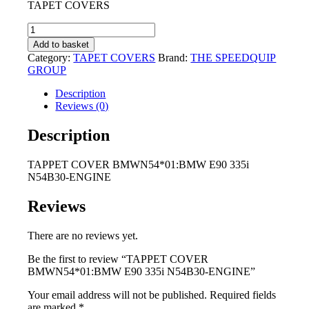
TAPET COVERS
was:
is:
R2
R1
TAPPET
495,00.
795,00.
COVER
Add to basket
BMWN54*01:BMW
Category:
TAPET COVERS
Brand:
THE SPEEDQUIP
E90
GROUP
335i
N54B30-
Description
ENGINE
Reviews (0)
quantity
Description
TAPPET COVER BMWN54*01:BMW E90 335i
N54B30-ENGINE
Reviews
There are no reviews yet.
Be the first to review “TAPPET COVER
BMWN54*01:BMW E90 335i N54B30-ENGINE”
Your email address will not be published.
Required fields
are marked
*