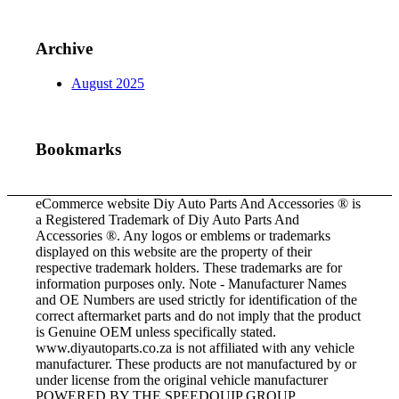
Archive
August 2025
Bookmarks
eCommerce website Diy Auto Parts And Accessories ® is
a Registered Trademark of Diy Auto Parts And
Accessories ®. Any logos or emblems or trademarks
displayed on this website are the property of their
respective trademark holders. These trademarks are for
information purposes only. Note - Manufacturer Names
and OE Numbers are used strictly for identification of the
correct aftermarket parts and do not imply that the product
is Genuine OEM unless specifically stated.
www.diyautoparts.co.za is not affiliated with any vehicle
manufacturer. These products are not manufactured by or
under license from the original vehicle manufacturer
POWERED BY THE SPEEDQUIP GROUP