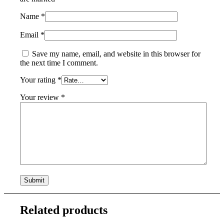
Name
*
Email
*
Save my name, email, and website in this browser for
the next time I comment.
Your rating
*
Your review
*
Related products