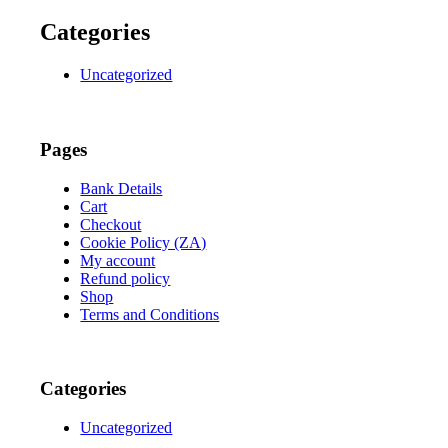
Categories
Uncategorized
Pages
Bank Details
Cart
Checkout
Cookie Policy (ZA)
My account
Refund policy
Shop
Terms and Conditions
Categories
Uncategorized