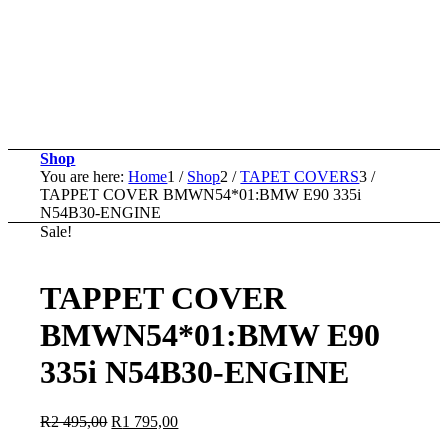
Shop
You are here:
Home
1
/
Shop
2
/
TAPET COVERS
3
/
TAPPET COVER BMWN54*01:BMW E90 335i
N54B30-ENGINE
Sale!
TAPPET COVER
BMWN54*01:BMW E90
335i N54B30-ENGINE
Original
Current
R
2 495,00
R
1 795,00
price
price