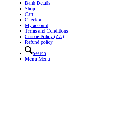
Bank Details
Shop
Cart
Checkout
My account
Terms and Conditions
Cookie Policy (ZA)
Refund policy
Search
Menu
Menu