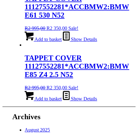
11127552281*ACCBMW2:BMW
E61 530 N52
Original
Current
R
2 995,00
R
2 350,00
Sale!
price
price
was:
is:
Add to basket
Show Details
R2
R2
995,00.
350,00.
TAPPET COVER
11127552281*ACCBMW2:BMW
E85 Z4 2.5 N52
Original
Current
R
2 995,00
R
2 350,00
Sale!
price
price
was:
is:
Add to basket
Show Details
R2
R2
995,00.
350,00.
Archives
August 2025