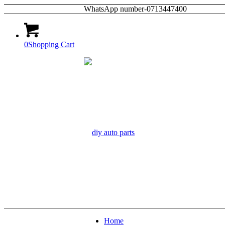
WhatsApp number-0713447400
0
Shopping Cart
Home