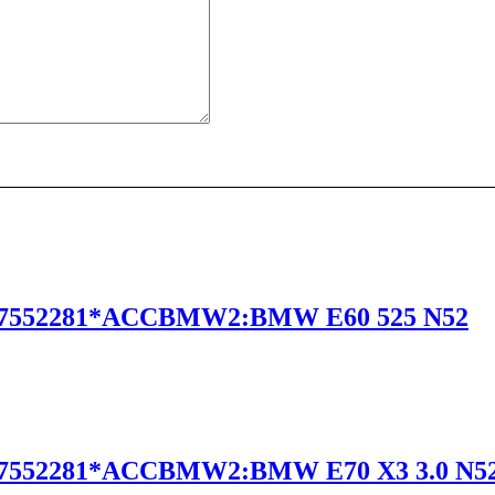
7552281*ACCBMW2:BMW E60 525 N52
7552281*ACCBMW2:BMW E70 X3 3.0 N5