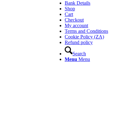
Bank Details
Shop
Cart
Checkout
My account
Terms and Conditions
Cookie Policy (ZA)
Refund policy
Search
Menu
Menu