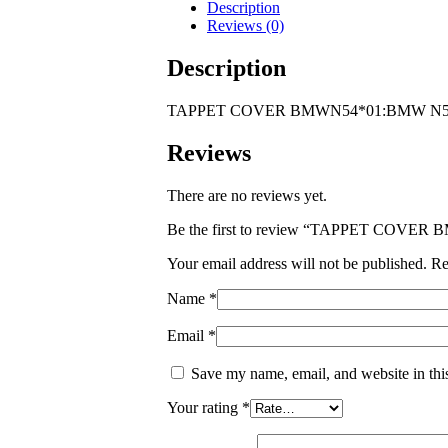
ENGINE
Description
quantity
Reviews (0)
Description
TAPPET COVER BMWN54*01:BMW N5
Reviews
There are no reviews yet.
Be the first to review “TAPPET COV
Your email address will not be published.
Re
Name
*
Email
*
Save my name, email, and website in thi
Your rating
*