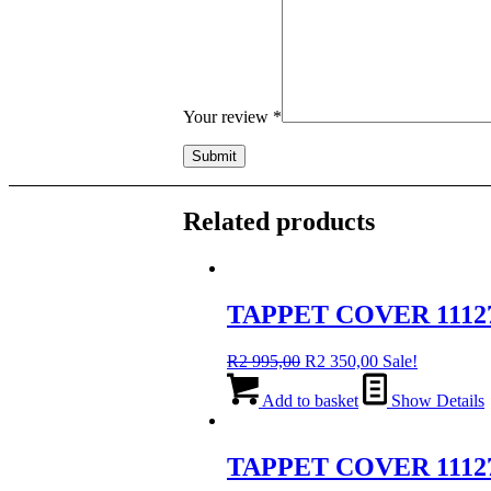
Your review
*
Related products
TAPPET COVER 1112
Original
Current
R
2 995,00
R
2 350,00
Sale!
price
price
was:
is:
Add to basket
Show Details
R2
R2
995,00.
350,00.
TAPPET COVER 1112