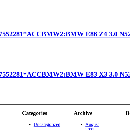
7552281*ACCBMW2:BMW E86 Z4 3.0 N5
7552281*ACCBMW2:BMW E83 X3 3.0 N5
Categories
Archive
B
Uncategorized
August
2025