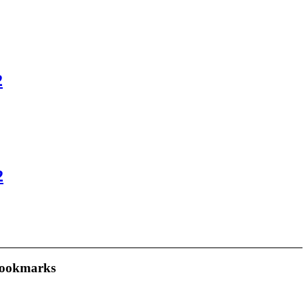
2
2
ookmarks