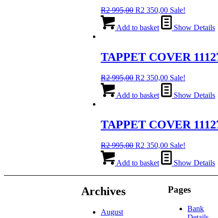
Original
Current
R
2 995,00
R
2 350,00
Sale!
price
price
was:
is:
Add to basket
Show Details
R2
R2
995,00.
350,00.
TAPPET COVER 1112
Original
Current
R
2 995,00
R
2 350,00
Sale!
price
price
was:
is:
Add to basket
Show Details
R2
R2
995,00.
350,00.
TAPPET COVER 1112
Original
Current
R
2 995,00
R
2 350,00
Sale!
price
price
was:
is:
Add to basket
Show Details
R2
R2
995,00.
350,00.
Pages
Archives
Bank
August
Details