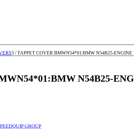
VERS
3
/
TAPPET COVER BMWN54*01:BMW N54B25-ENGINE
MWN54*01:BMW N54B25-ENG
SPEEDQUIP GROUP