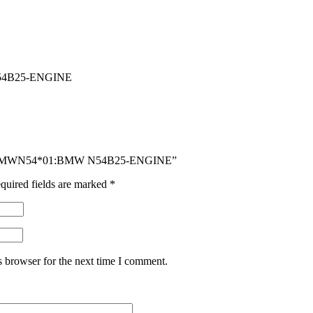
4B25-ENGINE
ER BMWN54*01:BMW N54B25-ENGINE”
quired fields are marked
*
s browser for the next time I comment.