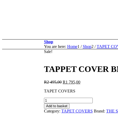
Shop
You are here:
Home
1
/
Shop
2
/
TAPET CO
Sale!
TAPPET COVER B
Original
Current
R
2 495,00
R
1 795,00
price
price
TAPET COVERS
was:
is:
R2
R1
TAPPET
495,00.
795,00.
COVER
Add to basket
BMWN54*01:BMW
Category:
TAPET COVERS
Brand:
THE 
N54B25-