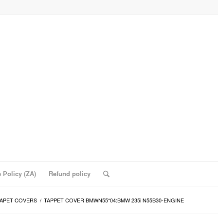
 Policy (ZA)
Refund policy
APET COVERS
/
TAPPET COVER BMWN55*04:BMW 235i N55B30-ENGINE