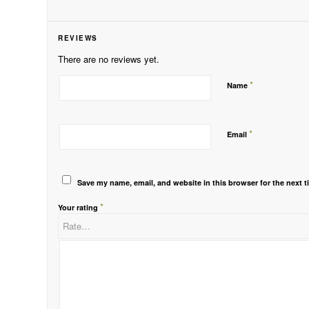
REVIEWS
There are no reviews yet.
*
Name
*
Email
Save my name, email, and website in this browser for the next 
*
Your rating