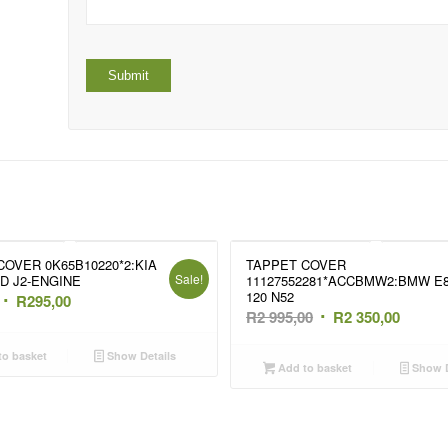
COVER 0K65B10220*2:KIA
TAPPET COVER
Sale!
7D J2-ENGINE
11127552281*ACCBMW2:BMW E
120 N52
Original
Current
R
295,00
Original
Curren
R
2 995,00
R
2 350,00
price
price
price
price
was:
is:
o basket
Show Details
was:
is:
Add to basket
Show D
R495,00.
R295,00.
R2
R2
995,00.
350,00.