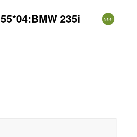
5*04:BMW 235i
Sale!