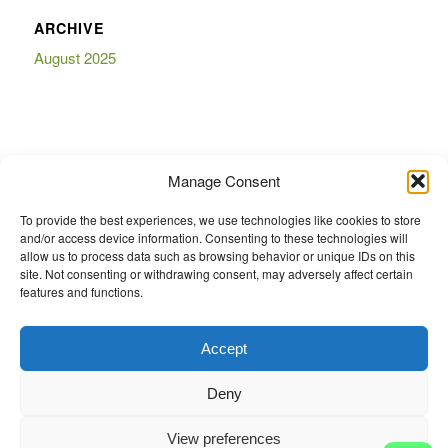
ARCHIVE
August 2025
BOOKMARKS
Manage Consent
To provide the best experiences, we use technologies like cookies to store
and/or access device information. Consenting to these technologies will
allow us to process data such as browsing behavior or unique IDs on this
site. Not consenting or withdrawing consent, may adversely affect certain
features and functions.
eCommerce website Diy Auto Parts And Accessories ® is a Registered
Trademark of Diy Auto Parts And Accessories ®. Any logos or emblems or
trademarks displayed on this website are the property of their respective
Accept
trademark holders. These trademarks are for information purposes only. Note
- Manufacturer Names and OE Numbers are used strictly for identification of
Deny
the correct aftermarket parts and do not imply that the product is Genuine
OEM unless specifically stated. www.diyautoparts.co.za is not affiliated with
View preferences
any vehicle manufacturer. These products are not manufactured by or under