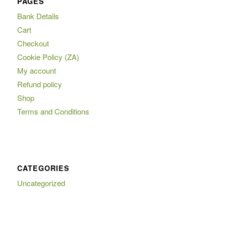
PAGES
Bank Details
Cart
Checkout
Cookie Policy (ZA)
My account
Refund policy
Shop
Terms and Conditions
CATEGORIES
Uncategorized