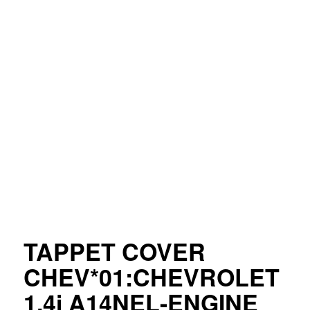
TAPPET COVER
CHEV*01:CHEVROLET
1.4i A14NEL-ENGINE