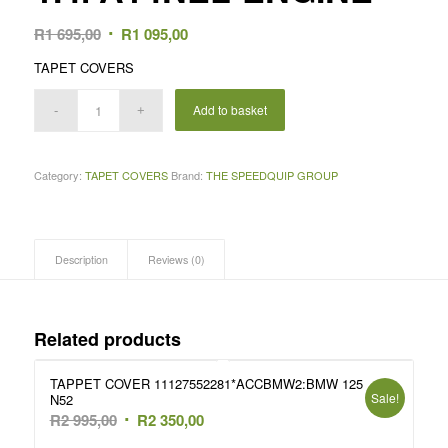
Original
Current
R
1 695,00
R
1 095,00
price
price
TAPET COVERS
was:
is:
R1
R1
Add to basket
695,00.
095,00.
Category:
TAPET COVERS
Brand:
THE SPEEDQUIP GROUP
Description
Reviews (0)
Related products
TAPPET COVER 11127552281*ACCBMW2:BMW 125
Sale!
N52
Original
Current
R
2 995,00
R
2 350,00
price
price