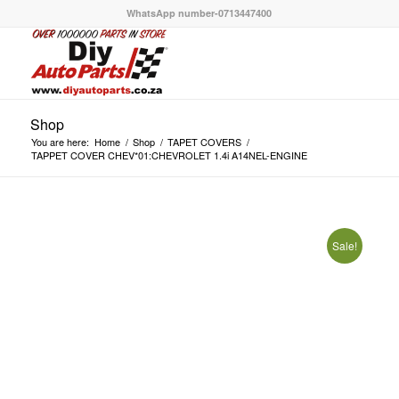
WhatsApp number-0713447400
Shop
You are here:
Home
/
Shop
/
TAPET COVERS
/
TAPPET COVER CHEV*01:CHEVROLET 1.4i A14NEL-ENGINE
Sale!