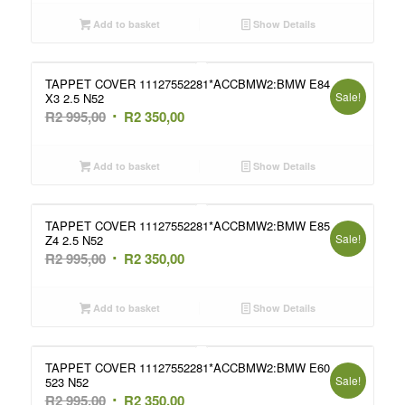
was:
is:
Add to basket
Show Details
R2
R2
995,00.
350,00.
TAPPET COVER 11127552281*ACCBMW2:BMW E84
Sale!
X3 2.5 N52
Original
Current
R
2 995,00
R
2 350,00
price
price
was:
is:
Add to basket
Show Details
R2
R2
995,00.
350,00.
TAPPET COVER 11127552281*ACCBMW2:BMW E85
Sale!
Z4 2.5 N52
Original
Current
R
2 995,00
R
2 350,00
price
price
was:
is:
Add to basket
Show Details
R2
R2
995,00.
350,00.
TAPPET COVER 11127552281*ACCBMW2:BMW E60
Sale!
523 N52
Original
Current
R
2 995,00
R
2 350,00