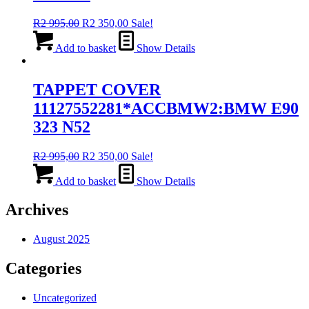
Original
Current
R
2 995,00
R
2 350,00
Sale!
price
price
was:
is:
Add to basket
Show Details
R2
R2
995,00.
350,00.
TAPPET COVER
11127552281*ACCBMW2:BMW E90
323 N52
Original
Current
R
2 995,00
R
2 350,00
Sale!
price
price
was:
is:
Add to basket
Show Details
R2
R2
995,00.
350,00.
Archives
August 2025
Categories
Uncategorized