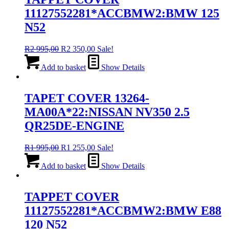
11127552281*ACCBMW2:BMW 125
N52
Original
Current
R
2 995,00
R
2 350,00
Sale!
price
price
was:
is:
Add to basket
Show Details
R2
R2
995,00.
350,00.
TAPET COVER 13264-
MA00A*22:NISSAN NV350 2.5
QR25DE-ENGINE
Original
Current
R
1 995,00
R
1 255,00
Sale!
price
price
was:
is:
Add to basket
Show Details
R1
R1
995,00.
255,00.
TAPPET COVER
11127552281*ACCBMW2:BMW E88
120 N52