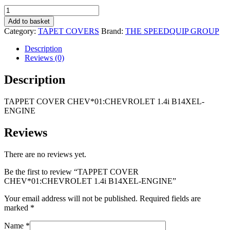
R1
R1
TAPPET
695,00.
095,00.
COVER
Add to basket
CHEV*01:CHEVROLET
Category:
TAPET COVERS
Brand:
THE SPEEDQUIP GROUP
1.4i
B14XEL-
Description
ENGINE
Reviews (0)
quantity
Description
TAPPET COVER CHEV*01:CHEVROLET 1.4i B14XEL-
ENGINE
Reviews
There are no reviews yet.
Be the first to review “TAPPET COVER
CHEV*01:CHEVROLET 1.4i B14XEL-ENGINE”
Your email address will not be published.
Required fields are
marked
*
Name
*