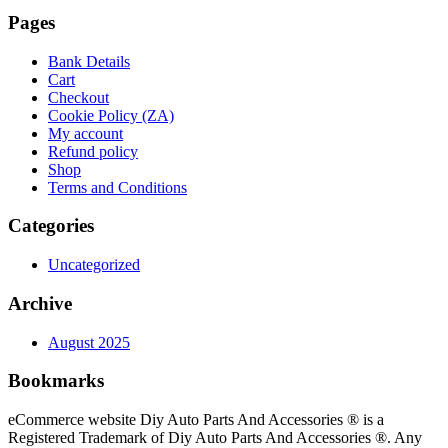
Pages
Bank Details
Cart
Checkout
Cookie Policy (ZA)
My account
Refund policy
Shop
Terms and Conditions
Categories
Uncategorized
Archive
August 2025
Bookmarks
eCommerce website Diy Auto Parts And Accessories ® is a
Registered Trademark of Diy Auto Parts And Accessories ®. Any