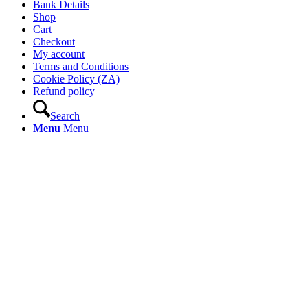
Bank Details
Shop
Cart
Checkout
My account
Terms and Conditions
Cookie Policy (ZA)
Refund policy
Search
Menu
Menu