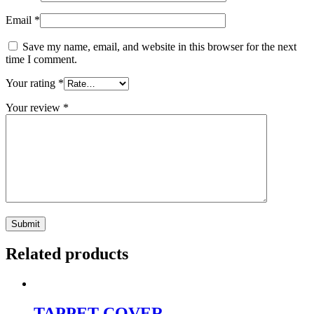
Email
*
Save my name, email, and website in this browser for the next
time I comment.
Your rating
*
Your review
*
Related products
TAPPET COVER