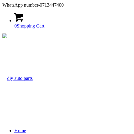
WhatsApp number-0713447400
0
Shopping Cart
Home