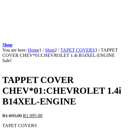
Shop
You are here:
Home
1
/
Shop
2
/
TAPET COVERS
3
/
TAPPET
COVER CHEV*01:CHEVROLET 1.4i B14XEL-ENGINE
Sale!
TAPPET COVER
CHEV*01:CHEVROLET 1.4i
B14XEL-ENGINE
Original
Current
R
1 695,00
R
1 095,00
price
price
TAPET COVERS
was:
is: